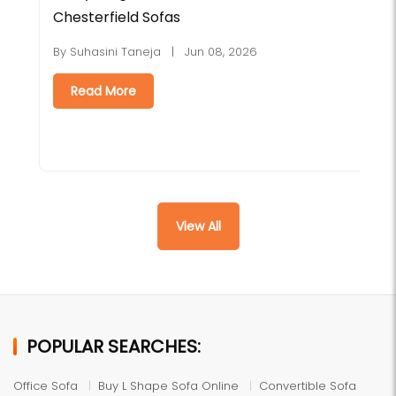
Chesterfield Sofas
H
By Suhasini Taneja | Jun 08, 2026
B
Read More
View All
POPULAR SEARCHES:
Office Sofa
Buy L Shape Sofa Online
Convertible Sofa