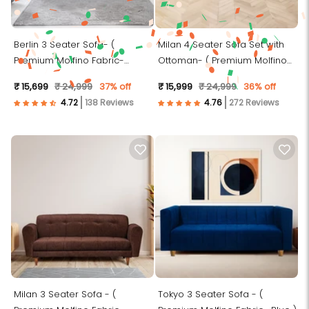
Berlin 3 Seater Sofa- (
Milan 4 Seater Sofa Set with
Premium Molfino Fabric-
Ottoman- ( Premium Molfino
Brown)
Fabric- Green )
₹ 15,699
₹ 24,999
37% off
₹ 15,999
₹ 24,999
36% off
138 Reviews
272 Reviews
Milan 3 Seater Sofa - (
Tokyo 3 Seater Sofa - (