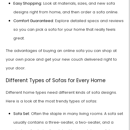
Easy Shopping:
Look at materials, sizes, and new sofa
designs right from home, and then order a sofa online.
Comfort Guaranteed:
Explore detailed specs and reviews
so you can pick a sofa for your home that really feels
great.
The advantages of buying an online sofa you can shop at
your own pace and get your new couch delivered right to
your door.
Different Types of Sofas for Every Home
Different home types need different kinds of sofa designs.
Here is a look at the most trendy types of sofas:
Sofa Set:
Often the staple in many living rooms. A sofa set
usually contains a three-seater, a two-seater, and a