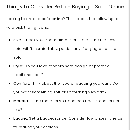
Things to Consider Before Buying a Sofa Online
Looking to order a sofa online? Think about the following to
help pick the right one:
Size:
Check your room dimensions to ensure the new
sofa will fit comfortably, particularly if buying an online
sofa.
Style:
Do you love modern sofa design or prefer a
traditional look?
Comfort:
Think about the type of padding you want. Do
you want something soft or something very firm?
Material:
Is the material soft, and can it withstand lots of
use?
Budget:
Set a budget range. Consider low prices. It helps
to reduce your choices.