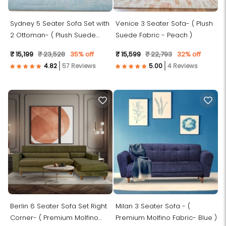
Sydney 5 Seater Sofa Set with
Venice 3 Seater Sofa- ( Plush
2 Ottoman- ( Plush Suede
Suede Fabric - Peach )
Fabric-Sky Blue )
₹ 15,199
₹ 23,528
35% off
₹ 15,599
₹ 22,793
32% off
57 Reviews
4 Reviews
Berlin 6 Seater Sofa Set Right
Milan 3 Seater Sofa - (
Corner- ( Premium Molfino
Premium Molfino Fabric- Blue )