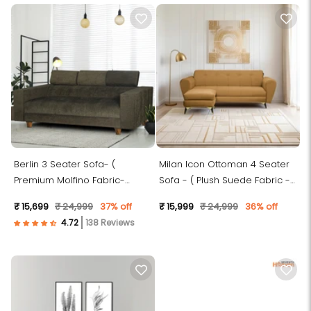
Berlin 3 Seater Sofa- (
Milan Icon Ottoman 4 Seater
Premium Molfino Fabric-
Sofa - ( Plush Suede Fabric -
Green )
Beige )
₹ 15,699
₹ 24,999
37% off
₹ 15,999
₹ 24,999
36% off
138 Reviews