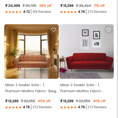
Fabric- Green )
₹ 24,499
₹ 39,705
38% off
₹ 13,299
₹ 46,424
71% off
138 Reviews
272 Reviews
Milan 3 Seater Sofa - (
Milan 3 Seater Sofa - (
Premium Molfino Fabric- Beige
Premium Molfino Fabric-
)
Maroon )
₹ 13,299
₹ 22,058
40% off
₹ 13,299
₹ 22,058
40% off
272 Reviews
272 Reviews