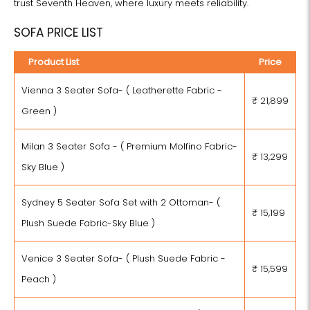
trust Seventh Heaven, where luxury meets reliability.
SOFA PRICE LIST
Product List
Price
Vienna 3 Seater Sofa- ( Leatherette Fabric -
₹ 21,899
Green )
Milan 3 Seater Sofa - ( Premium Molfino Fabric-
₹ 13,299
Sky Blue )
Sydney 5 Seater Sofa Set with 2 Ottoman- (
₹ 15,199
Plush Suede Fabric-Sky Blue )
Venice 3 Seater Sofa- ( Plush Suede Fabric -
₹ 15,599
Peach )