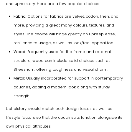
and upholstery. Here are a few popular choices:
Fabric:
Options for fabrics are velvet, cotton, linen, and
more, providing a great many colours, textures, and
styles. The choice will hinge greatly on upkeep ease,
resilience to usage, as well as look/feel appeal too.
Wood:
Frequently used for the frame and external
structure, wood can include solid choices such as
Sheesham, offering toughness and visual charm.
Metal:
Usually incorporated for support in contemporary
couches, adding a modern look along with sturdy
strength.
Upholstery should match both design tastes as well as
lifestyle factors so that the couch suits function alongside its
own physical attributes.