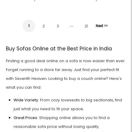
…
1
Next >>
2
3
21
Buy Sofas Online at the Best Price in India
Finding a good deal online on a sofa is now easier than ever.
Forget running to a store far away. Just find your perfect fit
with Seventh Heaven. Looking to buy a couch online? Here's
what you can find:
Wide Variety:
From cozy loveseats to big sectionals, find
just what you need to fit your space.
Great Prices:
Shopping online allows you to find a
reasonable sofa price without losing quality.