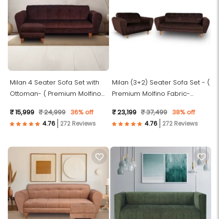
Milan 4 Seater Sofa Set with
Milan (3+2) Seater Sofa Set - (
Ottoman- ( Premium Molfino
Premium Molfino Fabric-
Fabric- Brown )
Brown )
₹ 15,999
₹ 24,999
36% off
₹ 23,199
₹ 37,499
38% off
272 Reviews
272 Reviews