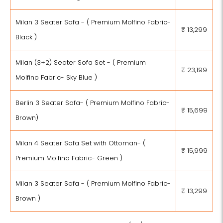
Milan 3 Seater Sofa - ( Premium Molfino Fabric-
₹ 13,299
Black )
Milan (3+2) Seater Sofa Set - ( Premium
₹ 23,199
Molfino Fabric- Sky Blue )
Berlin 3 Seater Sofa- ( Premium Molfino Fabric-
₹ 15,699
Brown)
Milan 4 Seater Sofa Set with Ottoman- (
₹ 15,999
Premium Molfino Fabric- Green )
Milan 3 Seater Sofa - ( Premium Molfino Fabric-
₹ 13,299
Brown )