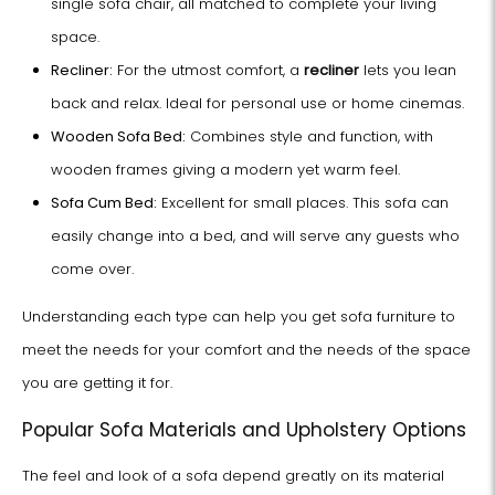
single sofa chair, all matched to complete your living
space.
Recliner:
For the utmost comfort, a
recliner
lets you lean
back and relax. Ideal for personal use or home cinemas.
Wooden Sofa Bed:
Combines style and function, with
wooden frames giving a modern yet warm feel.
Sofa Cum Bed:
Excellent for small places. This sofa can
easily change into a bed, and will serve any guests who
come over.
Understanding each type can help you get sofa furniture to
meet the needs for your comfort and the needs of the space
you are getting it for.
Popular Sofa Materials and Upholstery Options
The feel and look of a sofa depend greatly on its material