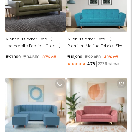
Vienna 3 Seater Sofa- (
Milan 3 Seater Sofa - (
Leatherette Fabric - Green )
Premium Molfino Fabric- Sky
Blue )
₹ 21,899
₹ 34,558
37% off
₹ 13,299
₹ 22,058
40% off
272 Reviews