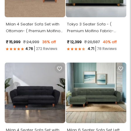
Milan 4 Seater Sofa Set with
Tokyo 3 Seater Sofa - (
Ottoman- ( Premium Molfino
Premium Molfino Fabric-
Fabric- Beige )
Green )
₹ 15,999
₹ 24,999
36% off
₹ 12,399
₹ 20,587
40% off
272 Reviews
78 Reviews
Milan 4 Seater Sofa Set with
Milan 6 Seater Sofa Set Left