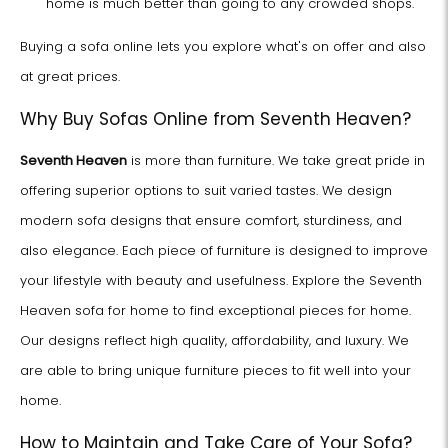
home is much better than going to any crowded shops.
Buying a sofa online lets you explore what's on offer and also
at great prices.
Why Buy Sofas Online from Seventh Heaven?
Seventh Heaven
is more than furniture. We take great pride in
offering superior options to suit varied tastes. We design
modern sofa designs that ensure comfort, sturdiness, and
also elegance. Each piece of furniture is designed to improve
your lifestyle with beauty and usefulness. Explore the Seventh
Heaven sofa for home to find exceptional pieces for home.
Our designs reflect high quality, affordability, and luxury. We
are able to bring unique furniture pieces to fit well into your
home.
How to Maintain and Take Care of Your Sofa?