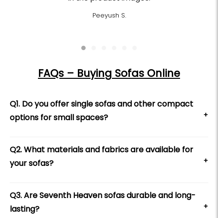
Peeyush S.
FAQs – Buying Sofas Online
Q1. Do you offer single sofas and other compact
+
options for small spaces?
Q2. What materials and fabrics are available for
+
your sofas?
Q3. Are Seventh Heaven sofas durable and long-
+
lasting?