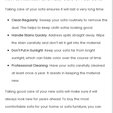
Taking care of your sofa ensures it will last a very long time:
Clean Regularly:
Sweep your sofa routinely to remove the
dust. This helps to keep cloth sofas looking good.
Handle Stains Quickly:
Address spills straight away. Wipe
the stain carefully and don't let it get into the material.
Don't Put in Sunlight:
Keep your sofa far from bright
sunlight, which can fade color over the course of time.
Professional Cleaning:
Have your sofa carefully cleaned
at least once a year. It assists in keeping the material
new.
Taking good care of your new sofa will make sure it will
always look new for years ahead. To buy the most
comfortable sofa for your home or sofa furniture, you can