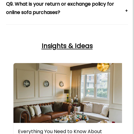
Q9. What is your return or exchange policy for
+
online sofa purchases?
Insights & Ideas
Everything You Need to Know About
L