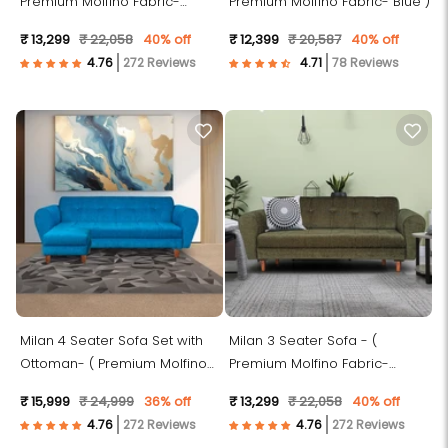
Premium Molfino Fabric-
Premium Molfino Fabric- Blue )
Brown )
₹ 13,299
₹ 22,058
40% off
₹ 12,399
₹ 20,587
40% off
272 Reviews
78 Reviews
Milan 4 Seater Sofa Set with
Milan 3 Seater Sofa - (
Ottoman- ( Premium Molfino
Premium Molfino Fabric-
Fabric- Sky Blue )
Green )
₹ 15,999
₹ 24,999
36% off
₹ 13,299
₹ 22,058
40% off
272 Reviews
272 Reviews