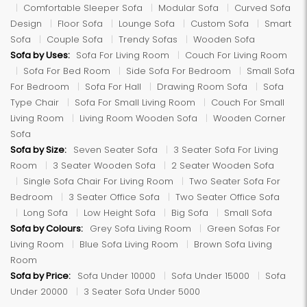
Comfortable Sleeper Sofa
Modular Sofa
Curved Sofa
Design
Floor Sofa
Lounge Sofa
Custom Sofa
Smart
Sofa
Couple Sofa
Trendy Sofas
Wooden Sofa
Sofa by Uses:
Sofa For Living Room
Couch For Living Room
Sofa For Bed Room
Side Sofa For Bedroom
Small Sofa
For Bedroom
Sofa For Hall
Drawing Room Sofa
Sofa
Type Chair
Sofa For Small Living Room
Couch For Small
Living Room
Living Room Wooden Sofa
Wooden Corner
Sofa
Sofa by Size:
Seven Seater Sofa
3 Seater Sofa For Living
Room
3 Seater Wooden Sofa
2 Seater Wooden Sofa
Single Sofa Chair For Living Room
Two Seater Sofa For
Bedroom
3 Seater Office Sofa
Two Seater Office Sofa
Long Sofa
Low Height Sofa
Big Sofa
Small Sofa
Sofa by Colours:
Grey Sofa Living Room
Green Sofas For
Living Room
Blue Sofa Living Room
Brown Sofa Living
Room
Sofa by Price:
Sofa Under 10000
Sofa Under 15000
Sofa
Under 20000
3 Seater Sofa Under 5000