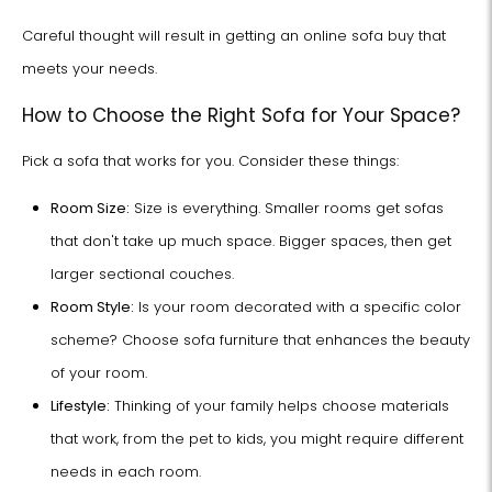
Careful thought will result in getting an online sofa buy that
meets your needs.
How to Choose the Right Sofa for Your Space?
Pick a sofa that works for you. Consider these things:
Room Size:
Size is everything. Smaller rooms get sofas
that don't take up much space. Bigger spaces, then get
larger sectional couches.
Room Style:
Is your room decorated with a specific color
scheme? Choose sofa furniture that enhances the beauty
of your room.
Lifestyle:
Thinking of your family helps choose materials
that work, from the pet to kids, you might require different
needs in each room.