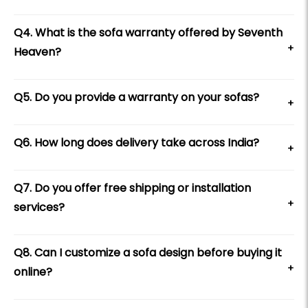
Q4. What is the sofa warranty offered by Seventh
+
Heaven?
Q5. Do you provide a warranty on your sofas?
+
Q6. How long does delivery take across India?
+
Q7. Do you offer free shipping or installation
+
services?
Q8. Can I customize a sofa design before buying it
+
online?