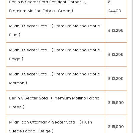
Berlin 6 Seater Sofa Set Right Corner- (
₹
Premium Molfino Fabric- Green )
24,499
Milan 3 Seater Sofa - ( Premium Molfino Fabric-
₹ 13,299
Blue )
Milan 3 Seater Sofa - ( Premium Molfino Fabric-
₹ 13,299
Beige )
Milan 3 Seater Sofa - ( Premium Molfino Fabric-
₹ 13,299
Maroon )
Berlin 3 Seater Sofa- ( Premium Molfino Fabric-
₹ 15,699
Green )
Milan Icon Ottoman 4 Seater Sofa - ( Plush
₹ 15,999
Suede Fabric - Beige )