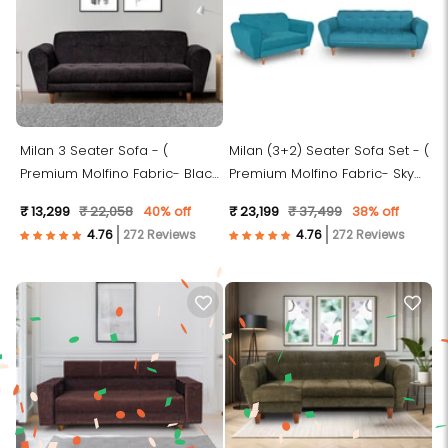
Milan 3 Seater Sofa - (
Milan (3+2) Seater Sofa Set - (
Premium Molfino Fabric- Black
Premium Molfino Fabric- Sky
)
Blue )
₹ 13,299
₹ 22,058
40% off
₹ 23,199
₹ 37,499
38% off
272 Reviews
272 Reviews