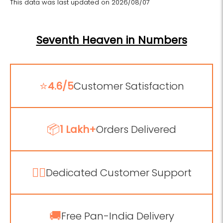
This data was last updated on 2026/08/07
Seventh Heaven in Numbers
⭐
4.6/5
Customer Satisfaction
📦
1 Lakh+
Orders Delivered
💁‍♂️
Dedicated Customer Support
🚚
Free Pan-India Delivery