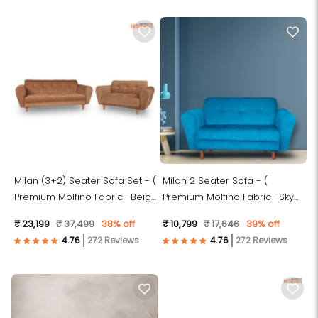
Milan (3+2) Seater Sofa Set - (
Milan 2 Seater Sofa - (
Premium Molfino Fabric- Beige
Premium Molfino Fabric- Sky
)
Blue )
₹ 23,199
₹ 37,499
38% off
₹ 10,799
₹ 17,646
39% off
272 Reviews
272 Reviews