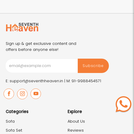
Sign up & get exclusive content and
offers before anyone else!
Subscribe
E: support@seventhheaven.in |
M: 91-9988454571
Facebook
Instagram
Youtube
Categories
Explore
Sofa
About Us
Sofa Set
Reviews