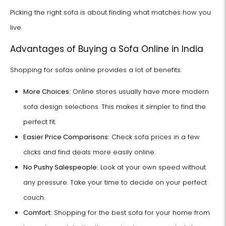
Picking the right sofa is about finding what matches how you
live.
Advantages of Buying a Sofa Online in India
Shopping for sofas online provides a lot of benefits:
More Choices:
Online stores usually have more modern
sofa design selections. This makes it simpler to find the
perfect fit.
Easier Price Comparisons:
Check sofa prices in a few
clicks and find deals more easily online.
No Pushy Salespeople:
Look at your own speed without
any pressure. Take your time to decide on your perfect
couch.
Comfort:
Shopping for the best sofa for your home from