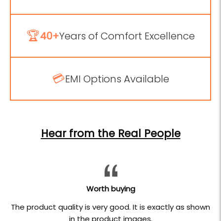
🏆
40+
Years of Comfort Excellence
💳
EMI Options Available
Hear from the Real People
Worth buying
The product quality is very good. It is exactly as shown
in the product images.