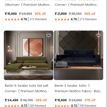
Ottoman- ( Premium Molfino
Corner- ( Premium Molfino
Fabric- Black )
Fabric- Green )
₹ 15,999
₹ 24,999
36% off
₹ 21,899
₹ 35,293
38% off
272 Reviews
272 Reviews
Berlin 6 Seater Sofa Set Left
Berlin 3 Seater Sofa- (
Corner- ( Premium Molfino
Premium Molfino Fabric- Black
Fabric- Green )
)
₹ 24,499
₹ 39,705
38% off
₹ 15,699
₹ 24,999
37% off
138 Reviews
138 Reviews