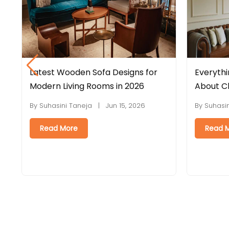
 for
Everything You Need to Know
La
6
About Chesterfield Sofas
In
St
26
By Suhasini Taneja | Jun 08, 2026
By
Read More