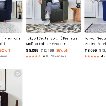
a- ( Premium
Tokyo 1 Seater Sofa- ( Premium
Tokyo 1 Seat
ck )
Molfino Fabric- Green )
Molfino Fabri
5% off
₹ 8,099
₹ 12,499
35% off
₹ 8,099
₹ 12
views
78 Reviews