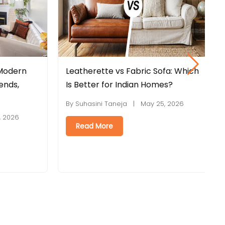
bric Sofa: Which
Engineered Wood vs Plywood:
an Homes?
Which Is Better for Furniture?
 May 25, 2026
By Suhasini Taneja | May 18, 2026
Read More