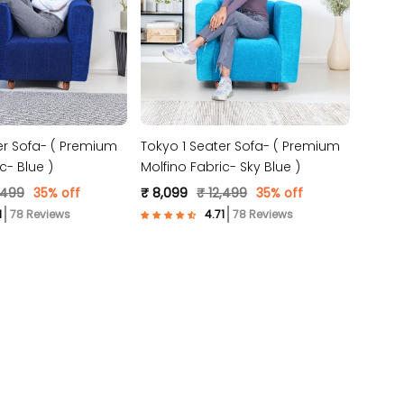
er Sofa- ( Premium
Tokyo 1 Seater Sofa- ( Premium
c- Blue )
Molfino Fabric- Sky Blue )
,499
35% off
₹ 8,099
₹ 12,499
35% off
78 Reviews
78 Reviews