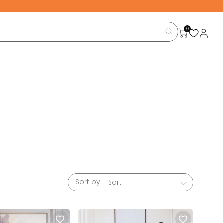
0
nd your
d finish
ntional,
Sort by :