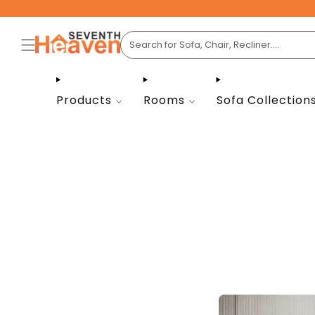
Products
Rooms
Sofa Collection
A cust
room in
are cho