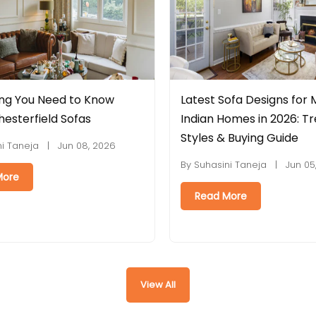
test Sofa Designs for Modern
Leatherette vs Fa
dian Homes in 2026: Trends,
Is Better for Indi
yles & Buying Guide
By Suhasini Taneja |
 Suhasini Taneja | Jun 05, 2026
Read More
Read More
View All