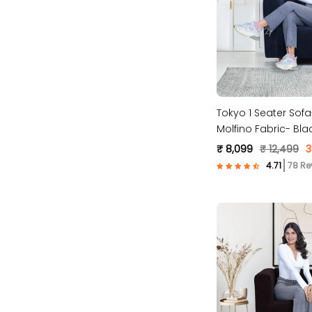
Tokyo 1 Seater Sof
Molfino Fabric- Bla
₹ 8,099
₹ 12,499
3
78 Re