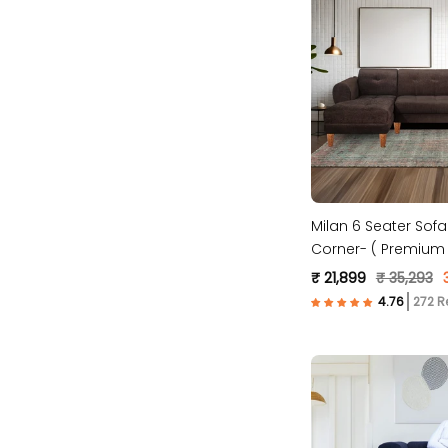
Milan 6 Seater Sofa 
Corner- ( Premium 
Fabric- Brown)
₹ 21,899
₹ 35,293
272 R