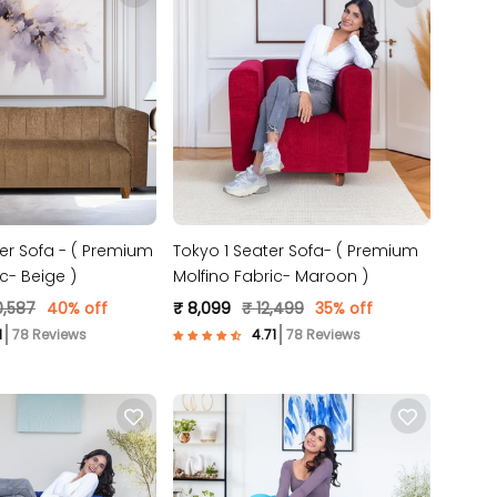
er Sofa - ( Premium
Tokyo 1 Seater Sofa- ( Premium
c- Beige )
Molfino Fabric- Maroon )
0,587
40% off
₹ 8,099
₹ 12,499
35% off
78 Reviews
78 Reviews