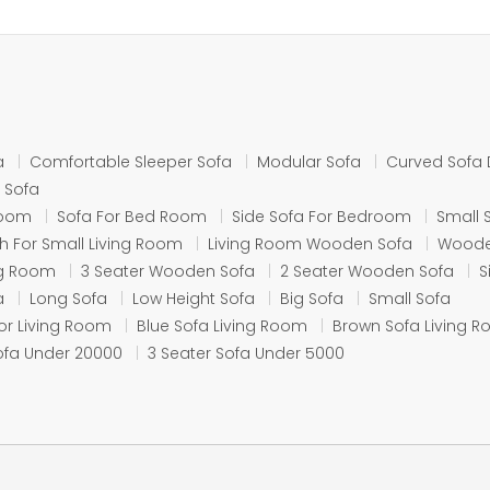
a
Comfortable Sleeper Sofa
Modular Sofa
Curved Sofa 
 Sofa
Room
Sofa For Bed Room
Side Sofa For Bedroom
Small 
 For Small Living Room
Living Room Wooden Sofa
Woode
ing Room
3 Seater Wooden Sofa
2 Seater Wooden Sofa
S
a
Long Sofa
Low Height Sofa
Big Sofa
Small Sofa
or Living Room
Blue Sofa Living Room
Brown Sofa Living 
ofa Under 20000
3 Seater Sofa Under 5000