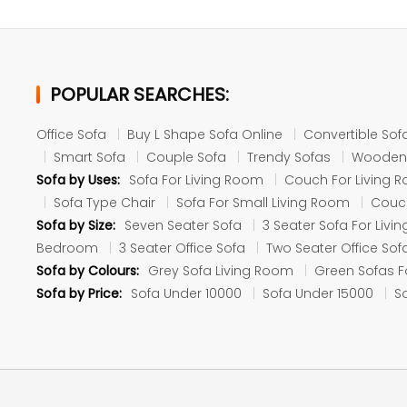
POPULAR SEARCHES:
Office Sofa
Buy L Shape Sofa Online
Convertible Sof
Smart Sofa
Couple Sofa
Trendy Sofas
Wooden
Sofa by Uses:
Sofa For Living Room
Couch For Living 
Sofa Type Chair
Sofa For Small Living Room
Couch
Sofa by Size:
Seven Seater Sofa
3 Seater Sofa For Liv
Bedroom
3 Seater Office Sofa
Two Seater Office Sof
Sofa by Colours:
Grey Sofa Living Room
Green Sofas F
Sofa by Price:
Sofa Under 10000
Sofa Under 15000
S