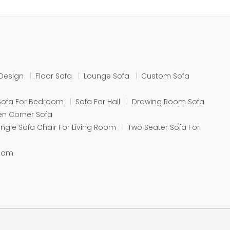
Design
Floor Sofa
Lounge Sofa
Custom Sofa
Sofa For Bedroom
Sofa For Hall
Drawing Room Sofa
n Corner Sofa
ingle Sofa Chair For Living Room
Two Seater Sofa For
Room