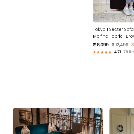
Tokyo 1 Seater Sof
Molfino Fabric- Bro
₹ 8,099
₹ 12,499
3
78 Re