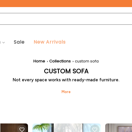
Free Pan-India Delivery on All Orders!
s
Sale
New Arrivals
Home
Collections
custom sofa
CUSTOM SOFA
Not every space works with ready-made furniture.
om sofa from Seventh Heaven allows the design to grow arou
stead of forcing the room to adjust. Details like size, shape, an
sen to suit real living habits, resulting in seating that feels inte
well placed, and easy to live with.