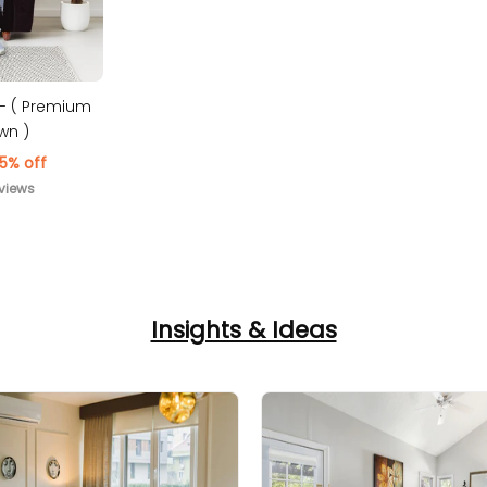
a- ( Premium
wn )
5% off
views
Insights & Ideas