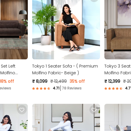
Set Left
Tokyo 1 Seater Sofa - ( Premium
Tokyo 3 Seat
Molfino
Molfino Fabric- Beige )
Molfino Fabri
38% off
₹ 8,099
₹ 12,499
35% off
₹ 12,399
₹ 2
eviews
78 Reviews