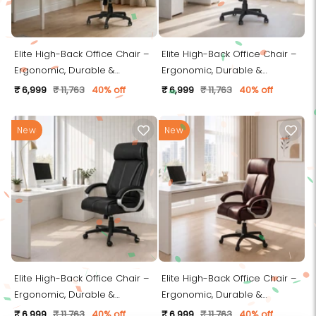
Elite High-Back Office Chair –
Elite High-Back Office Chair –
Ergonomic, Durable &
Ergonomic, Durable &
Versatile (Leatherett - Grey)
Versatile (Leatherett - Beige)
₹ 6,999
₹ 11,763
40% off
₹ 6,999
₹ 11,763
40% off
New
New
Elite High-Back Office Chair –
Elite High-Back Office Chair –
Ergonomic, Durable &
Ergonomic, Durable &
Versatile (Leatherett - Black)
Versatile (Leatherett - Brown)
₹ 6,999
₹ 11,763
40% off
₹ 6,999
₹ 11,763
40% off