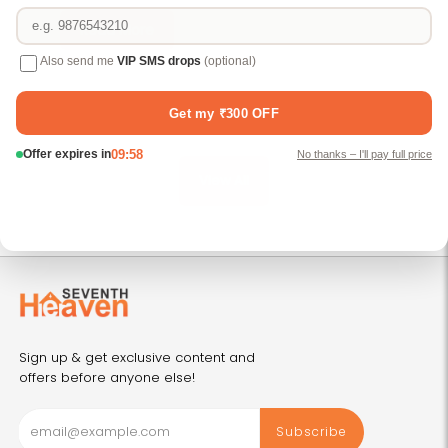
B
Read More
View All
Sign up & get exclusive content and
offers before anyone else!
Subscribe