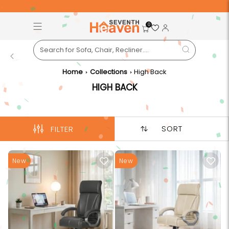
Free Pan-India Delivery on All Orders!
S
0
Back
Home
Collections
High Back
HIGH BACK
SORT
FILTER
New
New