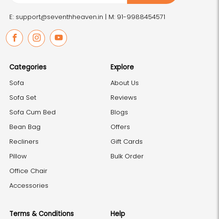
E: support@seventhheaven.in |
M: 91-9988454571
Facebook
Instagram
Youtube
Categories
Explore
Sofa
About Us
Sofa Set
Reviews
Sofa Cum Bed
Blogs
Bean Bag
Offers
Recliners
Gift Cards
Pillow
Bulk Order
Office Chair
Accessories
Terms & Conditions
Help