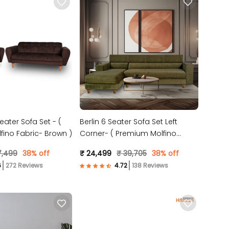
eater Sofa Set - (
Berlin 6 Seater Sofa Set Left
ino Fabric- Brown )
Corner- ( Premium Molfino
Fabric- Green )
7,499
38% off
₹ 24,499
₹ 39,705
38% off
272 Reviews
138 Reviews