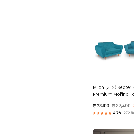
Milan (3+2) Seater S
Premium Molfino Fa
Blue )
₹ 23,199
₹ 37,499
272 R