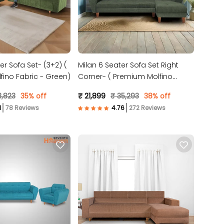
er Sofa Set- (3+2) (
Milan 6 Seater Sofa Set Right
ino Fabric - Green)
Corner- ( Premium Molfino
Fabric- Green )
3,823
35% off
₹ 21,899
₹ 35,293
38% off
78 Reviews
272 Reviews