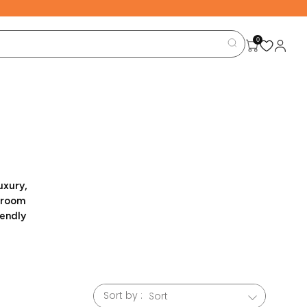
0
uxury,
g room
iendly
family-
enhance
le for
Sort by :
 home.