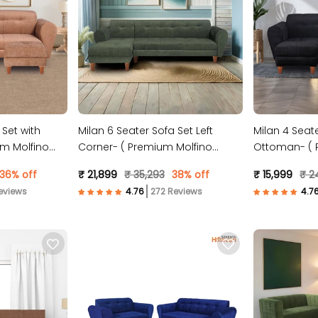
 Set with
Milan 6 Seater Sofa Set Left
Milan 4 Seate
m Molfino
Corner- ( Premium Molfino
Ottoman- ( 
Fabric- Green )
Fabric- Black
36% off
₹ 21,899
₹ 35,293
38% off
₹ 15,999
₹ 2
eviews
272 Reviews