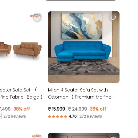
eater Sofa Set - (
Milan 4 Seater Sofa Set with
ino Fabric- Beige )
Ottoman- ( Premium Molfino
Fabric- Sky Blue )
7,499
38% off
₹ 15,999
₹ 24,999
36% off
272 Reviews
272 Reviews