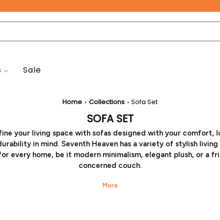
Free Pan-India Delivery on All Orders!
s
Sale
New Arrivals
Home
Collections
Sofa Set
SOFA SET
ine your living space with sofas designed with your comfort, l
urability in mind. Seventh Heaven has a variety of stylish livin
for every home, be it modern minimalism, elegant plush, or a fr
concerned couch.
r you want a modern sleek look for the room, or want a whole 
ly setup, we have the latest cuts and configurations that will 
verall aesthetics. High-quality elegant modern sofa sets availab
e order will bring a world of comfort and craftsmanship to your