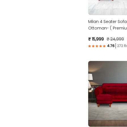
Milan 4 Seater Sofa
Ottoman- ( Premiu
Fabric- Blue )
₹ 15,999
₹ 24,999
272 R