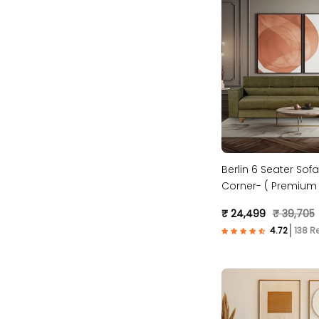
Berlin 6 Seater Sofa
Corner- ( Premium 
Fabric- Green )
₹ 24,499
₹ 39,705
138 R