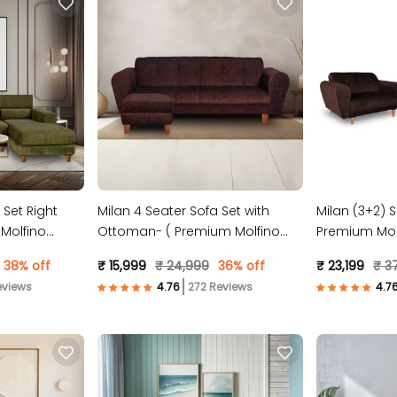
 Set Right
Milan 4 Seater Sofa Set with
Milan (3+2) S
Molfino
Ottoman- ( Premium Molfino
Premium Molf
Fabric- Brown )
38% off
₹ 15,999
₹ 24,999
36% off
₹ 23,199
₹ 3
eviews
272 Reviews