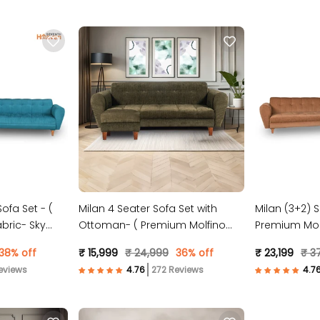
ofa Set - (
Milan 4 Seater Sofa Set with
Milan (3+2) S
bric- Sky
Ottoman- ( Premium Molfino
Premium Molf
Fabric- Green )
38% off
₹ 15,999
₹ 24,999
36% off
₹ 23,199
₹ 3
eviews
272 Reviews