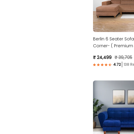
Berlin 6 Seater Sofa
Corner- ( Premium 
Fabric- Beige )
₹ 24,499
₹ 39,705
138 R