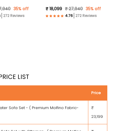
 )
Fabric- Brown )
7,940
35% off
₹ 18,099
₹ 27,940
35% off
272 Reviews
272 Reviews
PRICE LIST
Price
ater Sofa Set - ( Premium Molfino Fabric-
₹
23,199