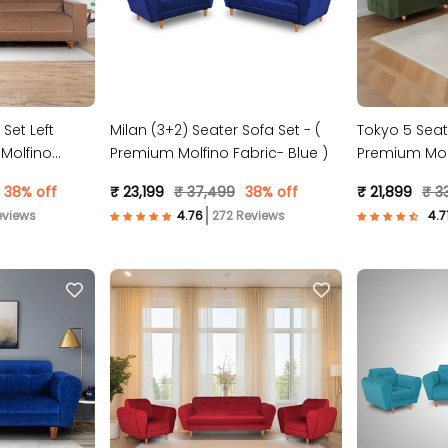
 Set Left
Milan (3+2) Seater Sofa Set - (
Tokyo 5 Seat
Molfino
Premium Molfino Fabric- Blue )
Premium Molf
38% off
₹ 23,199
₹ 37,499
38% off
₹ 21,899
₹ 3
eviews
272 Reviews