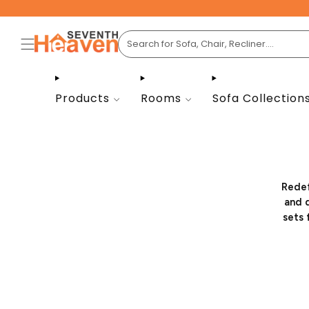
Products
Rooms
Sofa Collection
Redef
and d
sets 
Whethe
friend
the o
onlin