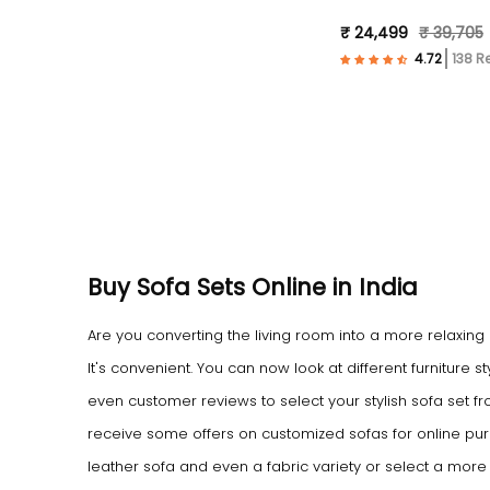
Fabric- Black )
₹ 24,499
₹ 39,705
138 R
Buy Sofa Sets Online in India
Are you converting the living room into a more relaxing
It's convenient. You can now look at different furniture
even customer reviews to select your stylish sofa set f
receive some offers on customized sofas for online pur
leather sofa and even a fabric variety or select a mor