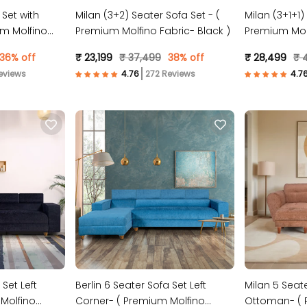
 Set with
Milan (3+2) Seater Sofa Set - (
Milan (3+1+1)
m Molfino
Premium Molfino Fabric- Black )
Premium Molf
36% off
₹ 23,199
₹ 37,499
38% off
₹ 28,499
₹ 4
eviews
272 Reviews
 Set Left
Berlin 6 Seater Sofa Set Left
Milan 5 Seate
Molfino
Corner- ( Premium Molfino
Ottoman- ( 