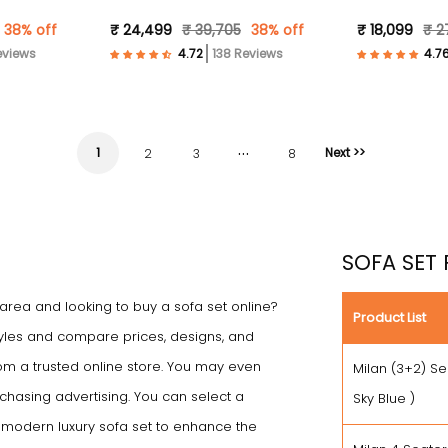
Fabric- Sky Blue )
Fabric- Beige
38% off
₹ 24,499
₹ 39,705
38% off
₹ 18,099
₹ 2
eviews
138 Reviews
…
1
Next >>
2
3
8
SOFA SET 
 area and looking to buy a sofa set online?
Product List
 styles and compare prices, designs, and
rom a trusted online store. You may even
Milan (3+2) Se
chasing advertising. You can select a
Sky Blue )
e modern luxury sofa set to enhance the