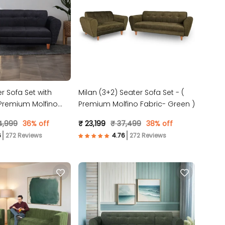
r Sofa Set with
Milan (3+2) Seater Sofa Set - (
Premium Molfino
Premium Molfino Fabric- Green )
 )
4,999
36% off
₹ 23,199
₹ 37,499
38% off
272 Reviews
272 Reviews