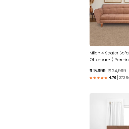
Milan 4 Seater Sofa
Ottoman- ( Premiu
Fabric- Beige )
₹ 15,999
₹ 24,999
272 R