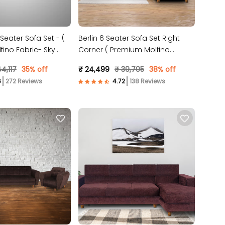
 Seater Sofa Set - (
Berlin 6 Seater Sofa Set Right
ino Fabric- Sky
Corner ( Premium Molfino
Fabric- Beige )
4,117
35% off
₹ 24,499
₹ 39,705
38% off
272 Reviews
138 Reviews