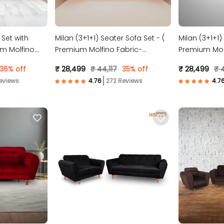
 Set with
Milan (3+1+1) Seater Sofa Set - (
Milan (3+1+1)
m Molfino
Premium Molfino Fabric-
Premium Molf
Maroon )
Blue )
36% off
₹ 28,499
₹ 44,117
35% off
₹ 28,499
₹ 4
eviews
272 Reviews