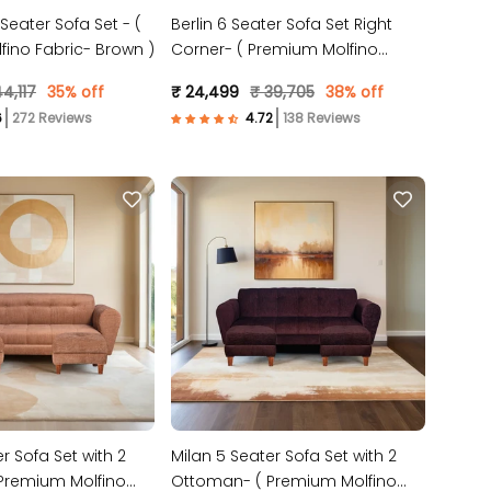
 Seater Sofa Set - (
Berlin 6 Seater Sofa Set Right
ino Fabric- Brown )
Corner- ( Premium Molfino
Fabric- Brown )
4,117
35% off
₹ 24,499
₹ 39,705
38% off
272 Reviews
138 Reviews
r Sofa Set with 2
Milan 5 Seater Sofa Set with 2
Premium Molfino
Ottoman- ( Premium Molfino