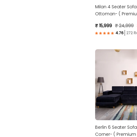
Milan 4 Seater Sofa
Ottoman- ( Premiu
Fabric- Maroon )
₹ 15,999
₹ 24,999
272 R
Berlin 6 Seater Sofa
Corner- ( Premium 