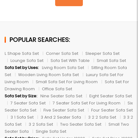
POPULAR SEARCHES:
L Shape Sofa Set
Corner Sofa Set
Sleeper Sofa Set
Lounge Sofa Set
Sofa Set With Table
Small Sofa Set
Sofa Set by Uses:
Living Room Sofa Set
Sitting Room Sofa
Set
Wooden Living Room Sofa Set
Luxury Sofa Set For
Living Room
Small Sofa Set For Living Room
Sofa Set For
Drawing Room
Office Sofa Set
Sofa Set by Size:
Nine Seater Sofa Set
Eight Seater Sofa Set
7 Seater Sofa Set
7 Seater Sofa Set For Living Room
Six
Seater Sofa Set
Five Seater Sofa Set
Four Seater Sofa Set
3 1 Sofa Set
3 And 2 Seater Sofa
3 2 2 Sofa Set
3 3 2
Sofa Set
3 2 Sofa Set
Two Seater Sofa Set
Small Two
Seater Sofa
Single Sofa Set