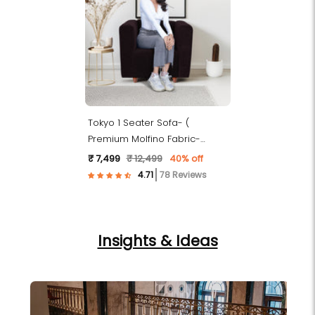
Tokyo 1 Seater Sofa- (
Premium Molfino Fabric-
Brown )
₹ 7,499
₹ 12,499
40% off
78 Reviews
Insights & Ideas