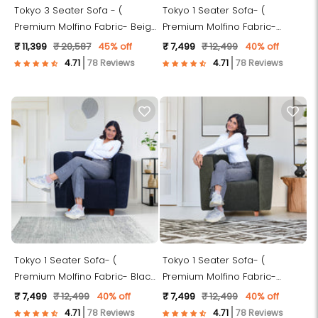
Tokyo 3 Seater Sofa - (
Tokyo 1 Seater Sofa- (
Premium Molfino Fabric- Beige
Premium Molfino Fabric-
)
Maroon )
₹ 11,399
₹ 20,587
45% off
₹ 7,499
₹ 12,499
40% off
78 Reviews
78 Reviews
Tokyo 1 Seater Sofa- (
Tokyo 1 Seater Sofa- (
Premium Molfino Fabric- Black
Premium Molfino Fabric-
)
Green )
₹ 7,499
₹ 12,499
40% off
₹ 7,499
₹ 12,499
40% off
78 Reviews
78 Reviews