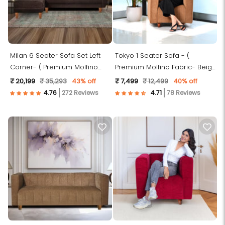
Milan 6 Seater Sofa Set Left
Tokyo 1 Seater Sofa - (
Corner- ( Premium Molfino
Premium Molfino Fabric- Beige
Fabric- Brown)
)
₹ 20,199
₹ 35,293
43% off
₹ 7,499
₹ 12,499
40% off
272 Reviews
78 Reviews