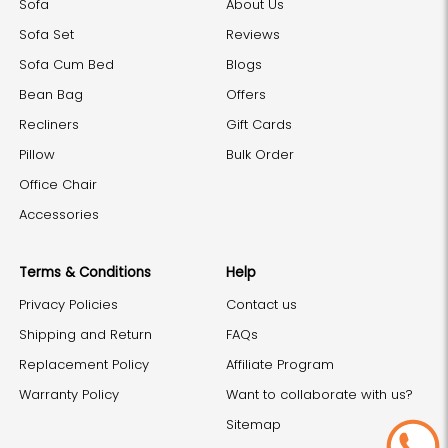
Sofa
About Us
Sofa Set
Reviews
Sofa Cum Bed
Blogs
Bean Bag
Offers
Recliners
Gift Cards
Pillow
Bulk Order
Office Chair
Accessories
Terms & Conditions
Help
Privacy Policies
Contact us
Shipping and Return
FAQs
Replacement Policy
Affiliate Program
Warranty Policy
Want to collaborate with us?
Sitemap