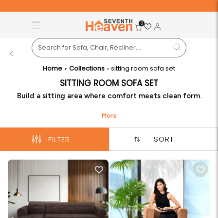
Free Pan-India Delivery on All Orders!
S
0
Back
Home
Collections
sitting room sofa set
SITTING ROOM SOFA SET
Build a sitting area where comfort meets clean form.
Seventh Heaven delivers a sitting room sofa set shaped
for daily talks, reading time, and casual hosting. The
sitting room sofa set fits well in compact or open rooms
SORT
FILTER
without taking away ease or movement.