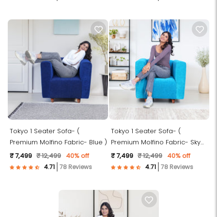
Tokyo 1 Seater Sofa- (
Tokyo 1 Seater Sofa- (
Premium Molfino Fabric- Blue )
Premium Molfino Fabric- Sky
Blue )
₹ 7,499
₹ 12,499
40% off
₹ 7,499
₹ 12,499
40% off
78 Reviews
78 Reviews