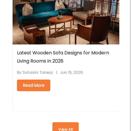
Latest Wooden Sofa Designs for Modern
E
Living Rooms in 2026
C
By Suhasini Taneja | Jun 15, 2026
B
Read More
View All