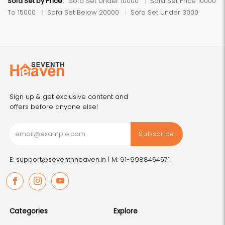
Sofa Set by Price:
Sofa Set Under 10000
Sofa Set Price 10000
To 15000
Sofa Set Below 20000
Sofa Set Under 3000
Sign up & get exclusive content and
offers before anyone else!
Subscribe
E: support@seventhheaven.in |
M: 91-9988454571
Facebook
Instagram
Youtube
Categories
Explore