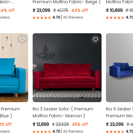
bric-
Premium Molfino Fabric- Beige )
Molfino Fabr
44% off
₹ 23,099
₹ 41,175
44% off
₹ 10,899
₹ 19
views
40 Reviews
 ( Premium
Rio 3 Seater Sofa- ( Premium
Rio 5 Seater 
Blue )
Molfino Fabric- Maroon )
Premium Molf
3% off
₹ 12,899
₹ 23,528
45% off
₹ 23,099
₹ 4
views
40 Reviews