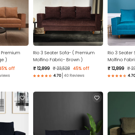
Rio 3 Seater Sofa- ( Premium
Rio 3 Seater
ge )
Molfino Fabric- Brown )
Molfino Fabri
45% off
₹ 12,899
₹ 23,528
45% off
₹ 12,899
₹ 2
views
40 Reviews