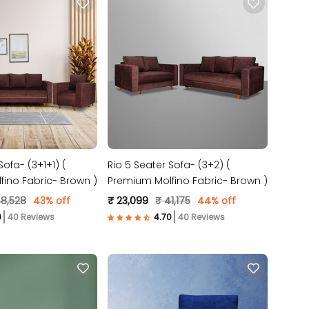
Sofa- (3+1+1) (
Rio 5 Seater Sofa- (3+2) (
ino Fabric- Brown )
Premium Molfino Fabric- Brown )
48,528
43% off
₹ 23,099
₹ 41,175
44% off
40 Reviews
40 Reviews