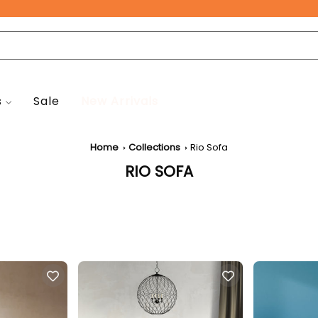
Free Pan-India Delivery on All Orders!
s
Sale
New Arrivals
Home
Collections
Rio Sofa
RIO SOFA