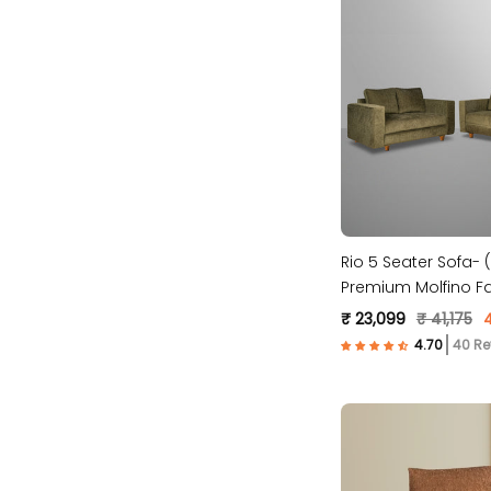
Rio 5 Seater Sofa- (
Premium Molfino Fa
₹ 23,099
₹ 41,175
40 Re