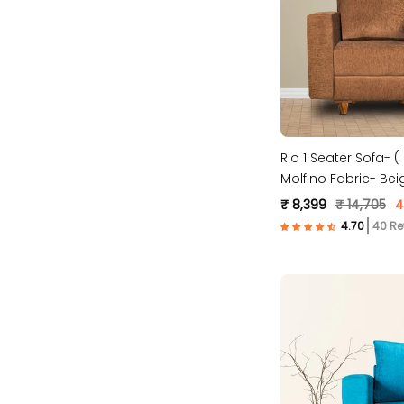
Rio 1 Seater Sofa- 
Molfino Fabric- Bei
₹ 8,399
₹ 14,705
4
40 Re