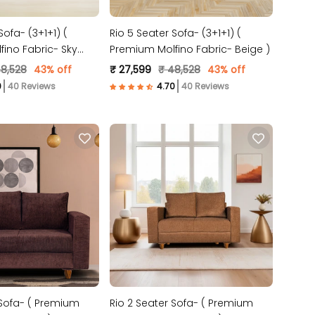
Sofa- (3+1+1) (
Rio 5 Seater Sofa- (3+1+1) (
ino Fabric- Sky
Premium Molfino Fabric- Beige )
48,528
43% off
₹ 27,599
₹ 48,528
43% off
40 Reviews
40 Reviews
 Sofa- ( Premium
Rio 2 Seater Sofa- ( Premium