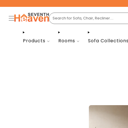
Products
Rooms
Sofa Collection