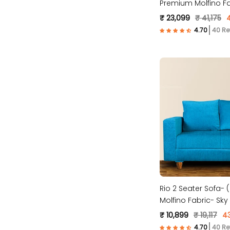
Premium Molfino Fa
Maroon )
₹ 23,099
₹ 41,175
40 Re
Rio 2 Seater Sofa-
Molfino Fabric- Sky 
₹ 10,899
₹ 19,117
4
40 Re