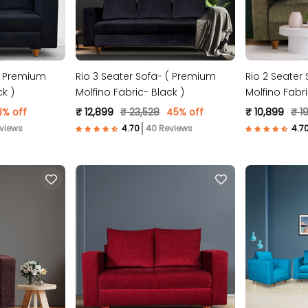
 ( Premium
Rio 3 Seater Sofa- ( Premium
Rio 2 Seater
ck )
Molfino Fabric- Black )
Molfino Fabr
3% off
₹ 12,899
₹ 23,528
45% off
₹ 10,899
₹ 19
views
40 Reviews