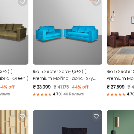
3+2) (
Rio 5 Seater Sofa- (3+2) (
Rio 5 Seater 
bric- Green )
Premium Molfino Fabric- Sky
Premium Molf
Blue )
44% off
₹ 23,099
₹ 41,175
44% off
₹ 27,599
₹ 
views
40 Reviews