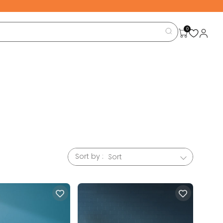
0
Sort by :