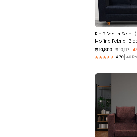
Rio 2 Seater Sofa-
Molfino Fabric- Bla
₹ 10,899
₹ 19,117
4
40 Re