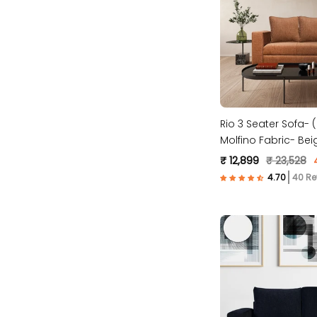
Rio 3 Seater Sofa- ( Premium
Molfino Fabric- Bei
₹ 12,899
₹ 23,528
40 Re