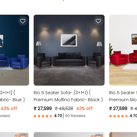
3+1+1) (
Rio 5 Seater Sofa- (3+1+1) (
Rio 5 Seater 
bric- Blue )
Premium Molfino Fabric- Black )
Premium Molf
Maroon )
43% off
₹ 27,599
₹ 48,528
43% off
₹ 27,599
₹ 
views
40 Reviews