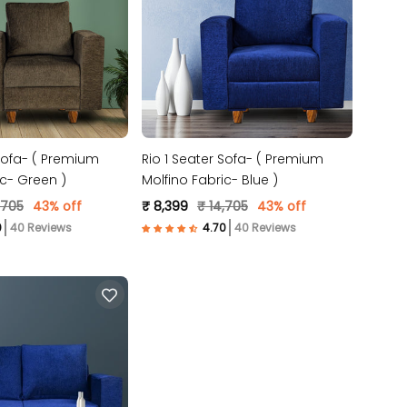
 Sofa- ( Premium
Rio 1 Seater Sofa- ( Premium
ic- Green )
Molfino Fabric- Blue )
,705
43% off
₹ 8,399
₹ 14,705
43% off
40 Reviews
40 Reviews