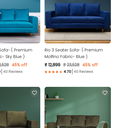
 Sofa- ( Premium
Rio 3 Seater Sofa- ( Premium
c- Sky Blue )
Molfino Fabric- Blue )
3,528
45% off
₹ 12,899
₹ 23,528
45% off
40 Reviews
40 Reviews