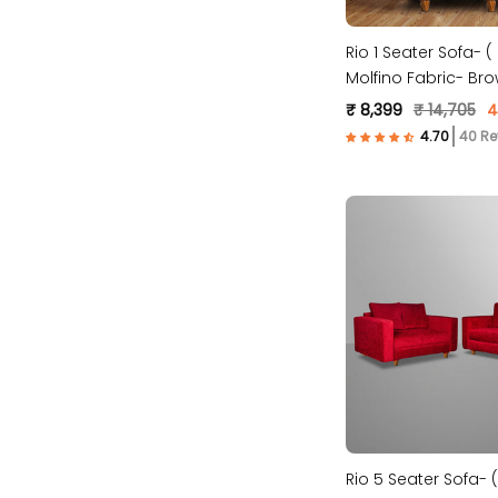
Rio 1 Seater Sofa- 
Molfino Fabric- Bro
₹ 8,399
₹ 14,705
4
40 Re
Rio 5 Seater Sofa- (