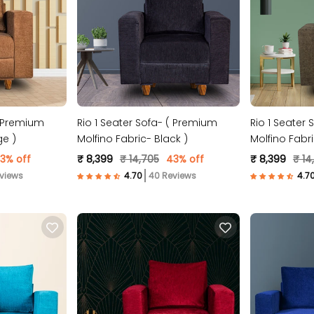
( Premium
Rio 1 Seater Sofa- ( Premium
Rio 1 Seater
ge )
Molfino Fabric- Black )
Molfino Fabr
3% off
₹ 8,399
₹ 14,705
43% off
₹ 8,399
₹ 14
views
40 Reviews