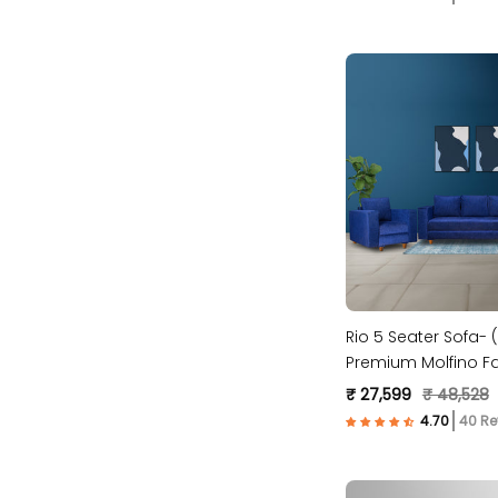
Rio 5 Seater Sofa- (
Premium Molfino Fa
₹ 27,599
₹ 48,528
40 Re