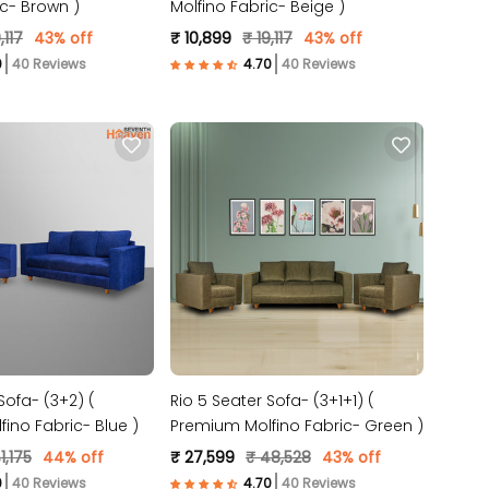
ic- Brown )
Molfino Fabric- Beige )
,117
43% off
₹ 10,899
₹ 19,117
43% off
40 Reviews
40 Reviews
Sofa- (3+2) (
Rio 5 Seater Sofa- (3+1+1) (
ino Fabric- Blue )
Premium Molfino Fabric- Green )
1,175
44% off
₹ 27,599
₹ 48,528
43% off
40 Reviews
40 Reviews