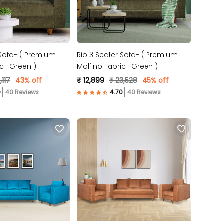
 Sofa- ( Premium
Rio 3 Seater Sofa- ( Premium
ic- Green )
Molfino Fabric- Green )
,117
43% off
₹ 12,899
₹ 23,528
45% off
40 Reviews
40 Reviews