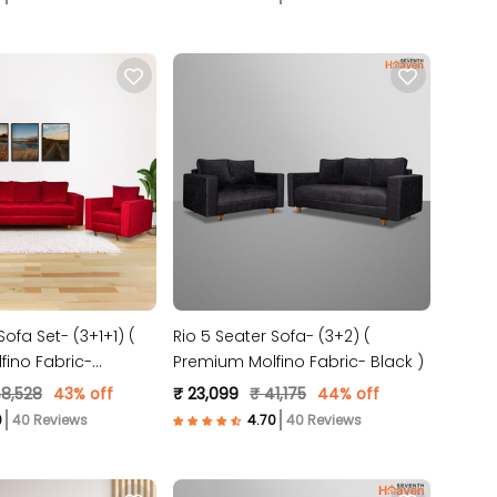
Sofa Set- (3+1+1) (
Rio 5 Seater Sofa- (3+2) (
ino Fabric-
Premium Molfino Fabric- Black )
48,528
43% off
₹ 23,099
₹ 41,175
44% off
40 Reviews
40 Reviews