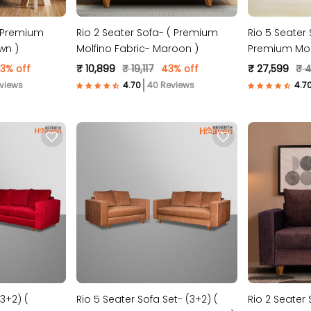
( Premium
Rio 2 Seater Sofa- ( Premium
Rio 5 Seater 
wn )
Molfino Fabric- Maroon )
Premium Molf
Blue )
3% off
₹ 10,899
₹ 19,117
43% off
₹ 27,599
₹ 
views
40 Reviews
3+2) (
Rio 5 Seater Sofa Set- (3+2) (
Rio 2 Seater