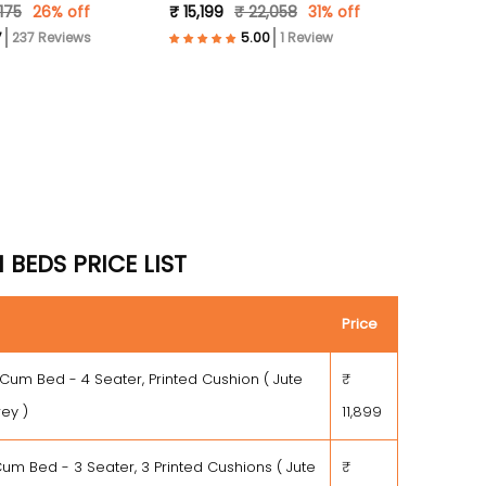
,175
26% off
₹ 15,199
₹ 22,058
31% off
Grey )
237 Reviews
1 Review
BEDS PRICE LIST
Price
 Cum Bed - 4 Seater, Printed Cushion ( Jute
₹
rey )
11,899
um Bed - 3 Seater, 3 Printed Cushions ( Jute
₹