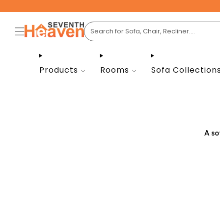
Products
Rooms
Sofa Collection
A so
Whe
option
match 