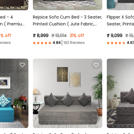
ed - 4
Rejoice Sofa Cum Bed - 3 Seater,
Flipper X So
ion ( Premium
Printed Cushion ( Jute Fabric,
Seater, Print
n )
Dark Grey )
Fabric, Grey 
% off
₹ 8,999
₹ 13,014
31% off
₹ 9,099
₹ 13
eviews
183 Reviews