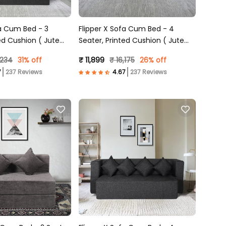
fa Cum Bed - 3
Flipper X Sofa Cum Bed - 4
ed Cushion ( Jute
Seater, Printed Cushion ( Jute
)
Fabric, Light Grey )
,234
31% off
₹ 11,899
₹ 16,175
26% off
237 Reviews
237 Reviews