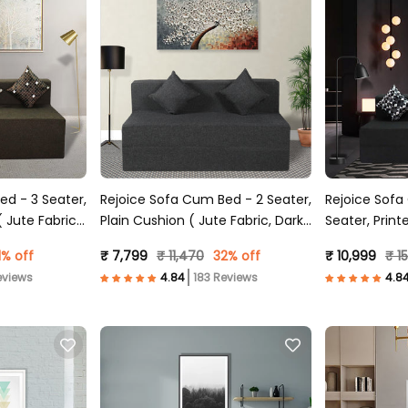
ed - 3 Seater,
Rejoice Sofa Cum Bed - 2 Seater,
Rejoice Sofa
 Jute Fabric,
Plain Cushion ( Jute Fabric, Dark
Seater, Print
Grey )
Dark Grey )
1% off
₹ 7,799
₹ 11,470
32% off
₹ 10,999
₹ 1
eviews
183 Reviews