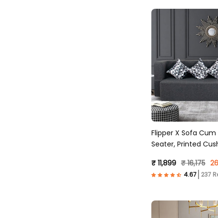
Flipper X Sofa Cum
Seater, Printed Cus
Fabric, Dark Grey )
₹ 11,899
₹ 16,175
26
237 R