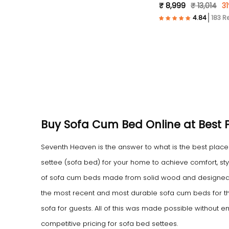
₹ 8,999
₹ 13,014
31
183 R
Buy Sofa Cum Bed Online at Best Pr
Seventh Heaven is the answer to what is the best pla
settee (sofa bed) for your home to achieve comfort, sty
of sofa cum beds made from solid wood and designed 
the most recent and most durable sofa cum beds for t
sofa for guests. All of this was made possible without 
competitive pricing for sofa bed settees.