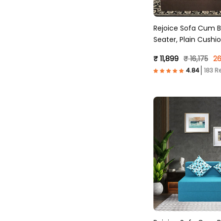
Rejoice Sofa Cum B
Seater, Plain Cush
Molfino Fabric, Brow
₹ 11,899
₹ 16,175
26
183 R