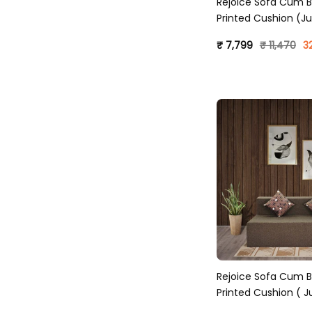
Rejoice Sofa Cum B
Printed Cushion (Ju
Sky Blue)
₹ 7,799
₹ 11,470
3
Rejoice Sofa Cum B
Printed Cushion ( Ju
Brown )