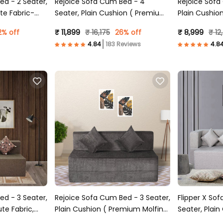
ed - 2 Seater,
Rejoice Sofa Cum Bed - 4
Rejoice Sofa Cu
te Fabric-
Seater, Plain Cushion ( Premium
Plain Cushio
Molfino Fabric, Grey )
Fabric, Grey 
2% off
₹ 11,899
₹ 16,175
26% off
₹ 8,999
₹ 12
183 Reviews
ed - 3 Seater,
Rejoice Sofa Cum Bed - 3 Seater,
Flipper X So
te Fabric,
Plain Cushion ( Premium Molfino
Seater, Plain
Fabric, Grey )
Fabric, Light 