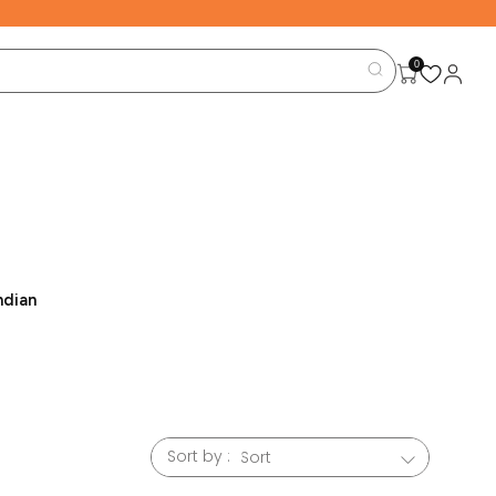
0
ndian
able
en that
 we are
Sort by :