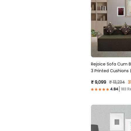
Rejoice Sofa Cum B
3 Printed Cushions (
Brown )
₹ 9,099
₹ 13,234
3
183 R