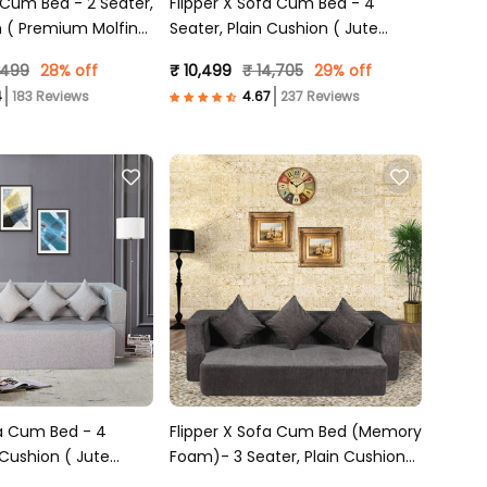
m Bed - 2 Seater,
Flipper X Sofa Cum Bed - 4
n ( Premium Molfino
Seater, Plain Cushion ( Jute
)
Fabric, Dark Grey )
,499
28% off
₹ 10,499
₹ 14,705
29% off
183 Reviews
237 Reviews
fa Cum Bed - 4
Flipper X Sofa Cum Bed (Memory
 Cushion ( Jute
Foam)- 3 Seater, Plain Cushions
Grey )
( Premium Molfino Fabric- Dark