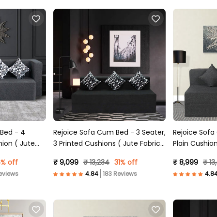
 Bed - 4
Rejoice Sofa Cum Bed - 3 Seater,
Rejoice Sofa Cu
hion ( Jute
3 Printed Cushions ( Jute Fabric,
Plain Cushion
Dark Grey )
Grey )
% off
₹ 9,099
₹ 13,234
31% off
₹ 8,999
₹ 13
eviews
183 Reviews