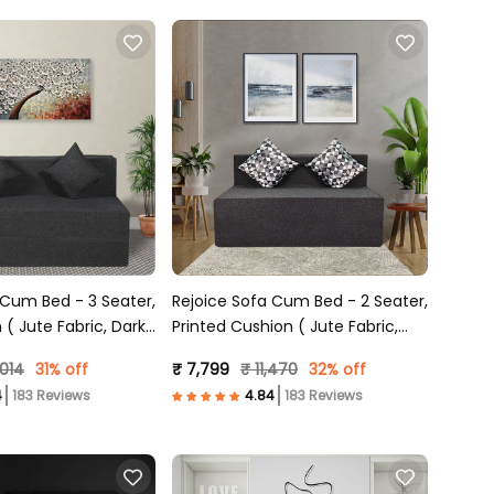
m Bed - 3 Seater,
Rejoice Sofa Cum Bed - 2 Seater,
 ( Jute Fabric, Dark
Printed Cushion ( Jute Fabric,
Dark Grey )
,014
31% off
₹ 7,799
₹ 11,470
32% off
183 Reviews
183 Reviews