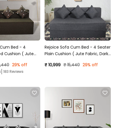
 Cum Bed - 4
Rejoice Sofa Cum Bed - 4 Seater
ed Cushion ( Jute
Plain Cushion ( Jute Fabric, Dark
 )
Grey )
5,440
29% off
₹ 10,999
₹ 15,440
29% off
183 Reviews