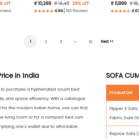
% off
₹ 10,299
₹ 14,411
29% off
₹ 11,899
₹ 16
eviews
183 Reviews
…
1
Next >>
2
3
10
ice in India
SOFA CUM 
ce to purchase a hyphenated couch bed
Product List
le, and space efficiency. With a catalogue
for the modern Indian home, one can find
Flipper X Sofa
he living room or for a compact bed cum
Fabric, Dark G
emptying one's wallet due to affordable
Rejoice Sofa C