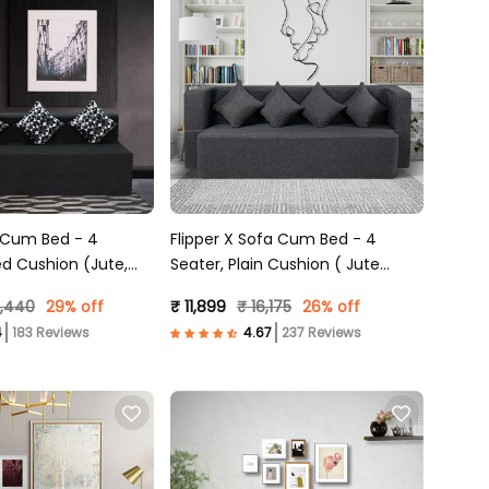
 Cum Bed - 4
Flipper X Sofa Cum Bed - 4
ed Cushion (Jute,
Seater, Plain Cushion ( Jute
Fabric, Dark Grey )
5,440
29% off
₹ 11,899
₹ 16,175
26% off
183 Reviews
237 Reviews