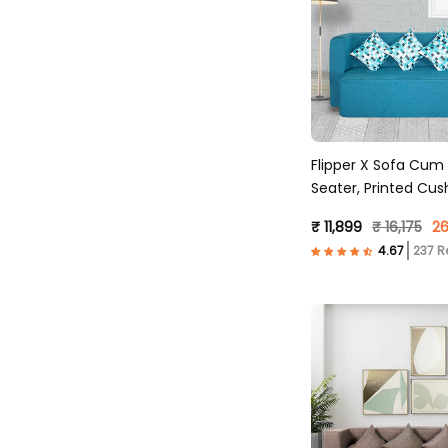
Flipper X Sofa Cum
Seater, Printed Cus
Fabric, Sky Blue )
₹ 11,899
₹ 16,175
26
237 R