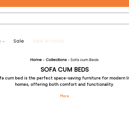
Free Pan-India Delivery on All Orders!
s
Sale
New Arrivals
Home
Collections
Sofa cum Beds
SOFA CUM BEDS
fa cum bed is the perfect space-saving furniture for modern I
homes, offering both comfort and functionality.
ther you're looking for stylish sofa cum bed designs or afford
s, you can easily buy sofa cum bed models from Seventh Heav
your décor and budget. With a wide sofa cum bed price range,
an ideal solution for compact rooms and guest spaces.