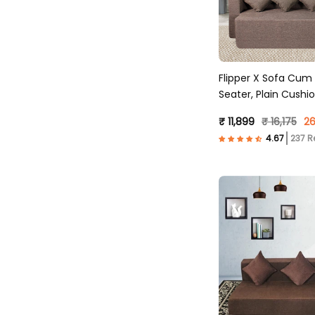
Flipper X Sofa Cum
Seater, Plain Cushio
Fabric, Brown )
₹ 11,899
₹ 16,175
26
237 R