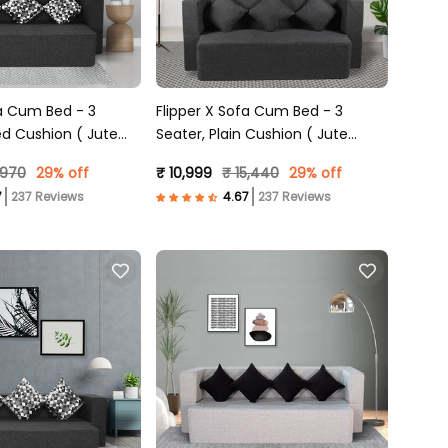
fa Cum Bed - 3
Flipper X Sofa Cum Bed - 3
ed Cushion ( Jute
Seater, Plain Cushion ( Jute
Grey )
Fabric, Dark Grey )
,970
29% off
₹ 10,999
₹ 15,440
29% off
237 Reviews
237 Reviews