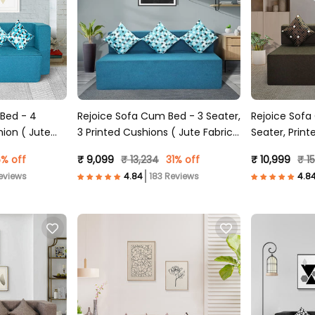
 Bed - 4
Rejoice Sofa Cum Bed - 3 Seater,
Rejoice Sofa
hion ( Jute
3 Printed Cushions ( Jute Fabric,
Seater, Print
Sky Blue )
Fabric, Brown
% off
₹ 9,099
₹ 13,234
31% off
₹ 10,999
₹ 1
eviews
183 Reviews