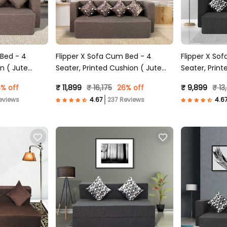
 Bed - 4
Flipper X Sofa Cum Bed - 4
Flipper X So
n ( Jute
Seater, Printed Cushion ( Jute
Seater, Print
Fabric, Brown )
Fabric, Dark 
% off
₹ 11,899
₹ 16,175
26% off
₹ 9,899
₹ 13
eviews
237 Reviews