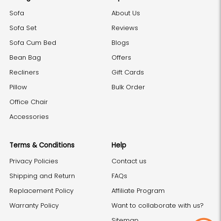
Sofa
About Us
Sofa Set
Reviews
Sofa Cum Bed
Blogs
Bean Bag
Offers
Recliners
Gift Cards
Pillow
Bulk Order
Office Chair
Accessories
Terms & Conditions
Help
Privacy Policies
Contact us
Shipping and Return
FAQs
Replacement Policy
Affiliate Program
Warranty Policy
Want to collaborate with us?
Sitemap