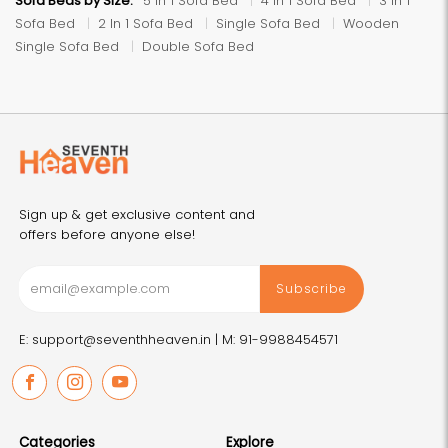
Sofa Beds by Size:
5 In 1 Sofa Bed
4 In 1 Sofa Bed
3 In 1
Sofa Bed
2 In 1 Sofa Bed
Single Sofa Bed
Wooden
Single Sofa Bed
Double Sofa Bed
Sign up & get exclusive content and
offers before anyone else!
Subscribe
E: support@seventhheaven.in |
M: 91-9988454571
Facebook
Instagram
Youtube
Categories
Explore