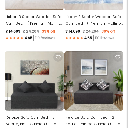
Lisbon 3 Seater Wooden Sofa
Lisbon 3 Seater Wooden Sofa
Cum Bed - ( Premium Molfino
Cum Bed - ( Premium Molfino
Fabric- Sky Blue )
Fabric- Blue )
₹ 14,699
₹ 24,264
39% off
₹ 14,699
₹ 24,264
39% off
110 Reviews
110 Reviews
Rejoice Sofa Cum Bed - 3
Rejoice Sofa Cum Bed - 2
Seater, Plain Cushion ( Jute
Seater, Printed Cushion ( Jute