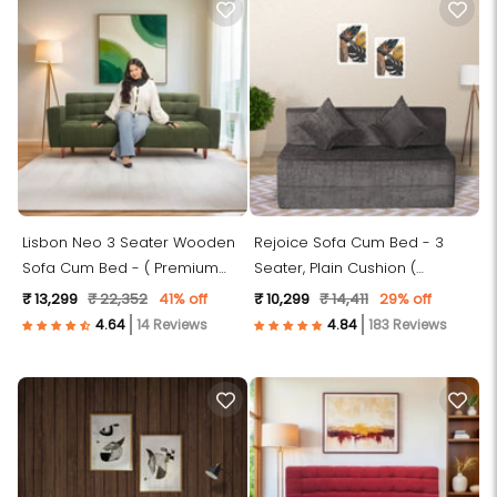
Lisbon Neo 3 Seater Wooden
Rejoice Sofa Cum Bed - 3
Sofa Cum Bed - ( Premium
Seater, Plain Cushion (
Molfino Fabric- Green )
Premium Molfino Fabric, Grey )
₹ 13,299
₹ 22,352
41% off
₹ 10,299
₹ 14,411
29% off
14 Reviews
183 Reviews