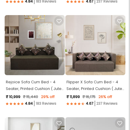
183 Reviews
237 Reviews
Rejoice Sofa Cum Bed - 4
Flipper X Sofa Cum Bed - 4
Seater, Printed Cushion ( Jute
Seater, Printed Cushion ( Jute
Fabric, Brown )
Fabric, Brown )
₹ 10,999
₹ 15,440
29% off
₹ 11,899
₹ 16,175
26% off
183 Reviews
237 Reviews