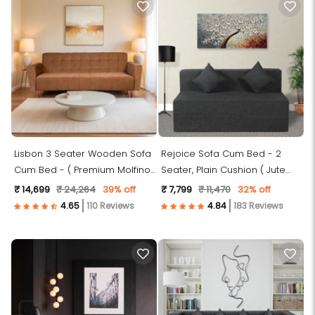
Lisbon 3 Seater Wooden Sofa
Rejoice Sofa Cum Bed - 2
Cum Bed - ( Premium Molfino
Seater, Plain Cushion ( Jute
Fabric- Beige )
Fabric, Dark Grey )
₹ 14,699
₹ 24,264
39% off
₹ 7,799
₹ 11,470
32% off
110 Reviews
183 Reviews