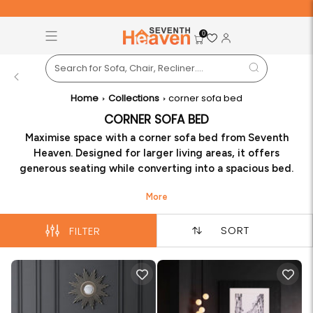
Free Pan-India Delivery on All Orders!
S
0
Back
Home
Collections
corner sofa bed
CORNER SOFA BED
Maximise space with a corner sofa bed from Seventh
Heaven. Designed for larger living areas, it offers
generous seating while converting into a spacious bed.
Perfect for families and entertaining, it combines
functionality, comfort, and contemporary aesthetics to
enhance your home effortlessly.
SORT
FILTER