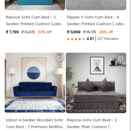
Rejoice Sofa Cum Bed - 2
Flipper X Sofa Cum Bed - 4
Seater, Printed Cushion (Jute
Seater, Printed Cushion ( Jute
Fabric- Sky Blue)
Fabric, Light Grey )
₹ 7,799
₹ 11,470
32% off
₹ 11,899
₹ 16,175
26% off
237 Reviews
Lisbon 4 Seater Wooden Sofa
Rejoice Sofa Cum Bed - 2
Cum Bed - ( Premium Molfino
Seater, Plain Cushion (