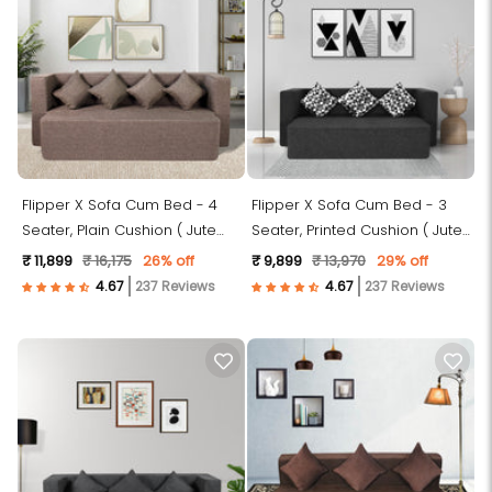
Flipper X Sofa Cum Bed - 4
Flipper X Sofa Cum Bed - 3
Seater, Plain Cushion ( Jute
Seater, Printed Cushion ( Jute
Fabric, Brown )
Fabric, Dark Grey )
₹ 11,899
₹ 16,175
26% off
₹ 9,899
₹ 13,970
29% off
237 Reviews
237 Reviews