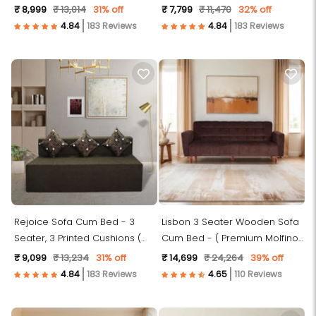
Fabric, Dark Grey )
Fabric, Dark Grey )
₹ 8,999
₹ 13,014
31% off
₹ 7,799
₹ 11,470
32% off
183 Reviews
183 Reviews
Rejoice Sofa Cum Bed - 3
Lisbon 3 Seater Wooden Sofa
Seater, 3 Printed Cushions (
Cum Bed - ( Premium Molfino
Jute Fabric, Brown )
Fabric- Brown )
₹ 9,099
₹ 13,234
31% off
₹ 14,699
₹ 24,264
39% off
183 Reviews
110 Reviews