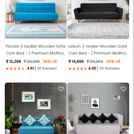
Florida 3 Seater Wooden Sofa
Lisbon 3 Seater Wooden Sofa
Cum Bed - ( Premium Molfino
Cum Bed - ( Premium Molfino
Fabric- Sky Blue )
Fabric- Black )
₹ 12,299
₹ 20,220
39% off
₹ 14,699
₹ 24,264
39% off
36 Reviews
110 Reviews