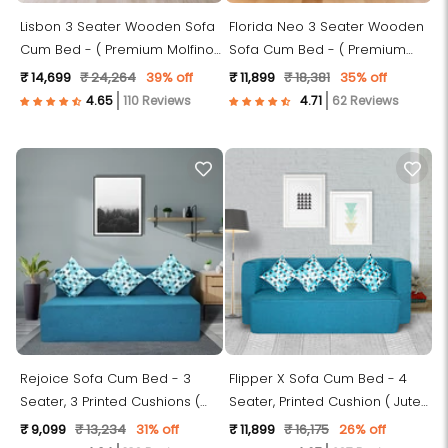
Lisbon 3 Seater Wooden Sofa
Florida Neo 3 Seater Wooden
Cum Bed - ( Premium Molfino
Sofa Cum Bed - ( Premium
Fabric- Green )
Molfino Fabric- Brown )
₹ 14,699
₹ 24,264
39% off
₹ 11,899
₹ 18,381
35% off
110 Reviews
62 Reviews
Rejoice Sofa Cum Bed - 3
Flipper X Sofa Cum Bed - 4
Seater, 3 Printed Cushions (
Seater, Printed Cushion ( Jute
Jute Fabric, Sky Blue )
Fabric, Sky Blue )
₹ 9,099
₹ 13,234
31% off
₹ 11,899
₹ 16,175
26% off