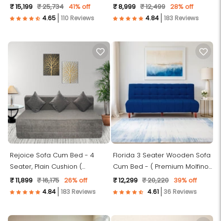
Fabric-Blue)
Premium Molfino Fabric, Grey )
₹ 15,199
₹ 25,734
41% off
₹ 8,999
₹ 12,499
28% off
110 Reviews
183 Reviews
Rejoice Sofa Cum Bed - 4
Florida 3 Seater Wooden Sofa
Seater, Plain Cushion (
Cum Bed - ( Premium Molfino
Premium Molfino Fabric, Grey )
Fabric- Blue )
₹ 11,899
₹ 16,175
26% off
₹ 12,299
₹ 20,220
39% off
183 Reviews
36 Reviews