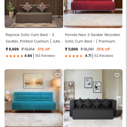
Rejoice Sofa Cum Bed - 3
Florida Neo 3 Seater Wooden
Seater, Printed Cushion ( Jute
Sofa Cum Bed - ( Premium
Fabric, Brown )
Molfino Fabric- Maroon)
₹ 8,999
₹ 13,014
31% off
₹ 11,899
₹ 18,381
35% off
183 Reviews
62 Reviews