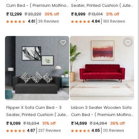
Cum Bed - ( Premium Molfino
Seater, Printed Cushion ( Jute
Fabric- Green )
Fabric, Dark Grey )
₹ 12,299
₹ 20,220
39% off
₹ 8,999
₹ 13,014
31% off
36 Reviews
183 Reviews
Flipper X Sofa Cum Bed - 3
Lisbon 3 Seater Wooden Sofa
Seater, Printed Cushion ( Jute
Cum Bed - ( Premium Molfino
Fabric, Grey )
Fabric- Maroon )
₹ 9,099
₹ 13,234
31% off
₹ 14,699
₹ 24,264
39% off
237 Reviews
110 Reviews