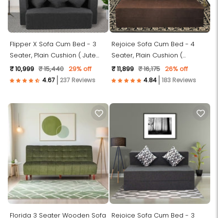
Flipper X Sofa Cum Bed - 3
Rejoice Sofa Cum Bed - 4
Seater, Plain Cushion ( Jute
Seater, Plain Cushion (
Fabric, Dark Grey )
Premium Molfino Fabric, Brown
₹ 10,999
₹ 15,440
29% off
₹ 11,899
₹ 16,175
26% off
)
237 Reviews
183 Reviews
Florida 3 Seater Wooden Sofa
Rejoice Sofa Cum Bed - 3