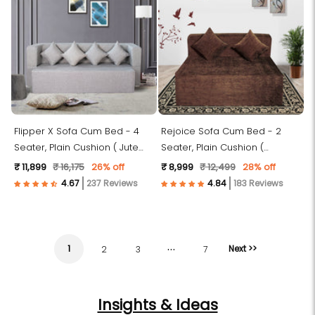
Flipper X Sofa Cum Bed - 4
Rejoice Sofa Cum Bed - 2
Seater, Plain Cushion ( Jute
Seater, Plain Cushion (
Fabric, Light Grey )
Premium Molfino Fabric, Brown
₹ 11,899
₹ 16,175
26% off
₹ 8,999
₹ 12,499
28% off
)
237 Reviews
183 Reviews
…
1
Next >>
2
3
7
Insights & Ideas