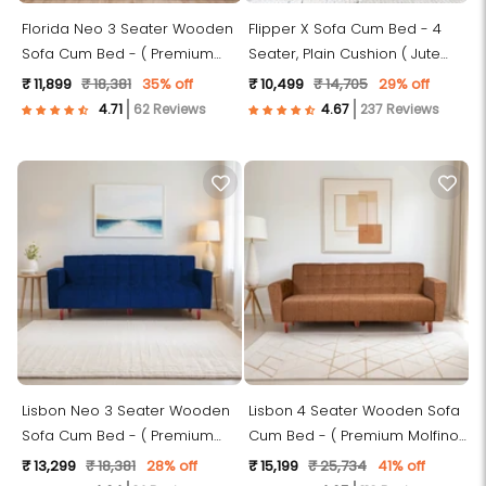
Florida Neo 3 Seater Wooden
Flipper X Sofa Cum Bed - 4
Sofa Cum Bed - ( Premium
Seater, Plain Cushion ( Jute
Molfino Fabric- Sky Blue )
Fabric, Dark Grey )
₹ 11,899
₹ 18,381
35% off
₹ 10,499
₹ 14,705
29% off
62 Reviews
237 Reviews
Lisbon Neo 3 Seater Wooden
Lisbon 4 Seater Wooden Sofa
Sofa Cum Bed - ( Premium
Cum Bed - ( Premium Molfino
Molfino Fabric- Blue )
Fabric - Beige)
₹ 13,299
₹ 18,381
28% off
₹ 15,199
₹ 25,734
41% off