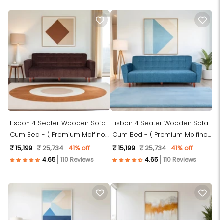
Lisbon 4 Seater Wooden Sofa
Lisbon 4 Seater Wooden Sofa
Cum Bed - ( Premium Molfino
Cum Bed - ( Premium Molfino
Fabric- Brown)
Fabric-Sky Blue)
₹ 15,199
₹ 25,734
41% off
₹ 15,199
₹ 25,734
41% off
110 Reviews
110 Reviews