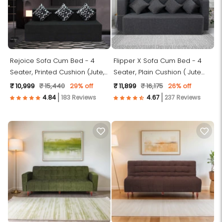
Rejoice Sofa Cum Bed - 4
Flipper X Sofa Cum Bed - 4
Seater, Printed Cushion (Jute,
Seater, Plain Cushion ( Jute
Dark Grey )
Fabric, Dark Grey )
₹ 10,999
₹ 15,440
29% off
₹ 11,899
₹ 16,175
26% off
183 Reviews
237 Reviews