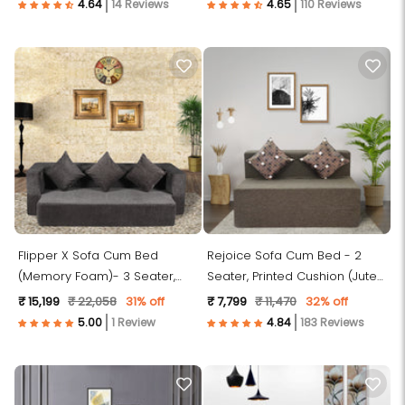
14 Reviews
110 Reviews
Flipper X Sofa Cum Bed
Rejoice Sofa Cum Bed - 2
(Memory Foam)- 3 Seater,
Seater, Printed Cushion (Jute
Plain Cushions ( Premium
Fabric- Brown)
₹ 15,199
₹ 22,058
31% off
₹ 7,799
₹ 11,470
32% off
Molfino Fabric- Dark Grey )
1 Review
183 Reviews