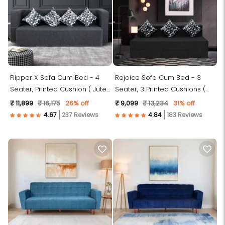
Flipper X Sofa Cum Bed - 4
Rejoice Sofa Cum Bed - 3
Seater, Printed Cushion ( Jute
Seater, 3 Printed Cushions (
Fabric, Dark Grey )
Jute Fabric, Dark Grey )
₹ 11,899
₹ 16,175
26% off
₹ 9,099
₹ 13,234
31% off
237 Reviews
183 Reviews