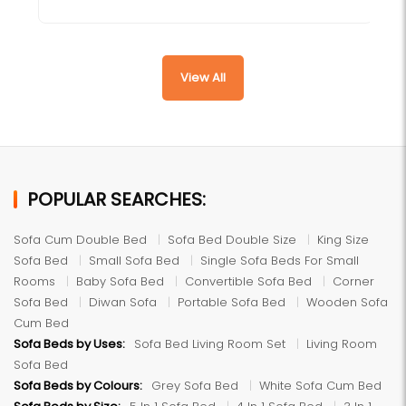
View All
POPULAR SEARCHES:
Sofa Cum Double Bed
Sofa Bed Double Size
King Size
Sofa Bed
Small Sofa Bed
Single Sofa Beds For Small
Rooms
Baby Sofa Bed
Convertible Sofa Bed
Corner
Sofa Bed
Diwan Sofa
Portable Sofa Bed
Wooden Sofa
Cum Bed
Sofa Beds by Uses:
Sofa Bed Living Room Set
Living Room
Sofa Bed
Sofa Beds by Colours:
Grey Sofa Bed
White Sofa Cum Bed