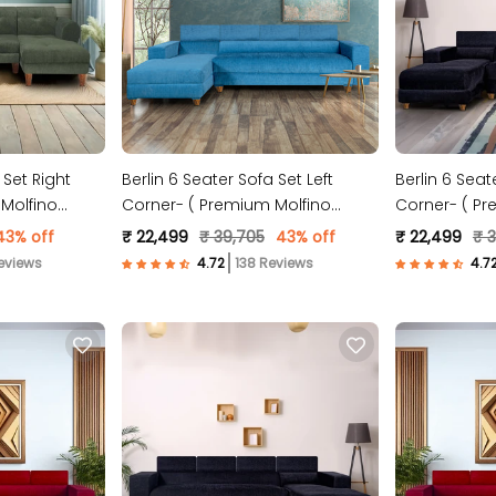
 Set Right
Berlin 6 Seater Sofa Set Left
Berlin 6 Seat
Molfino
Corner- ( Premium Molfino
Corner- ( Pr
Fabric- Sky Blue )
Fabric- Black
43% off
₹ 22,499
₹ 39,705
43% off
₹ 22,499
₹ 
eviews
138 Reviews