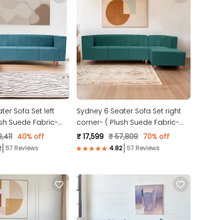
er Sofa Set left
Sydney 6 Seater Sofa Set right
ush Suede Fabric-
corner- ( Plush Suede Fabric-
Teal )
,411
40% off
₹ 17,599
₹ 57,809
70% off
57 Reviews
57 Reviews