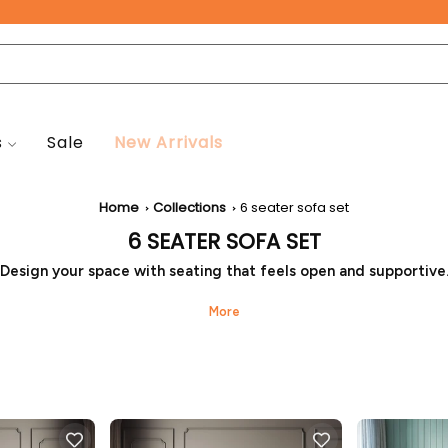
Free Pan-India Delivery on All Orders!
s
Sale
New Arrivals
Home
Collections
6 seater sofa set
6 SEATER SOFA SET
Design your space with seating that feels open and supportive
nth Heaven brings a six-seater sofa set suited for medium to 
g rooms. It offers relaxed seating for families while keeping th
organised, and easy to move around. This 6-seater sofa set is 
for comfort and simple placement.