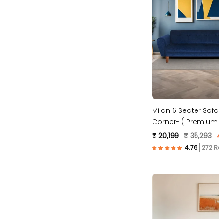
Milan 6 Seater Sofa
Corner- ( Premium 
Fabric- Blue )
₹ 20,199
₹ 35,293
272 R