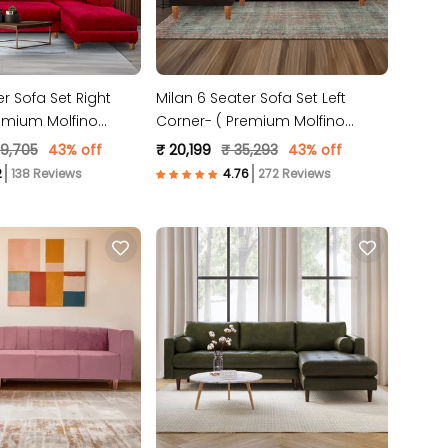
er Sofa Set Right
Milan 6 Seater Sofa Set Left
emium Molfino
Corner- ( Premium Molfino
oon)
Fabric- Brown)
39,705
43% off
₹ 20,199
₹ 35,293
43% off
138 Reviews
272 Reviews