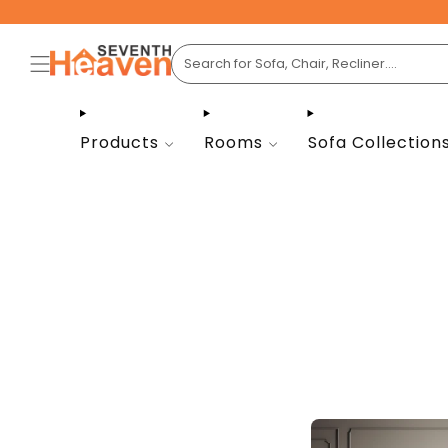
Products
Rooms
Sofa Collection
Seve
livin
light, 