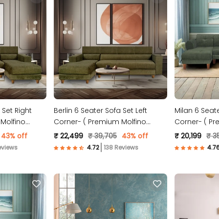
 Set Right
Berlin 6 Seater Sofa Set Left
Milan 6 Seate
Molfino
Corner- ( Premium Molfino
Corner- ( Pr
Fabric- Green )
Fabric- Gree
43% off
₹ 22,499
₹ 39,705
43% off
₹ 20,199
₹ 3
eviews
138 Reviews