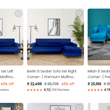
 Set Left
Berlin 6 Seater Sofa Set Right
Milan 6 Seate
Molfino
Corner- ( Premium Molfino
Corner- ( Pr
Fabric- Blue )
Fabric- Sky B
43% off
₹ 22,499
₹ 39,705
43% off
₹ 20,199
₹ 3
eviews
138 Reviews