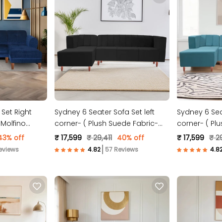
 Set Right
Sydney 6 Seater Sofa Set left
Sydney 6 Seat
Molfino
corner- ( Plush Suede Fabric-
corner- ( Pl
Black )
Sky Blue )
43% off
₹ 17,599
₹ 29,411
40% off
₹ 17,599
₹ 29
eviews
57 Reviews