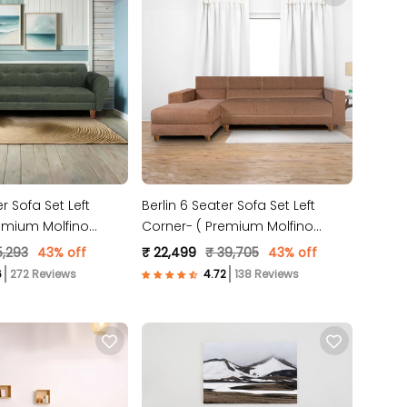
r Sofa Set Left
Berlin 6 Seater Sofa Set Left
emium Molfino
Corner- ( Premium Molfino
n )
Fabric- Beige )
5,293
43% off
₹ 22,499
₹ 39,705
43% off
272 Reviews
138 Reviews