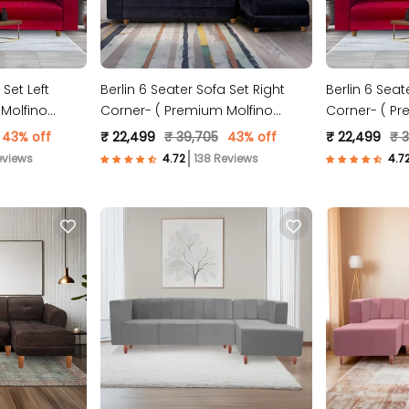
 Set Left
Berlin 6 Seater Sofa Set Right
Berlin 6 Seat
Molfino
Corner- ( Premium Molfino
Corner- ( Pr
Fabric- Black )
Fabric- Mar
43% off
₹ 22,499
₹ 39,705
43% off
₹ 22,499
₹ 
eviews
138 Reviews