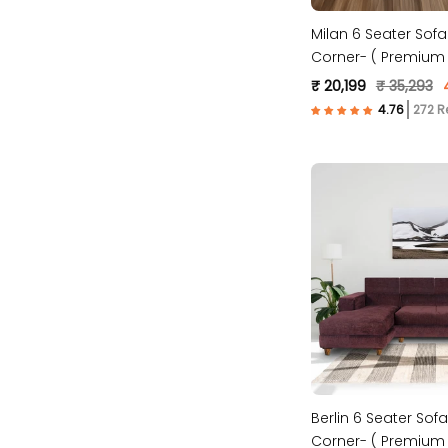
Milan 6 Seater Sofa
Corner- ( Premium 
Fabric- Brown )
₹ 20,199
₹ 35,293
272 R
Berlin 6 Seater Sofa
Corner- ( Premium 