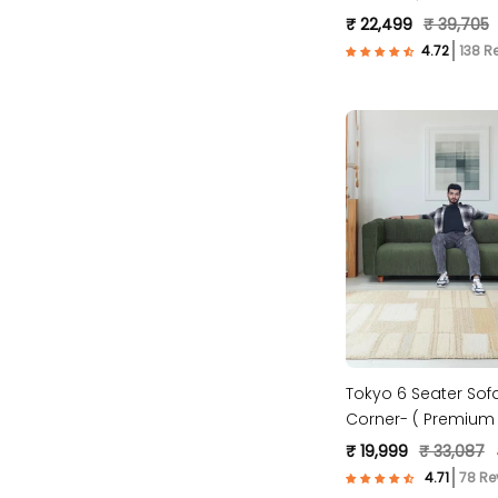
Fabric- Brown )
₹ 22,499
₹ 39,705
138 R
Tokyo 6 Seater Sofa
Corner- ( Premium 
Fabric- Green )
₹ 19,999
₹ 33,087
78 Re