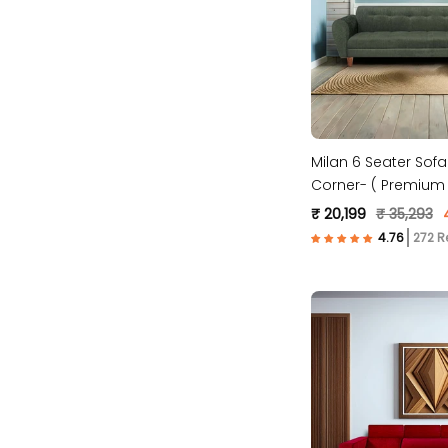
Milan 6 Seater Sofa
Corner- ( Premium 
Fabric- Green )
₹ 20,199
₹ 35,293
272 R