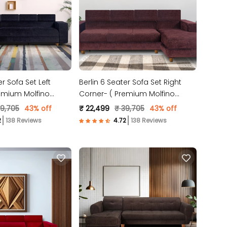
er Sofa Set Left
Berlin 6 Seater Sofa Set Right
emium Molfino
Corner- ( Premium Molfino
 )
Fabric- Brown )
39,705
43% off
₹ 22,499
₹ 39,705
43% off
138 Reviews
138 Reviews