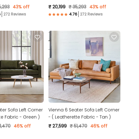
 )
Fabric- Beige )
5,293
43% off
₹ 20,199
₹ 35,293
43% off
272 Reviews
272 Reviews
ter Sofa Left Corner
Vienna 6 Seater Sofa Left Corner
te Fabric - Green )
- ( Leatherette Fabric - Tan )
1,470
46% off
₹ 27,599
₹ 51,470
46% off