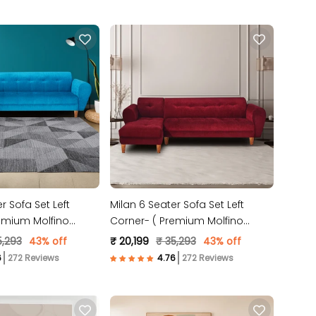
r Sofa Set Left
Milan 6 Seater Sofa Set Left
emium Molfino
Corner- ( Premium Molfino
lue )
Fabric- Maroon )
5,293
43% off
₹ 20,199
₹ 35,293
43% off
272 Reviews
272 Reviews