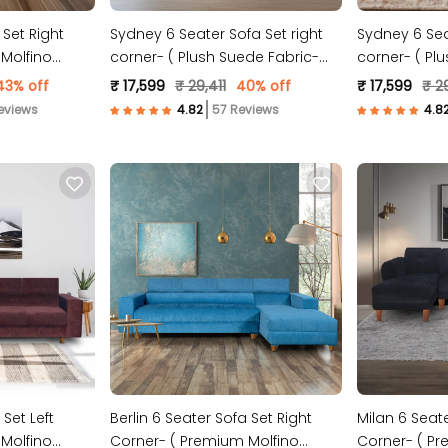
 Set Right
Sydney 6 Seater Sofa Set right
Sydney 6 Seat
Molfino
corner- ( Plush Suede Fabric-
corner- ( Pl
Grey )
Peach )
43% off
₹ 17,599
₹ 29,411
40% off
₹ 17,599
₹ 29
eviews
57 Reviews
 Set Left
Berlin 6 Seater Sofa Set Right
Milan 6 Seate
Molfino
Corner- ( Premium Molfino
Corner- ( Pr