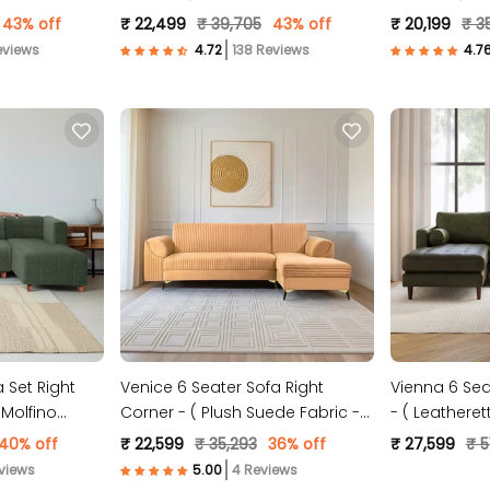
Fabric- Sky Blue )
Fabric- Black
43% off
₹ 22,499
₹ 39,705
43% off
₹ 20,199
₹ 3
eviews
138 Reviews
 Set Right
Venice 6 Seater Sofa Right
Vienna 6 Sea
Molfino
Corner - ( Plush Suede Fabric -
- ( Leatheret
Beige )
40% off
₹ 22,599
₹ 35,293
36% off
₹ 27,599
₹ 5
views
4 Reviews