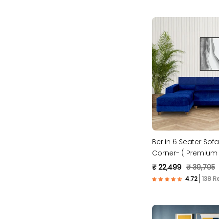
Berlin 6 Seater Sofa
Corner- ( Premium 
Fabric- Blue )
₹ 22,499
₹ 39,705
138 R