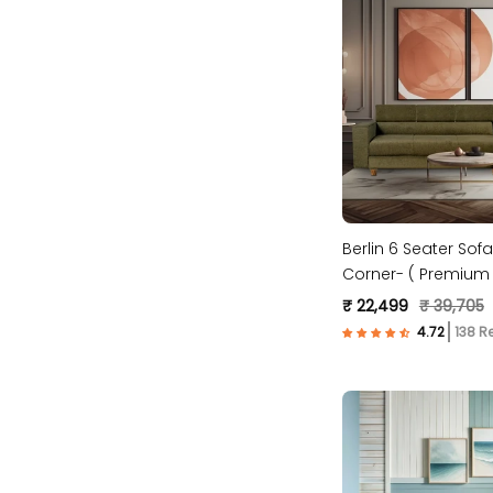
Berlin 6 Seater Sofa
Corner- ( Premium 
Fabric- Green )
₹ 22,499
₹ 39,705
138 R