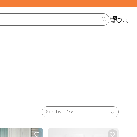
0
.
large
e room
designed
Sort by :