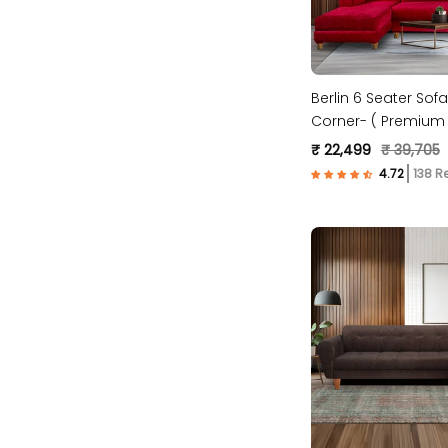
Berlin 6 Seater Sofa
Corner- ( Premium 
Fabric- Maroon )
₹ 22,499
₹ 39,705
138 R