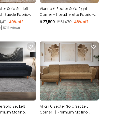
er Sofa Set left
Vienna 6 Seater Sofa Right
ush Suede Fabric-
Corner - ( Leatherette Fabric -
Green )
,411
40% off
₹ 27,599
₹ 51,470
46% off
57 Reviews
r Sofa Set Left
Milan 6 Seater Sofa Set Left
emium Molfino
Corner- ( Premium Molfino