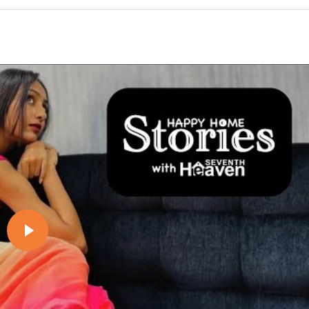
Play video