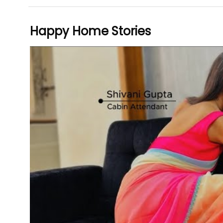
Happy Home Stories