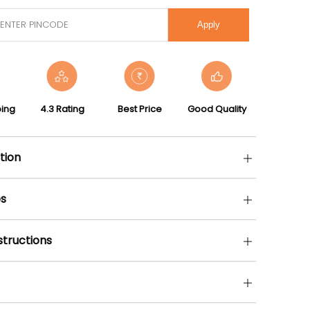
Apply
ping
4.3 Rating
Best Price
Good Quality
tion
s
structions