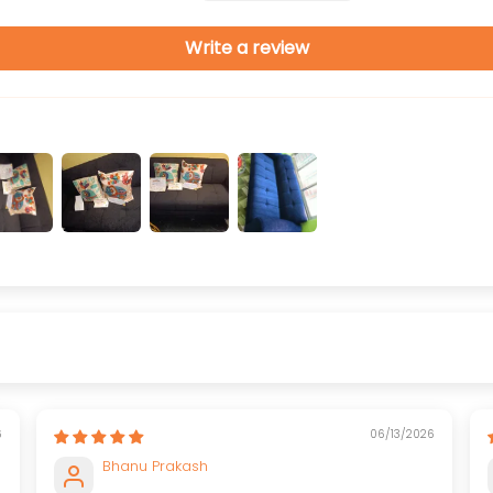
Write a review
6
06/13/2026
Bhanu Prakash