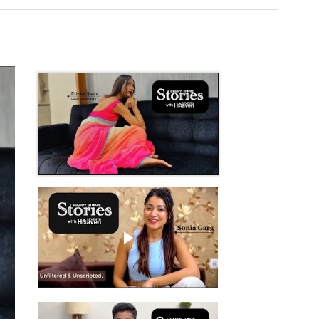
Play video