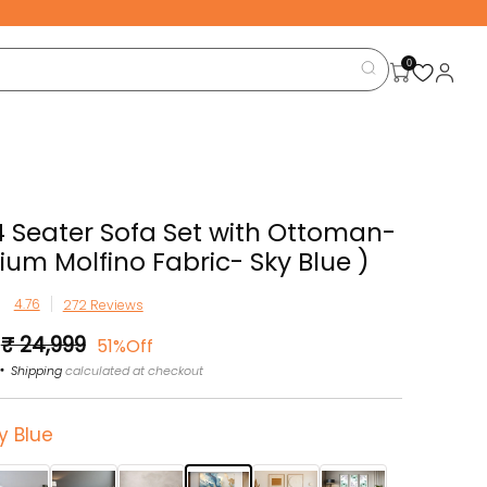
0
4 Seater Sofa Set with Ottoman-
ium Molfino Fabric- Sky Blue )
272 Reviews
Sale
₹ 24,999
51%Off
price
Shipping
calculated at checkout
y Blue