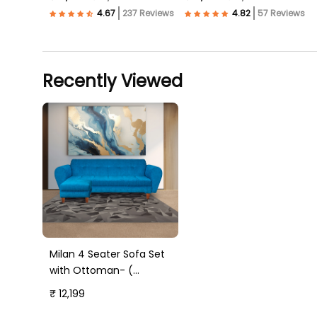
237 Reviews
57 Reviews
Recently Viewed
Milan 4 Seater Sofa Set
with Ottoman- (
Premium Molfino Fabric-
₹ 12,199
Sky Blue )