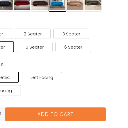
er
2 Seater
3 Seater
ter
5 Seater
6 Seater
on
tric
Left Facing
Facing
ADD TO CART