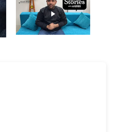
Play video