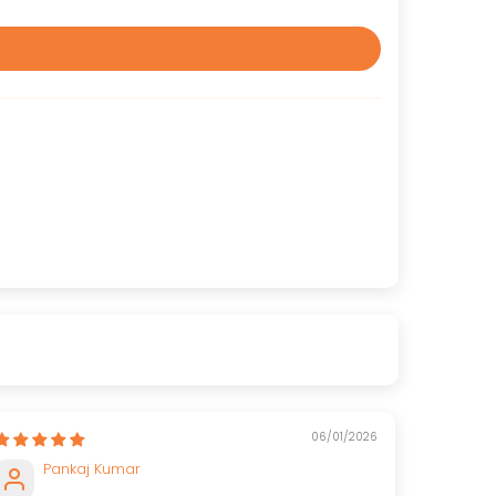
06/01/2026
Pankaj Kumar