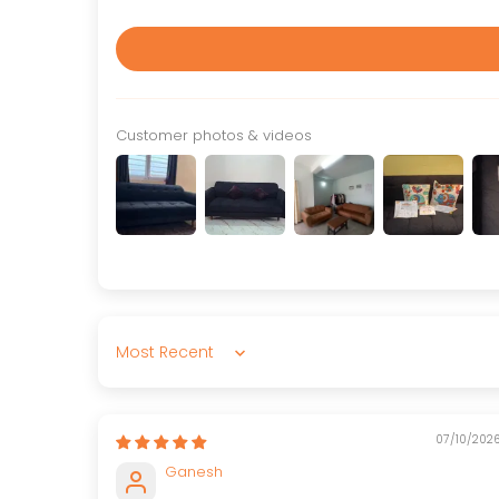
Customer photos & videos
Sort by
07/10/202
Ganesh