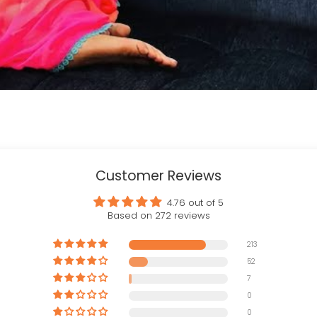
Customer Reviews
4.76 out of 5
Based on 272 reviews
213
52
7
0
0