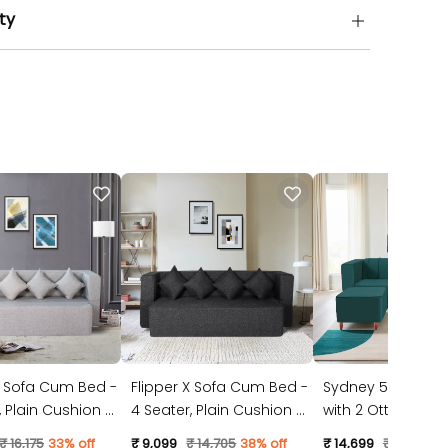
ty
X Sofa Cum Bed -
Flipper X Sofa Cum Bed -
Sydney 5 Seater 
4 Seater, Plain Cushion (
with 2 Ottoman- (
ic, Light Grey )
Jute Fabric, Dark Grey )
Suede Fabric- Tea
₹ 16,175
33% off
₹ 9,099
₹ 14,705
38% off
₹ 14,699
₹ 23,528
3