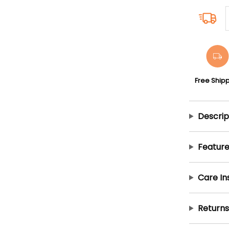
Free Ship
Descrip
Feature
Care In
Returns