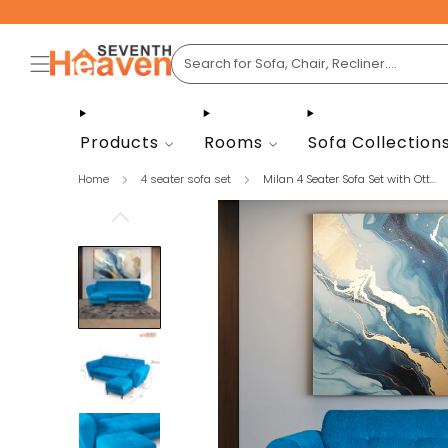
Products
Rooms
Sofa Collection
Home
4 seater sofa set
Milan 4 Seater Sofa Set with Ott...