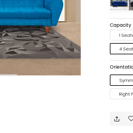
Capacity
1 Seat
4 Sea
Orientati
Symme
Right 