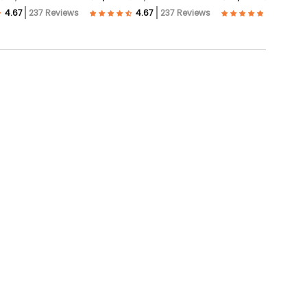
237 Reviews
237 Reviews
57 