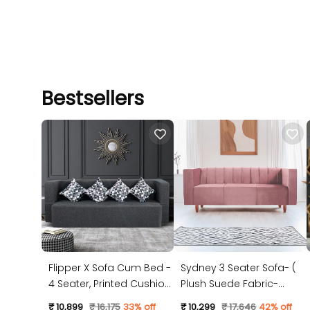
Bestsellers
Flipper X Sofa Cum Bed -
Sydney 3 Seater Sofa- (
4 Seater, Printed Cushion
Plush Suede Fabric-
( Jute Fabric, Dark Grey )
Peach )
₹ 10,899
₹ 16,175
33% off
₹ 10,299
₹ 17,646
42% off