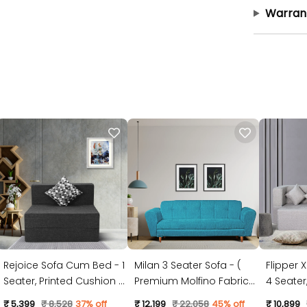
Warran
Rejoice Sofa Cum Bed - 1
Milan 3 Seater Sofa - (
Flipper 
Seater, Printed Cushion (
Premium Molfino Fabric-
4 Seater, Plain Cushion (
Jute Fabric, Dark Grey )
Sky Blue )
Jute Fabr
₹ 5,399
₹ 8,528
37% off
₹ 12,199
₹ 22,058
45% off
₹ 10,899