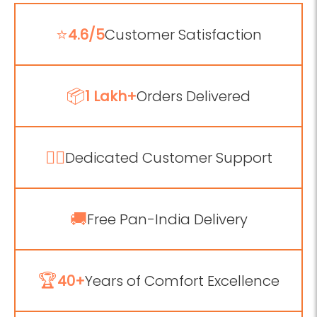
⭐
4.6/5
Customer Satisfaction
📦
1 Lakh+
Orders Delivered
💁‍♂️
Dedicated Customer Support
🚚
Free Pan-India Delivery
🏆
40+
Years of Comfort Excellence