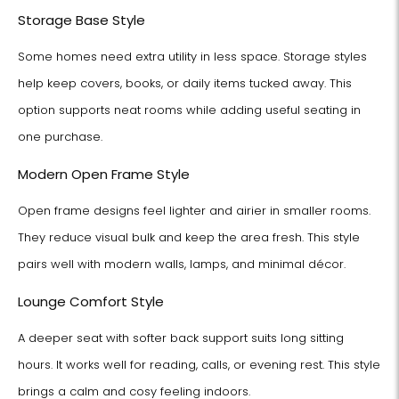
Storage Base Style
Some homes need extra utility in less space. Storage styles
help keep covers, books, or daily items tucked away. This
option supports neat rooms while adding useful seating in
one purchase.
Modern Open Frame Style
Open frame designs feel lighter and airier in smaller rooms.
They reduce visual bulk and keep the area fresh. This style
pairs well with modern walls, lamps, and minimal décor.
Lounge Comfort Style
A deeper seat with softer back support suits long sitting
hours. It works well for reading, calls, or evening rest. This style
brings a calm and cosy feeling indoors.