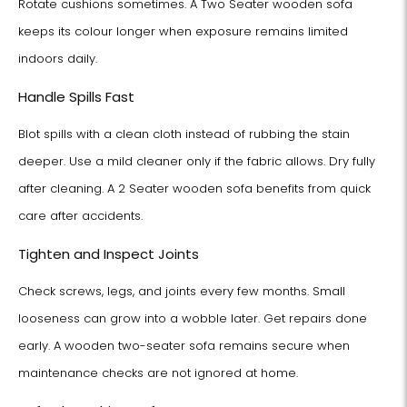
Rotate cushions sometimes. A Two Seater wooden sofa
keeps its colour longer when exposure remains limited
indoors daily.
Handle Spills Fast
Blot spills with a clean cloth instead of rubbing the stain
deeper. Use a mild cleaner only if the fabric allows. Dry fully
after cleaning. A 2 Seater wooden sofa benefits from quick
care after accidents.
Tighten and Inspect Joints
Check screws, legs, and joints every few months. Small
looseness can grow into a wobble later. Get repairs done
early. A wooden two-seater sofa remains secure when
maintenance checks are not ignored at home.