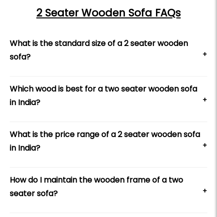
2 Seater Wooden Sofa FAQs
What is the standard size of a 2 seater wooden
+
sofa?
Which wood is best for a two seater wooden sofa
+
in India?
What is the price range of a 2 seater wooden sofa
+
in India?
How do I maintain the wooden frame of a two
+
seater sofa?