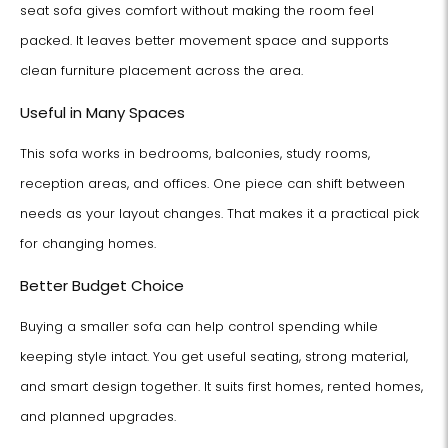
seat sofa gives comfort without making the room feel
packed. It leaves better movement space and supports
clean furniture placement across the area.
Useful in Many Spaces
This sofa works in bedrooms, balconies, study rooms,
reception areas, and offices. One piece can shift between
needs as your layout changes. That makes it a practical pick
for changing homes.
Better Budget Choice
Buying a smaller sofa can help control spending while
keeping style intact. You get useful seating, strong material,
and smart design together. It suits first homes, rented homes,
and planned upgrades.