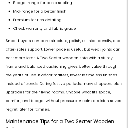
Budget range for basic seating
Mid-range for a better finish
Premium for rich detailing
Check warranty and fabric grade
Smart buyers compare structure, polish, cushion density, and
after-sales support. Lower price is useful, but weak joints can
cost more later. A Two Seater wooden sofa with a sturdy
frame and balanced cushioning gives better value through
the years of use. If décor matters, invest in timeless finishes
instead of trends. During festive periods, many shoppers plan
upgrades for their living rooms. Choose what fits space,
comfort, and budget without pressure. A calm decision saves
regret later for families.
Maintenance Tips for a Two Seater Wooden