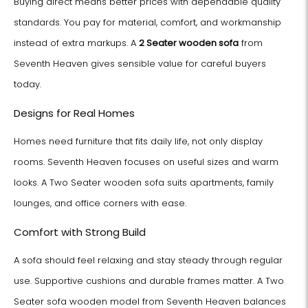
Buying direct means better prices with dependable quality
standards. You pay for material, comfort, and workmanship
instead of extra markups. A
2 Seater wooden sofa
from
Seventh Heaven gives sensible value for careful buyers
today.
Designs for Real Homes
Homes need furniture that fits daily life, not only display
rooms. Seventh Heaven focuses on useful sizes and warm
looks. A Two Seater wooden sofa suits apartments, family
lounges, and office corners with ease.
Comfort with Strong Build
A sofa should feel relaxing and stay steady through regular
use. Supportive cushions and durable frames matter. A Two
Seater sofa wooden model from Seventh Heaven balances