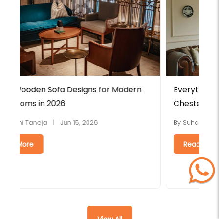
Everything You Need to Know About
L
Chesterfield Sofas
H
By Suhasini Taneja | Jun 08, 2026
B
Read More