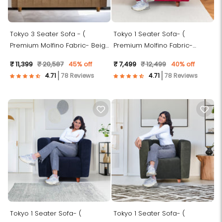
Tokyo 3 Seater Sofa - (
Tokyo 1 Seater Sofa- (
Premium Molfino Fabric- Beige
Premium Molfino Fabric-
)
Maroon )
₹ 11,399
₹ 20,587
45% off
₹ 7,499
₹ 12,499
40% off
78 Reviews
78 Reviews
Tokyo 1 Seater Sofa- (
Tokyo 1 Seater Sofa- (