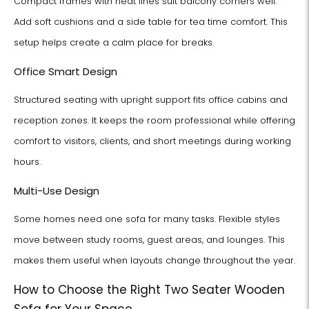
Compact frames with neat lines suit balcony corners well.
Add soft cushions and a side table for tea time comfort. This
setup helps create a calm place for breaks.
Office Smart Design
Structured seating with upright support fits office cabins and
reception zones. It keeps the room professional while offering
comfort to visitors, clients, and short meetings during working
hours.
Multi-Use Design
Some homes need one sofa for many tasks. Flexible styles
move between study rooms, guest areas, and lounges. This
makes them useful when layouts change throughout the year.
How to Choose the Right Two Seater Wooden