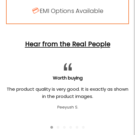
💳
EMI Options Available
Hear from the Real People
Worth buying
The product quality is very good. It is exactly as shown
in the product images.
Peeyush S.