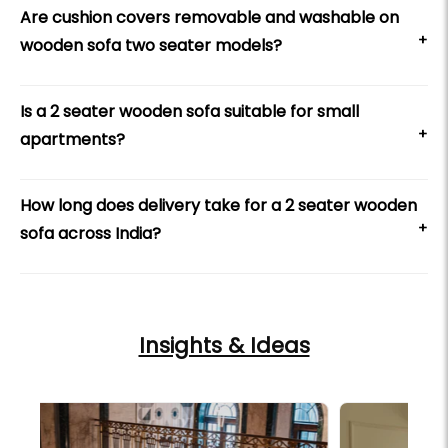
Are cushion covers removable and washable on
+
wooden sofa two seater models?
Is a 2 seater wooden sofa suitable for small
+
apartments?
How long does delivery take for a 2 seater wooden
+
sofa across India?
Insights & Ideas