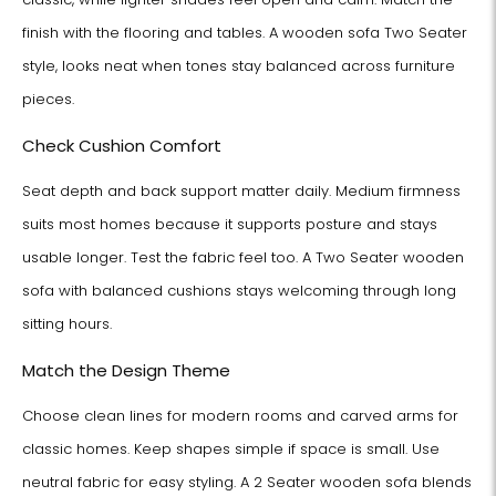
finish with the flooring and tables. A wooden sofa Two Seater
style, looks neat when tones stay balanced across furniture
pieces.
Check Cushion Comfort
Seat depth and back support matter daily. Medium firmness
suits most homes because it supports posture and stays
usable longer. Test the fabric feel too. A Two Seater wooden
sofa with balanced cushions stays welcoming through long
sitting hours.
Match the Design Theme
Choose clean lines for modern rooms and carved arms for
classic homes. Keep shapes simple if space is small. Use
neutral fabric for easy styling. A 2 Seater wooden sofa blends