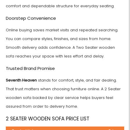
comfort and dependable structure for everyday seating.
Doorstep Convenience
Online buying saves market visits and repeated searching.
You can compare styles, finishes, and sizes from home.
Smooth delivery adds confidence. A Two Seater wooden
sofa reaches your space with less effort and delay.
Trusted Brand Promise
Seventh Heaven
stands for comfort, style, and fair dealing.
That trust matters when choosing furniture online. A 2 Seater
wooden sofa backed by clear service helps buyers feel
assured from order to delivery home.
2 SEATER WOODEN SOFA PRICE LIST