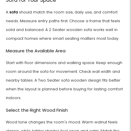
Sofa for Your Space
A
sofa
should match the room size, daily use, and comfort
needs. Measure entry paths first. Choose a frame that feels
solid and balanced. A 2 Seater wooden sofa works well in
compact homes where smart seating matters most today.
Measure the Available Area
Start with floor dimensions and walking space. Keep enough
room around the sofa for movement. Check wall width and
nearby tables. A Two Seater sofa wooden design fits better
when the layout is planned before buying for lasting comfort
indoors.
Select the Right Wood Finish
Wood tone changes the room's mood. Warm walnut feels
classic, while lighter shades feel open and calm. Match the