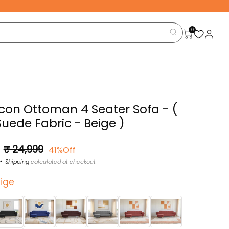
0
Icon Ottoman 4 Seater Sofa - (
Suede Fabric - Beige )
Sale
₹ 24,999
41%Off
price
Shipping
calculated at checkout
ige