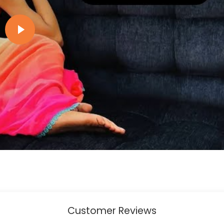
Play video
Customer Reviews