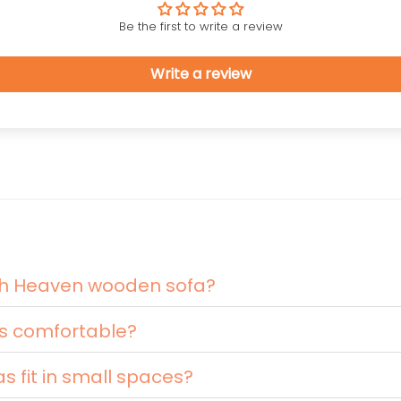
Be the first to write a review
Write a review
nth Heaven wooden sofa?
s comfortable?
 fit in small spaces?