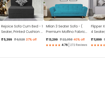
Rejoice Sofa Cum Bed - 1
Milan 3 Seater Sofa - (
Flipper 
Seater, Printed Cushion (
Premium Molfino Fabric-
4 Seater, Plain Cushion (
Jute Fabric, Dark Grey )
Sky Blue )
Jute Fabr
₹ 5,399
₹ 8,528
37% off
₹ 13,299
₹ 22,058
40% off
₹ 11,899
272 Reviews