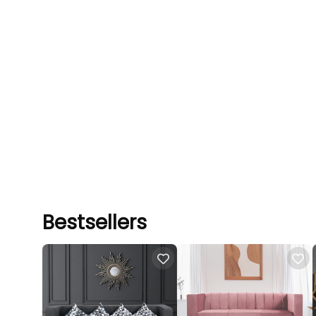
Bestsellers