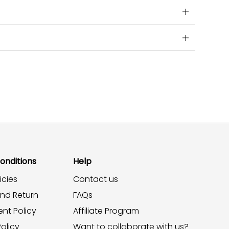
onditions
Help
icies
Contact us
and Return
FAQs
nt Policy
Affiliate Program
olicy
Want to collaborate with us?