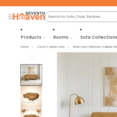
Products
Rooms
Sofa Collection
Home
3 and 2 seater sofa
Milan Icon Ottoman 4 Seater Sof