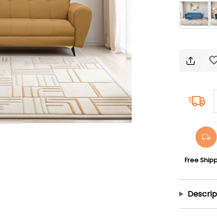
Free Ship
Descrip