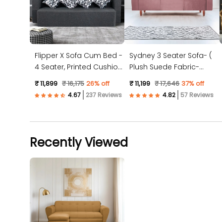
Flipper X Sofa Cum Bed -
Sydney 3 Seater Sofa- (
4 Seater, Printed Cushion
Plush Suede Fabric-
( Jute Fabric, Dark Grey )
Peach )
₹ 11,899
₹ 16,175
26% off
₹ 11,199
₹ 17,646
37% off
237 Reviews
57 Reviews
Recently Viewed