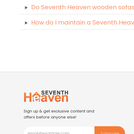
Do Seventh Heaven wooden sofas c
How do I maintain a Seventh Hea
Sign up & get exclusive content and
offers before anyone else!
Subscribe