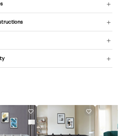
s
structions
ty