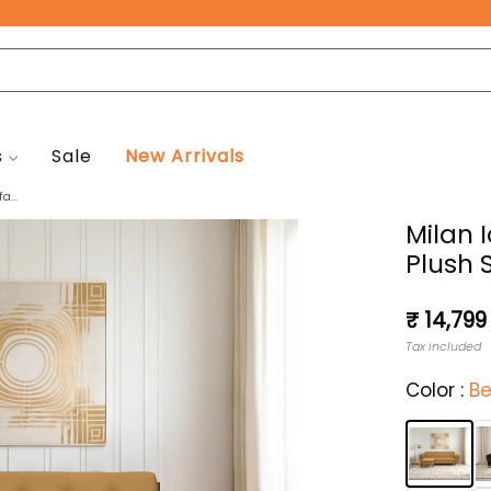
Free Pan-India Delivery on All Orders!
s
Sale
New Arrivals
a...
Milan 
Plush 
Regular
₹ 14,799
price
Tax included
Color :
Be