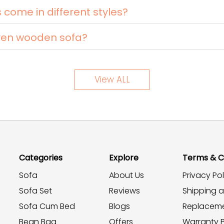
ome in different styles?
ven wooden sofa?
View ALL
Categories
Explore
Terms & C
Sofa
About Us
Privacy Pol
Sofa Set
Reviews
Shipping 
Sofa Cum Bed
Blogs
Replaceme
Bean Bag
Offers
Warranty P