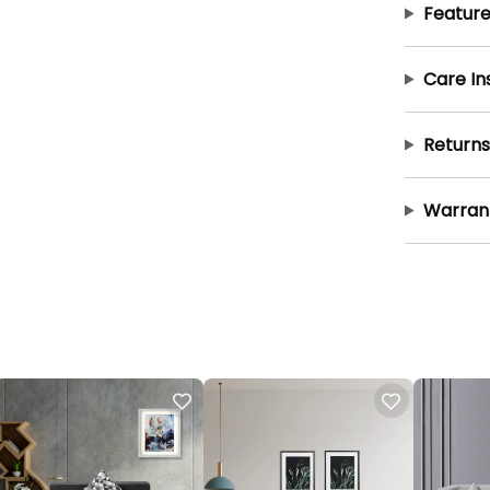
Feature
Care In
Returns
Warran