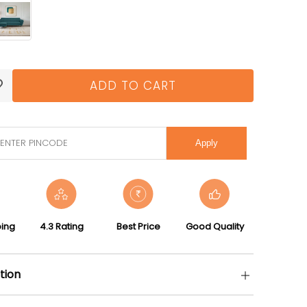
ADD TO CART
Apply
ping
4.3 Rating
Best Price
Good Quality
tion