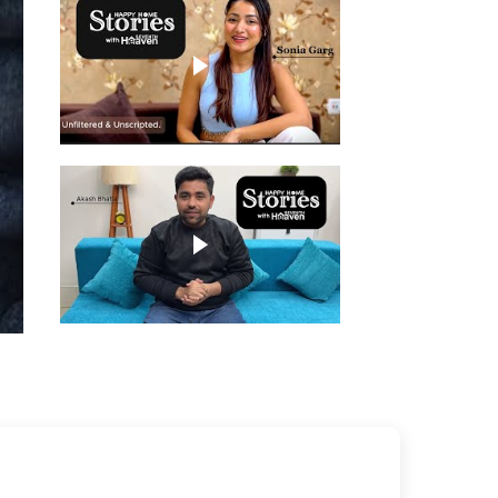
Play video
Play video