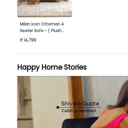
Milan Icon Ottoman 4
Seater Sofa - ( Plush
Suede Fabric - Beige )
₹ 14,799
Happy Home Stories