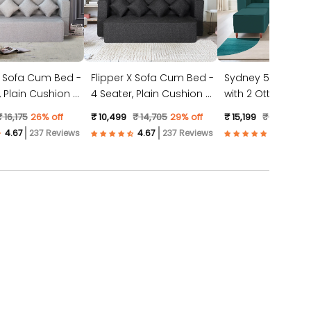
X Sofa Cum Bed -
Flipper X Sofa Cum Bed -
Sydney 5 Seater 
4 Seater, Plain Cushion (
with 2 Ottoman- (
ic, Light Grey )
Jute Fabric, Dark Grey )
Suede Fabric- Tea
₹ 16,175
26% off
₹ 10,499
₹ 14,705
29% off
₹ 15,199
₹ 23,528
3
237 Reviews
237 Reviews
57 