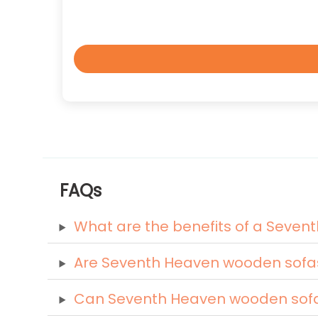
FAQs
What are the benefits of a Seve
Are Seventh Heaven wooden sofa
Can Seventh Heaven wooden sofas