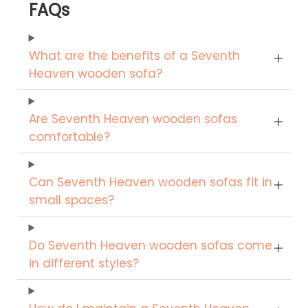
FAQs
What are the benefits of a Seventh
Heaven wooden sofa?
Are Seventh Heaven wooden sofas
comfortable?
Can Seventh Heaven wooden sofas fit in
small spaces?
Do Seventh Heaven wooden sofas come
in different styles?