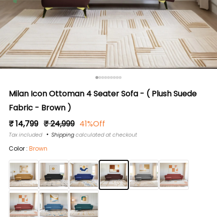
Milan Icon Ottoman 4 Seater Sofa - ( Plush Suede
Fabric - Brown )
Regular
Sale
₹ 14,799
₹ 24,999
41%Off
price
price
Tax included
Shipping
calculated at checkout
Color :
Brown