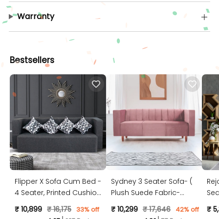
Warranty
Bestsellers
Flipper X Sofa Cum Bed -
Sydney 3 Seater Sofa- (
Rej
4 Seater, Printed Cushion
Plush Suede Fabric-
Sea
( Jute Fabric, Dark Grey )
Peach )
Jut
₹ 10,899
₹ 16,175
₹ 10,299
₹ 17,646
₹ 5
33% off
42% off