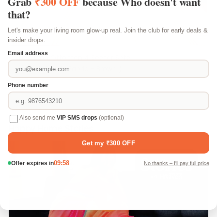
Milan Icon Ottoman 4 Seater Sofa
- ( Plush Suede Fabric - Brown )
₹ 14,799
Happy Home Stories
Play video