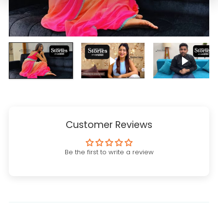
Play video
Play vi
Customer Reviews
Be the first to write a review