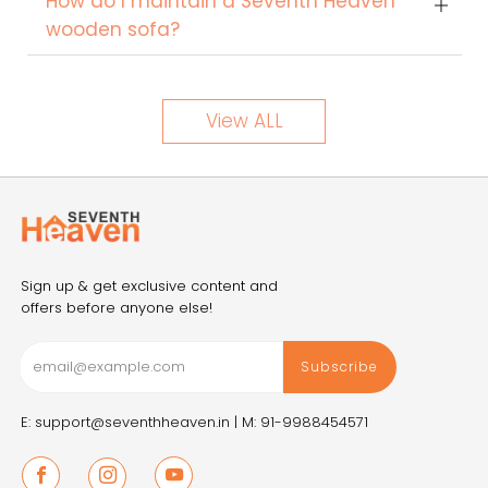
How do I maintain a Seventh Heaven
wooden sofa?
View ALL
Sign up & get exclusive content and
offers before anyone else!
Subscribe
E: support@seventhheaven.in |
M: 91-9988454571
Facebook
Instagram
Youtube