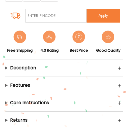
Apply
Free Shipping
4.3 Rating
Best Price
Good Quality
Description
Features
Care Instructions
Returns