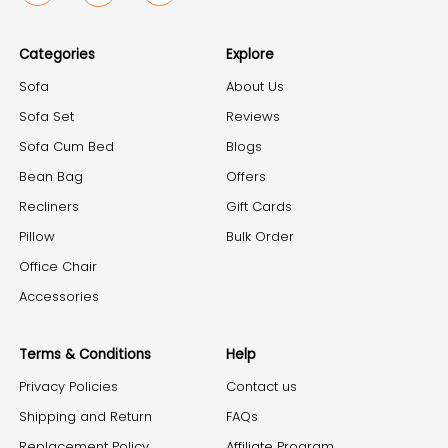
Categories
Explore
Sofa
About Us
Sofa Set
Reviews
Sofa Cum Bed
Blogs
Bean Bag
Offers
Recliners
Gift Cards
Pillow
Bulk Order
Office Chair
Accessories
Terms & Conditions
Help
Privacy Policies
Contact us
Shipping and Return
FAQs
Replacement Policy
Affiliate Program