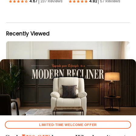
237 Reviews
57 Reviews
Recently Viewed