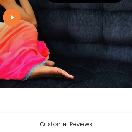
Play video
Customer Reviews