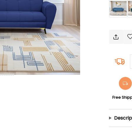
Free Ship
Descrip