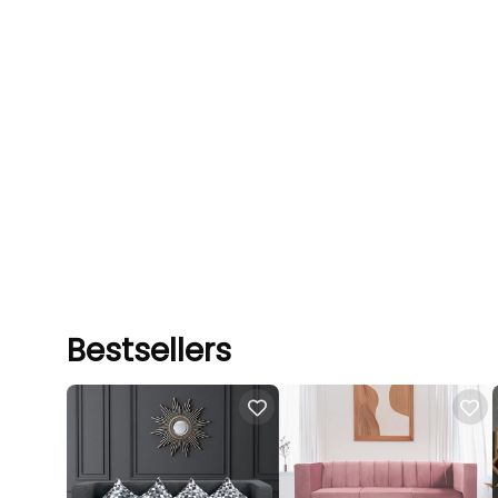
Bestsellers