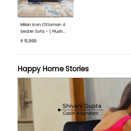
Milan Icon Ottoman 4
Seater Sofa - ( Plush
Suede Fabric - Blue )
₹ 15,999
Happy Home Stories