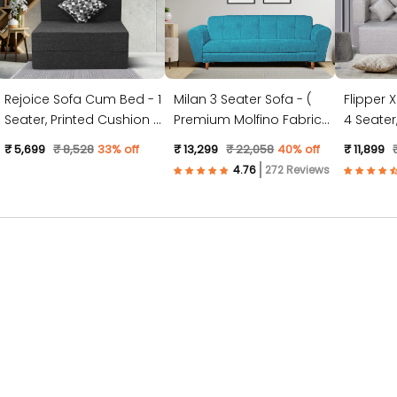
Rejoice Sofa Cum Bed - 1
Milan 3 Seater Sofa - (
Flipper 
Seater, Printed Cushion (
Premium Molfino Fabric-
4 Seater, Plain Cushion (
Jute Fabric, Dark Grey )
Sky Blue )
Jute Fabr
₹ 5,699
₹ 8,528
33% off
₹ 13,299
₹ 22,058
40% off
₹ 11,899
272 Reviews