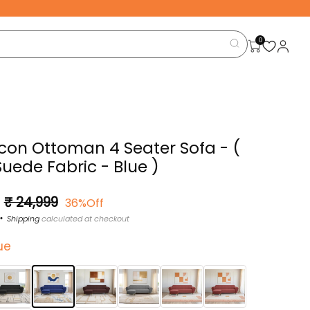
0
Icon Ottoman 4 Seater Sofa - (
Suede Fabric - Blue )
Sale
₹ 24,999
36%Off
price
Shipping
calculated at checkout
ue