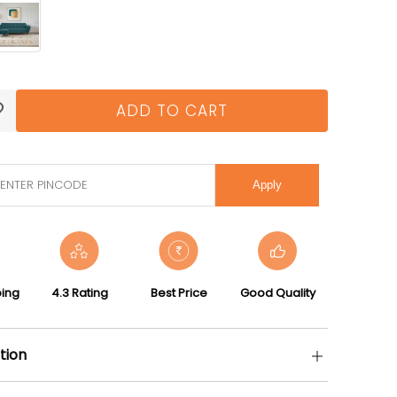
ADD TO CART
Apply
ping
4.3 Rating
Best Price
Good Quality
tion