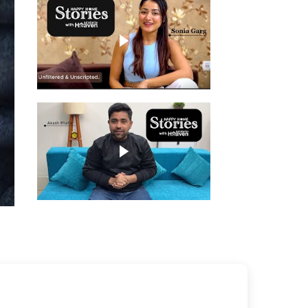
Play video
Play video