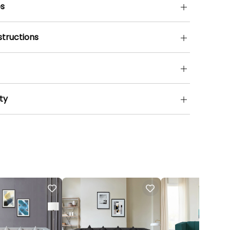
s
structions
ty