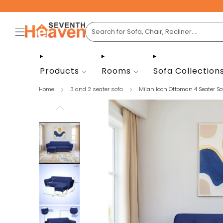
Products
Rooms
Sofa Collection
Home
3 and 2 seater sofa
Milan Icon Ottoman 4 Seater Sof