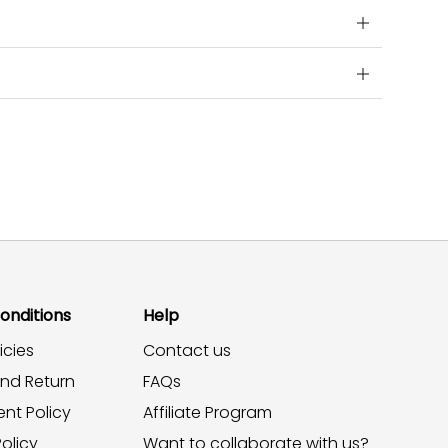
onditions
Help
icies
Contact us
and Return
FAQs
nt Policy
Affiliate Program
olicy
Want to collaborate with us?