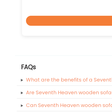
FAQs
What are the benefits of a Seve
Are Seventh Heaven wooden sofa
Can Seventh Heaven wooden sofas