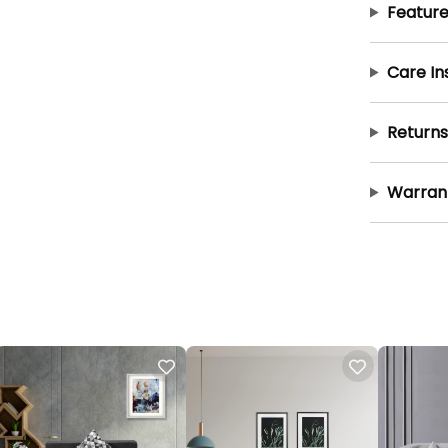
Feature
Care In
Returns
Warran