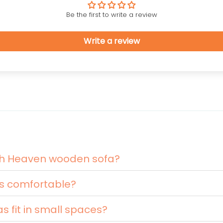
Be the first to write a review
Write a review
nth Heaven wooden sofa?
s comfortable?
 fit in small spaces?