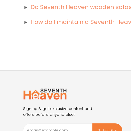
Do Seventh Heaven wooden sofas c
How do I maintain a Seventh Hea
Sign up & get exclusive content and
offers before anyone else!
Subscribe