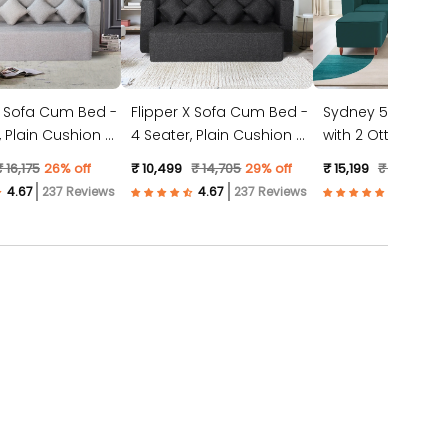
X Sofa Cum Bed -
Flipper X Sofa Cum Bed -
Sydney 5 Seater 
4 Seater, Plain Cushion (
with 2 Ottoman- (
ic, Light Grey )
Jute Fabric, Dark Grey )
Suede Fabric- Tea
₹ 16,175
26% off
₹ 10,499
₹ 14,705
29% off
₹ 15,199
₹ 23,528
3
237 Reviews
237 Reviews
57 