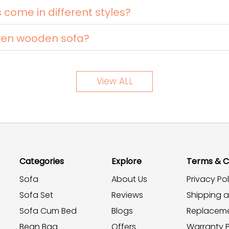
ome in different styles?
ven wooden sofa?
View ALL
Categories
Explore
Terms & C
Sofa
About Us
Privacy Pol
Sofa Set
Reviews
Shipping 
Sofa Cum Bed
Blogs
Replaceme
Bean Bag
Offers
Warranty P