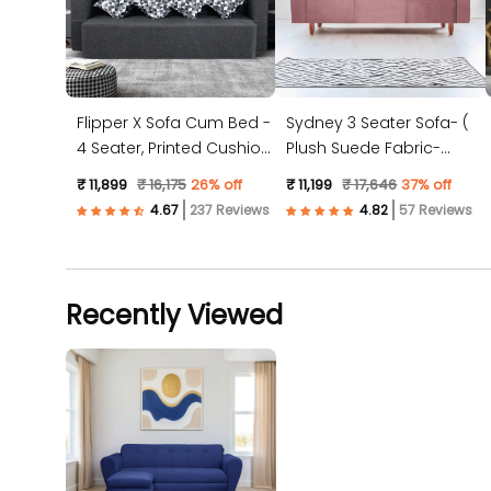
Flipper X Sofa Cum Bed -
Sydney 3 Seater Sofa- (
4 Seater, Printed Cushion
Plush Suede Fabric-
( Jute Fabric, Dark Grey )
Peach )
₹ 11,899
₹ 16,175
26% off
₹ 11,199
₹ 17,646
37% off
237 Reviews
57 Reviews
Recently Viewed