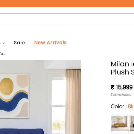
Free Pan-India Delivery on All Orders!
s
Sale
New Arrivals
a...
Milan 
Plush 
Regular
₹ 15,999
price
Tax included
Color :
Bl