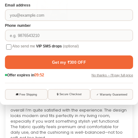
Sort by
05/03/2026
Mukesh Singh
Awesome Sofa
overall I’m quite satisfied with the experience. The design
looks modern and fits perfectly in my living room,
especially if you want something stylish yet functional.
The fabric quality feels premium and comfortable for
daily use, and the cushioning is well-balanced—not too
soft, not too hard.