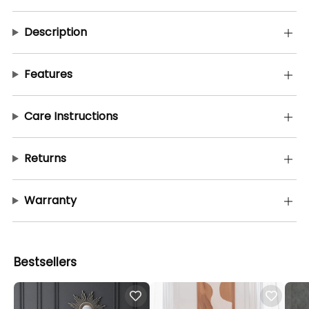
Description
Features
Care Instructions
Returns
Warranty
Bestsellers