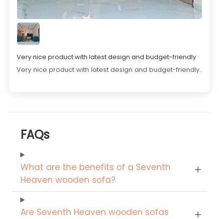
Very nice product with latest design and budget-friendly
Very nice product with latest design and budget-friendly.
FAQs
What are the benefits of a Seventh
Heaven wooden sofa?
Are Seventh Heaven wooden sofas