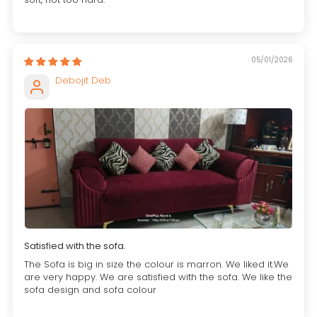
05/01/2026
Debojit Deb
Satisfied with the sofa.
The Sofa is big in size the colour is marron. We liked it.We
are very happy. We are satisfied with the sofa. We like the
sofa design and sofa colour