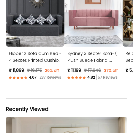
Flipper X Sofa Cum Bed -
Sydney 3 Seater Sofa- (
Rej
4 Seater, Printed Cushion
Plush Suede Fabric-
Sea
( Jute Fabric, Dark Grey )
Peach )
Jut
₹ 11,899
₹ 16,175
₹ 11,199
₹ 17,646
₹ 5
26% off
37% off
237 Reviews
57 Reviews
Recently Viewed