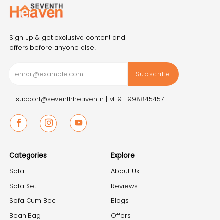
Sign up & get exclusive content and
offers before anyone else!
Subscribe
E: support@seventhheaven.in |
M: 91-9988454571
Facebook
Instagram
Youtube
Categories
Explore
Sofa
About Us
Sofa Set
Reviews
Sofa Cum Bed
Blogs
Bean Bag
Offers