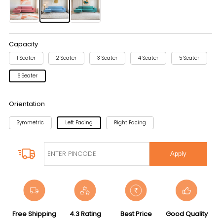
Capacity
1 Seater
2 Seater
3 Seater
4 Seater
5 Seater
6 Seater
Orientation
Symmetric
Left Facing
Right Facing
Apply
Free Shipping
4.3 Rating
Best Price
Good Quality