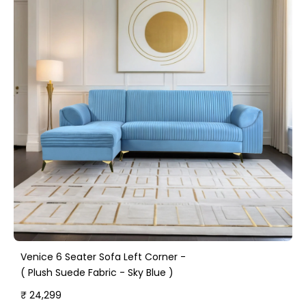
Venice 6 Seater Sofa Left Corner -
( Plush Suede Fabric - Sky Blue )
₹ 24,299