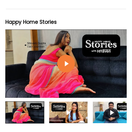
Happy Home Stories
Play video
Play video
Play vi