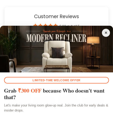
Customer Reviews
5.00 out of 5
Based on 4 reviews
4
0
0
0
0
Customer photos & videos