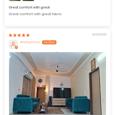
Great comfort with great
Great comfort with great fabric
12/10/2025
Anonymous