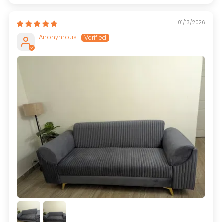
01/13/2026
Anonymous