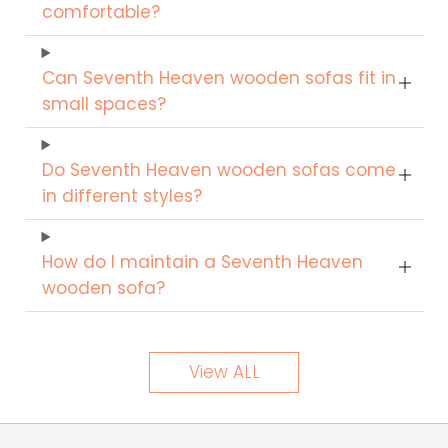
comfortable?
Can Seventh Heaven wooden sofas fit in
small spaces?
Do Seventh Heaven wooden sofas come
in different styles?
How do I maintain a Seventh Heaven
wooden sofa?
View ALL