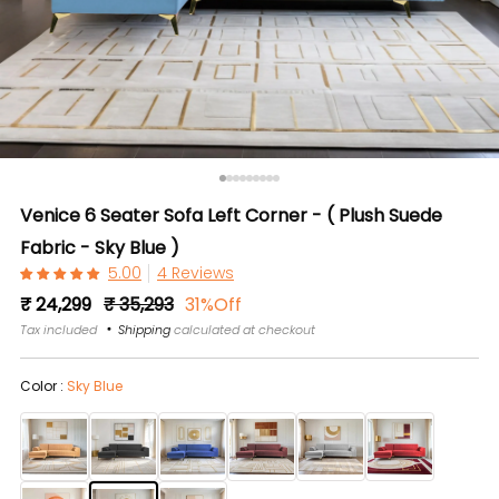
Venice 6 Seater Sofa Left Corner - ( Plush Suede
Fabric - Sky Blue )
4 Reviews
Regular
Sale
₹ 24,299
₹ 35,293
31%Off
price
price
Tax included
Shipping
calculated at checkout
Color :
Sky Blue