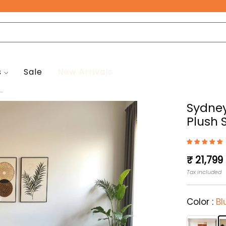
Free Pan-India Delivery on All Orders!
s
Sale
New Arrivals
..
Sydney
Plush 
Regular
₹ 21,799
price
Tax included
Color :
Bl