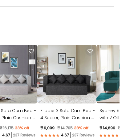
X Sofa Cum Bed -
Flipper X Sofa Cum Bed -
Sydney 5 Seater 
4 Seater, Plain Cushion (
with 2 Ottoman- (
ic, Light Grey )
Jute Fabric, Dark Grey )
Suede Fabric- Tea
₹ 16,175
33% off
₹ 9,099
₹ 14,705
38% off
₹ 14,699
₹ 23,528
3
237 Reviews
237 Reviews
57 