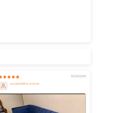
06/01/2026
surakshitha soma