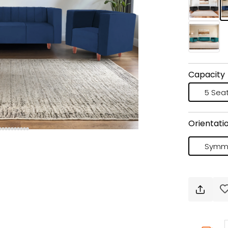
Capacity
5 Sea
Orientati
Symme