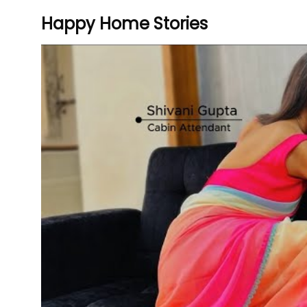
Happy Home Stories