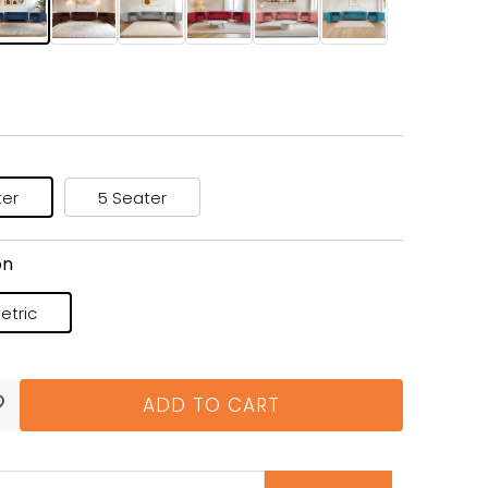
ter
5 Seater
on
tric
ADD TO CART