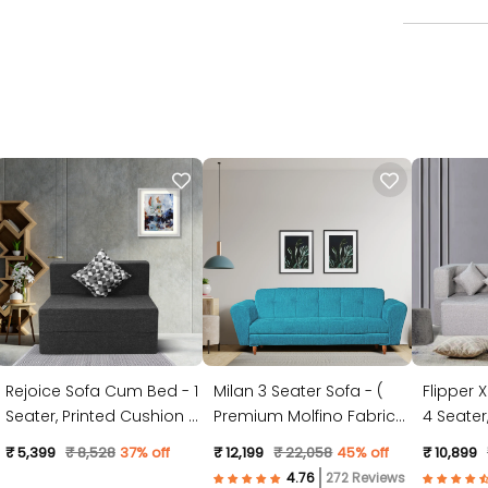
Rejoice Sofa Cum Bed - 1
Milan 3 Seater Sofa - (
Flipper 
Seater, Printed Cushion (
Premium Molfino Fabric-
4 Seater, Plain Cushion (
Jute Fabric, Dark Grey )
Sky Blue )
Jute Fabr
₹ 5,399
₹ 8,528
37% off
₹ 12,199
₹ 22,058
45% off
₹ 10,899
272 Reviews