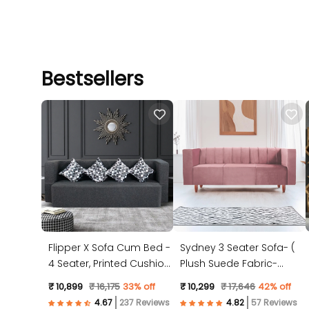
Bestsellers
Flipper X Sofa Cum Bed -
Sydney 3 Seater Sofa- (
4 Seater, Printed Cushion
Plush Suede Fabric-
( Jute Fabric, Dark Grey )
Peach )
₹ 10,899
₹ 16,175
33% off
₹ 10,299
₹ 17,646
42% off
237 Reviews
57 Reviews