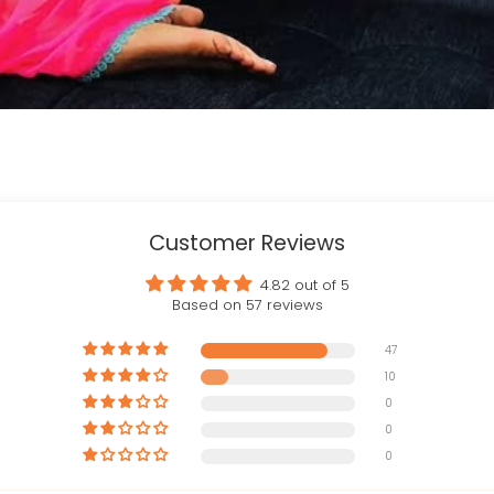
Customer Reviews
4.82 out of 5
Based on 57 reviews
47
10
0
0
0