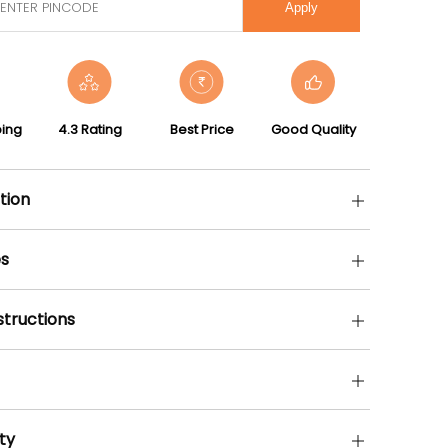
Apply
ping
4.3 Rating
Best Price
Good Quality
tion
s
structions
ty