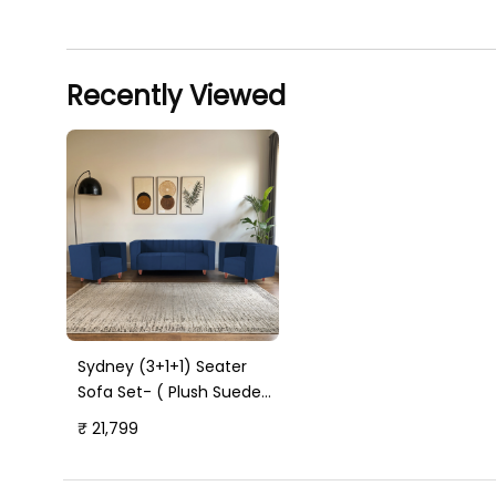
Recently Viewed
Sydney (3+1+1) Seater
Sofa Set- ( Plush Suede
Fabric- Blue )
₹ 21,799