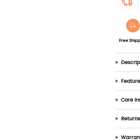
Free Ship
Descrip
Feature
Care In
Returns
Warran