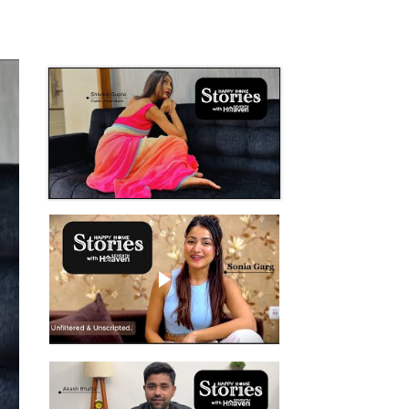
Play video