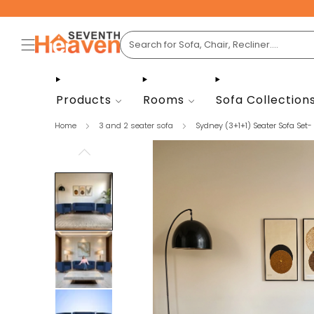
Products
Rooms
Sofa Collection
Home
3 and 2 seater sofa
Sydney (3+1+1) Seater Sofa Set- .