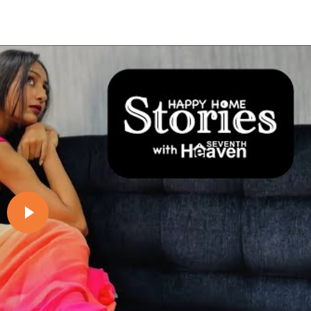
Play video