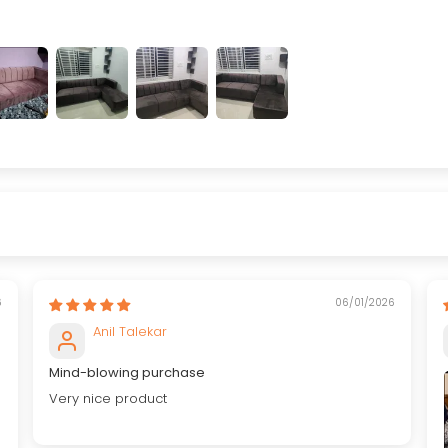
6
06/01/2026
Anil Talekar
Mind-blowing purchase
Very nice product