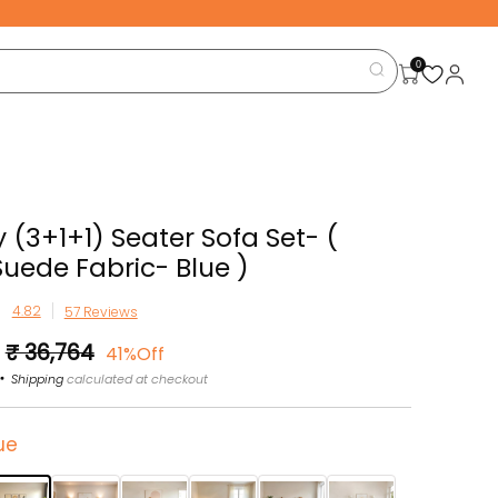
0
 (3+1+1) Seater Sofa Set- (
Suede Fabric- Blue )
57 Reviews
Sale
₹ 36,764
41%Off
price
Shipping
calculated at checkout
ue