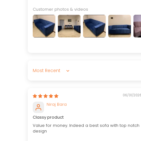
Customer photos & videos
Sort by
06/01/202
Niraj Bara
Classy product
Value for money. Indeed a best sofa with top notch
design