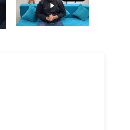
Play video