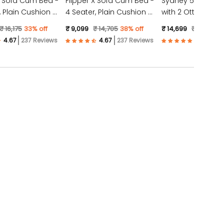
X Sofa Cum Bed -
Flipper X Sofa Cum Bed -
Sydney 5 Seater 
4 Seater, Plain Cushion (
with 2 Ottoman- (
ic, Light Grey )
Jute Fabric, Dark Grey )
Suede Fabric- Tea
₹ 16,175
33% off
₹ 9,099
₹ 14,705
38% off
₹ 14,699
₹ 23,528
3
237 Reviews
237 Reviews
57 