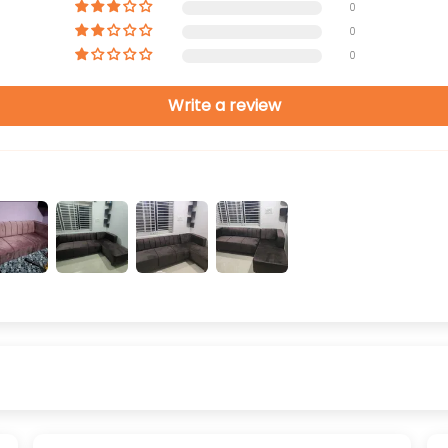
0
0
0
Write a review