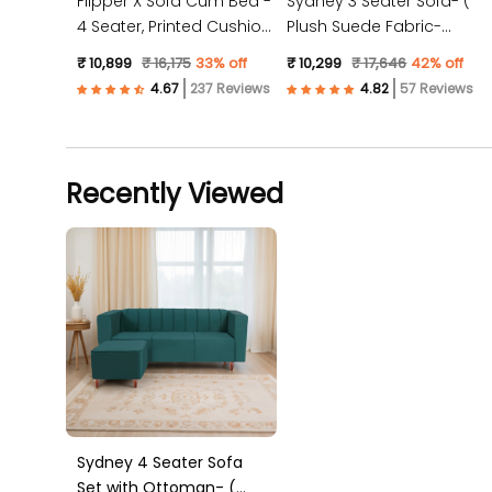
Flipper X Sofa Cum Bed -
Sydney 3 Seater Sofa- (
4 Seater, Printed Cushion
Plush Suede Fabric-
( Jute Fabric, Dark Grey )
Peach )
₹ 10,899
₹ 16,175
33% off
₹ 10,299
₹ 17,646
42% off
237 Reviews
57 Reviews
Recently Viewed
Sydney 4 Seater Sofa
Set with Ottoman- (