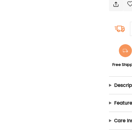
Free Ship
Descrip
Feature
Care In