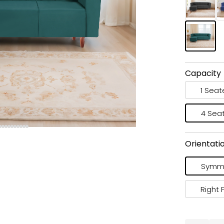
Capacity
1 Seat
4 Sea
Orientati
Symme
Right 