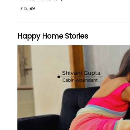
Plush Suede Fabric- Teal
₹ 12,199
)
Happy Home Stories