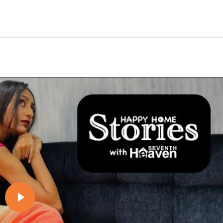
Play video