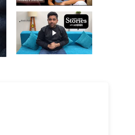
Play video