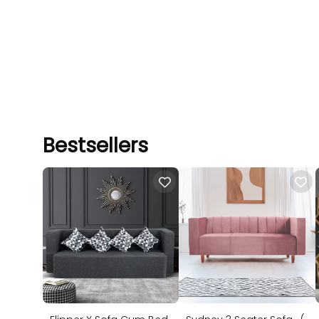
Bestsellers