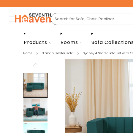
Products
Rooms
Sofa Collection
Home
3 and 2 seater sofa
Sydney 4 Seater Sofa Set with Ot.