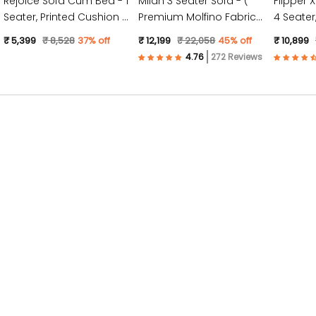
Rejoice Sofa Cum Bed - 1
Milan 3 Seater Sofa - (
Flipper 
Seater, Printed Cushion (
Premium Molfino Fabric-
4 Seater, Plain Cushion (
Jute Fabric, Dark Grey )
Sky Blue )
Jute Fabr
₹ 5,399
₹ 8,528
37% off
₹ 12,199
₹ 22,058
45% off
₹ 10,899
272 Reviews