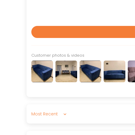
Customer photos & videos
Sort by