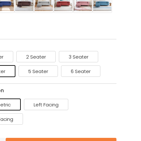
er
2 Seater
3 Seater
ter
5 Seater
6 Seater
on
tric
Left Facing
Facing