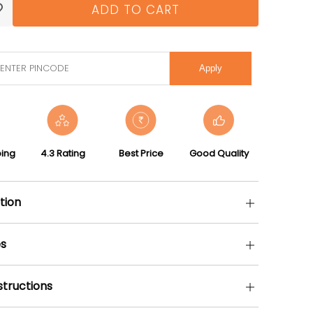
ADD TO CART
Apply
ping
4.3 Rating
Best Price
Good Quality
tion
s
structions