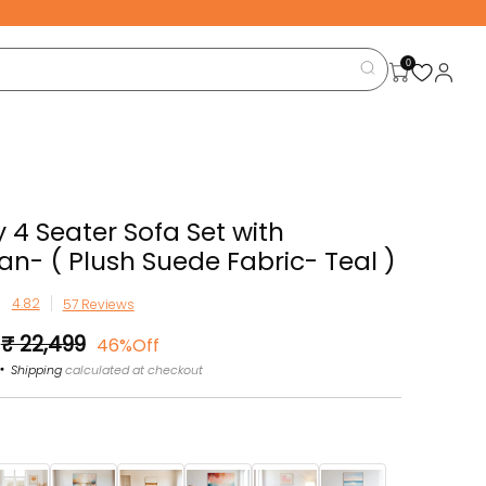
0
 4 Seater Sofa Set with
n- ( Plush Suede Fabric- Teal )
57 Reviews
Sale
₹ 22,499
46%Off
price
Shipping
calculated at checkout