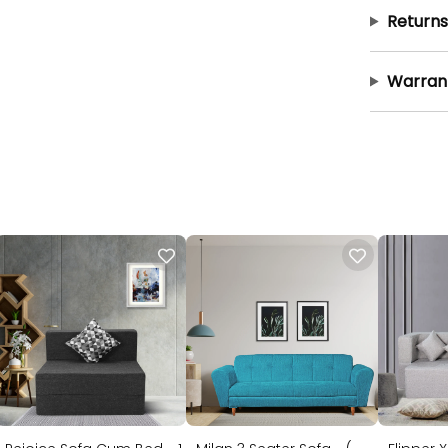
Returns
Warran