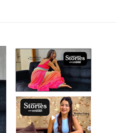
Play video