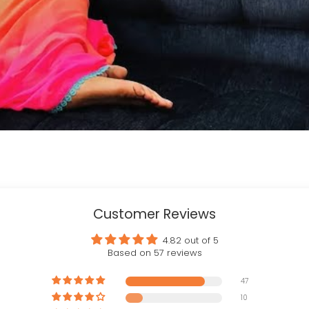
Customer Reviews
4.82 out of 5
Based on 57 reviews
47
10