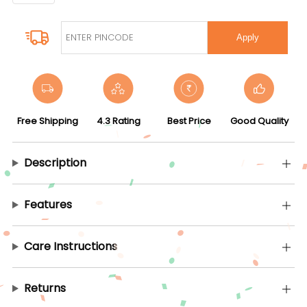
Apply
Free Shipping
4.3 Rating
Best Price
Good Quality
Description
Features
Care Instructions
Returns