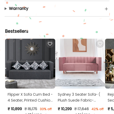
Warranty
Bestsellers
Flipper X Sofa Cum Bed -
Sydney 3 Seater Sofa- (
Rej
4 Seater, Printed Cushion
Plush Suede Fabric-
Sea
( Jute Fabric, Dark Grey )
Peach )
Jut
₹ 10,899
₹ 16,175
₹ 10,299
₹ 17,646
₹ 5
33% off
42% off