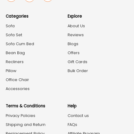
Categories
Explore
Sofa
About Us
Sofa Set
Reviews
Sofa Cum Bed
Blogs
Bean Bag
Offers
Recliners
Gift Cards
Pillow
Bulk Order
Office Chair
Accessories
Terms & Conditions
Help
Privacy Policies
Contact us
Shipping and Return
FAQs
Replacement Policy
Affiliate Program