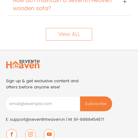
How do I maintain a Seventh Heaven
wooden sofa?
View ALL
Sign up & get exclusive content and
offers before anyone else!
Subscribe
E: support@seventhheaven.in |
M: 91-9988454571
Facebook
Instagram
Youtube