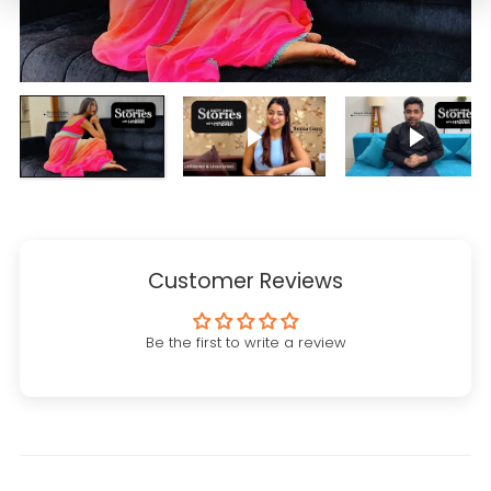
Play video
Play vi
Customer Reviews
Be the first to write a review