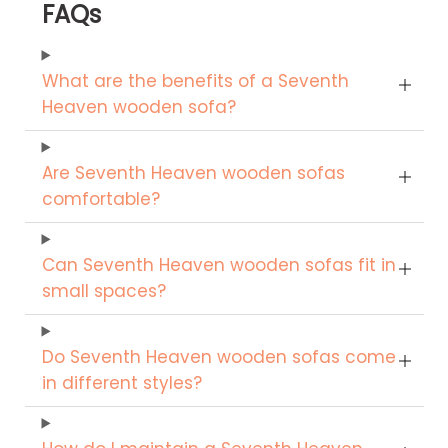
FAQs
What are the benefits of a Seventh
Heaven wooden sofa?
Are Seventh Heaven wooden sofas
comfortable?
Can Seventh Heaven wooden sofas fit in
small spaces?
Do Seventh Heaven wooden sofas come
in different styles?