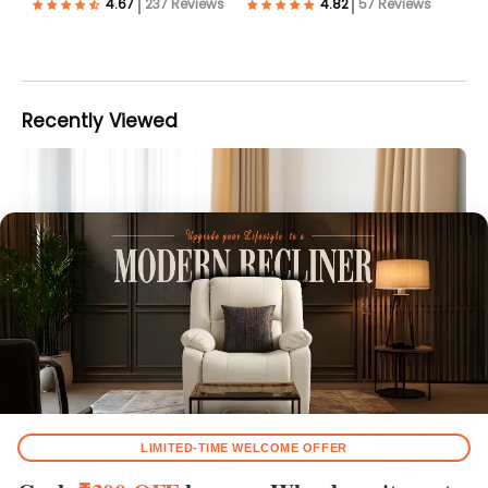
237 Reviews
57 Reviews
Recently Viewed