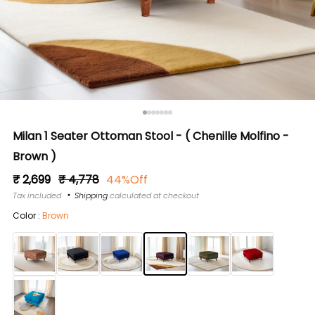
Milan 1 Seater Ottoman Stool - ( Chenille Molfino -
Brown )
Regular
Sale
₹ 2,699
₹ 4,778
44%Off
price
price
Tax included
Shipping
calculated at checkout
Color :
Brown