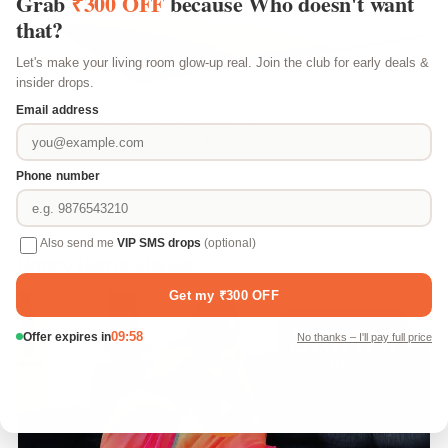
Milan 1 Seater Ottoman Stool - (
Chenille Molfino - Brown )
₹ 2,699
Happy Home Stories
Play video