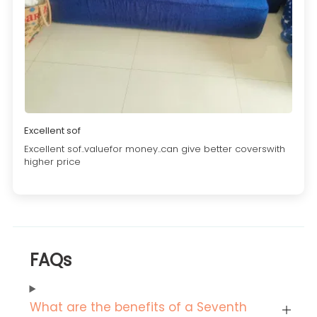
Excellent sof
Excellent sof..valuefor money..can give better coverswith
higher price
FAQs
What are the benefits of a Seventh