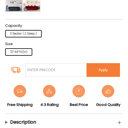
Capacity
3 Seater ( 2 Sleep )
Size
72*44*10(in)
Apply
Free Shipping
4.3 Rating
Best Price
Good Quality
Description