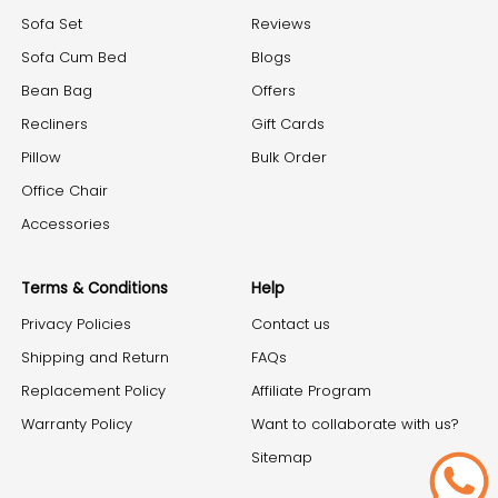
Sofa Set
Reviews
Sofa Cum Bed
Blogs
Bean Bag
Offers
Recliners
Gift Cards
Pillow
Bulk Order
Office Chair
Accessories
Terms & Conditions
Help
Privacy Policies
Contact us
Shipping and Return
FAQs
Replacement Policy
Affiliate Program
Warranty Policy
Want to collaborate with us?
Sitemap