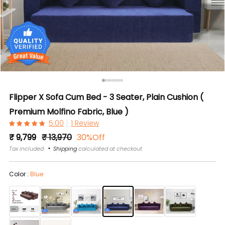
Flipper X Sofa Cum Bed - 3 Seater, Plain Cushion (
Premium Molfino Fabric, Blue )
1 Review
Regular
Sale
₹ 9,799
₹ 13,970
30%Off
price
price
Tax included
Shipping
calculated at checkout
Color :
Blue