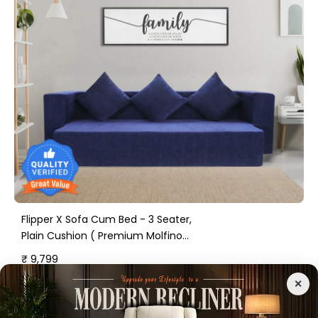
Flipper X Sofa Cum Bed - 3 Seater,
Plain Cushion ( Premium Molfino
Fabric, Blue )
₹ 9,799