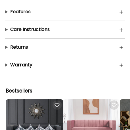
Features
Care Instructions
Returns
Warranty
Bestsellers