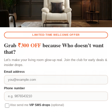
Happy Home Stories
Play video
Play video
Play vi
Customer Reviews