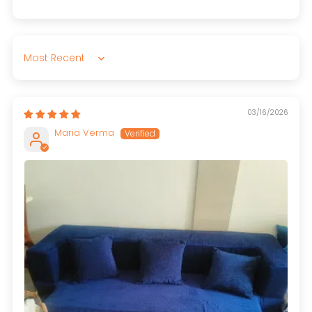
Sort by
03/16/2026
Maria Verma