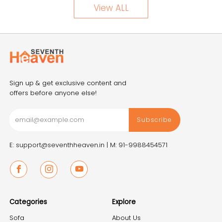
View ALL
Sign up & get exclusive content and
offers before anyone else!
Subscribe
E: support@seventhheaven.in |
M: 91-9988454571
Facebook
Instagram
Youtube
Categories
Explore
Sofa
About Us