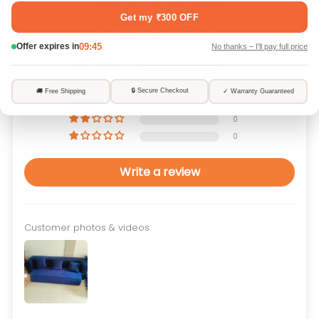
5.00 out of 5
Based on 1 review
1
0
0
0
0
Write a review
Customer photos & videos