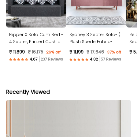
Flipper X Sofa Cum Bed -
Sydney 3 Seater Sofa- (
Rej
4 Seater, Printed Cushion
Plush Suede Fabric-
Sea
( Jute Fabric, Dark Grey )
Peach )
Jut
₹ 11,899
₹ 16,175
₹ 11,199
₹ 17,646
₹ 5
26% off
37% off
237 Reviews
57 Reviews
Recently Viewed