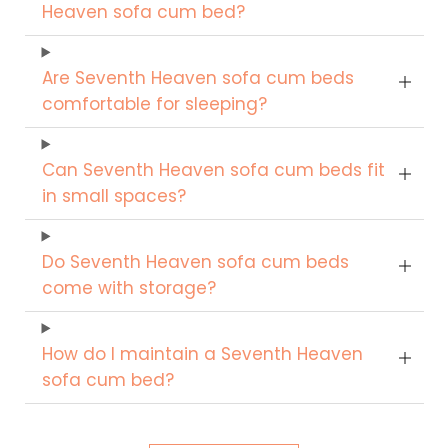
Heaven sofa cum bed?
Are Seventh Heaven sofa cum beds
comfortable for sleeping?
Can Seventh Heaven sofa cum beds fit
in small spaces?
Do Seventh Heaven sofa cum beds
come with storage?
How do I maintain a Seventh Heaven
sofa cum bed?