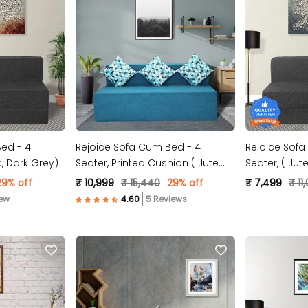
ed - 4
Rejoice Sofa Cum Bed - 4
Rejoice Sofa
abric, Dark Grey)
Seater, Printed Cushion ( Jute
Seater,
Fabric, Sky Blue )
29% off
₹ 10,999
₹ 15,440
29% off
₹ 7,499
₹ 11
iew
5 Reviews