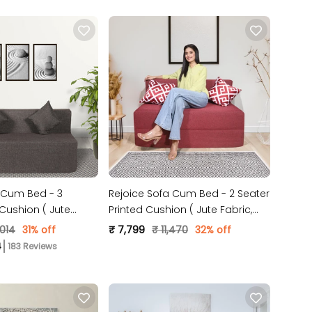
 Cum Bed - 3
Rejoice Sofa Cum Bed - 2 Seater
 Cushion ( Jute
Printed Cushion ( Jute Fabric,
 )
Maroon )
,014
31% off
₹ 7,799
₹ 11,470
32% off
183 Reviews