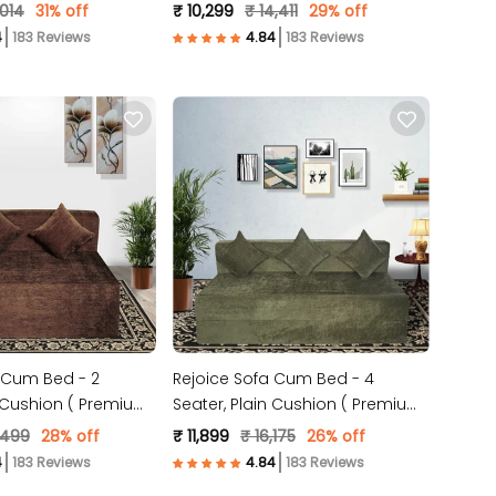
 )
Molfino Fabric, Grey )
,014
31% off
₹ 10,299
₹ 14,411
29% off
183 Reviews
183 Reviews
 Cum Bed - 2
Rejoice Sofa Cum Bed - 4
n Cushion ( Premium
Seater, Plain Cushion ( Premium
c, Brown )
Molfino Fabric, Green )
,499
28% off
₹ 11,899
₹ 16,175
26% off
183 Reviews
183 Reviews