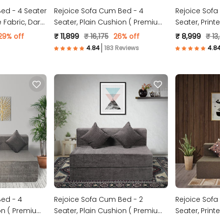
ed - 4 Seater
Rejoice Sofa Cum Bed - 4
Rejoice Sofa
 Fabric, Dark
Seater, Plain Cushion ( Premium
Seater, Print
Molfino Fabric, Brown )
Fabric, Dark 
29% off
₹ 11,899
₹ 16,175
26% off
₹ 8,999
₹ 13
183 Reviews
ed - 4
Rejoice Sofa Cum Bed - 2
Rejoice Sofa
ion ( Premium
Seater, Plain Cushion ( Premium
Seater, Print