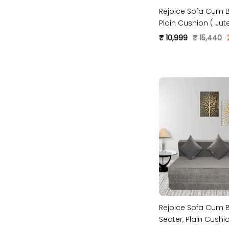
Rejoice Sofa Cum B
Plain Cushion ( Jute
Grey )
₹ 10,999
₹ 15,440
Rejoice Sofa Cum B
Seater, Plain Cush