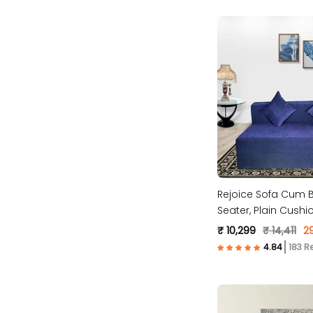
Rejoice Sofa Cum B
Seater, Plain Cush
Molfino Fabric, Blue
₹ 10,299
₹ 14,411
2
183 R