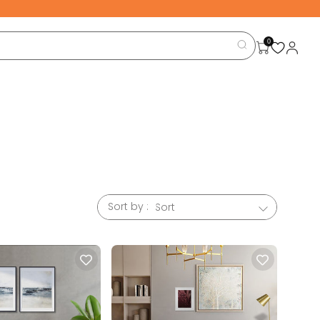
0
Sort by :