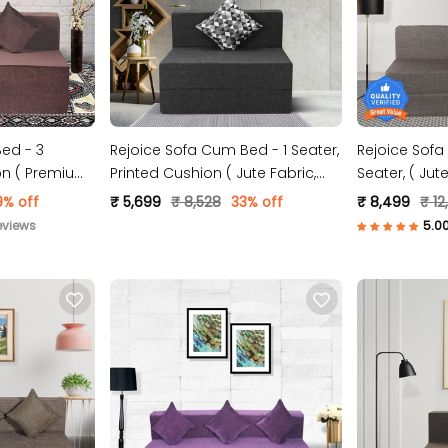
ed - 3
Rejoice Sofa Cum Bed - 1 Seater,
Rejoice Sofa
ion ( Premium
Printed Cushion ( Jute Fabric,
Seater,
wn )
Dark Grey )
9% off
₹ 5,699
₹ 8,528
33% off
₹ 8,499
₹ 12
eviews