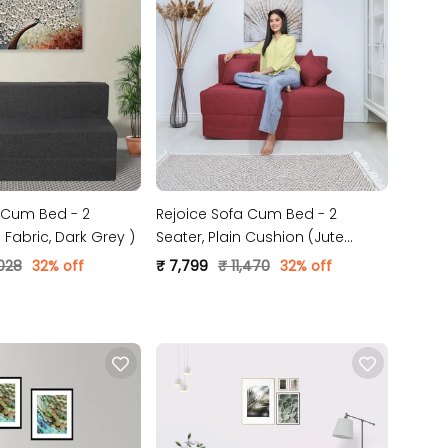
 Cum Bed - 2
Rejoice Sofa Cum Bed - 2
 ( Jute Fabric, Dark Grey )
Seater, Plain Cushion (Jute
Fabric- Maroon)
,028
32% off
₹ 7,799
₹ 11,470
32% off