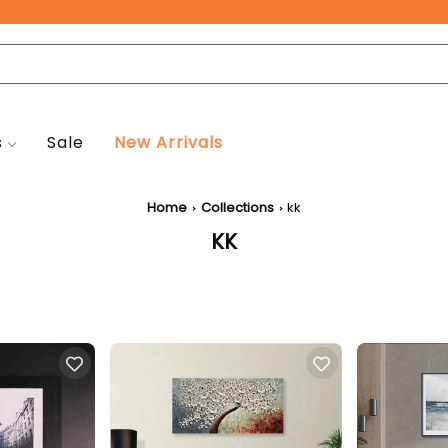
Free Pan-India Delivery on All Orders!
s
Sale
New Arrivals
Home
Collections
kk
KK