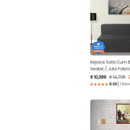
Rejoice Sofa Cum B
Seater, ( Jute F
₹ 10,399
₹ 14,705
1 Rev