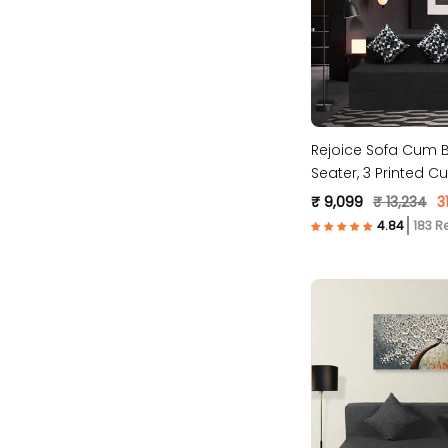
Rejoice Sofa Cum B
Seater, 3 Printed C
Fabric, Dark Grey )
₹ 9,099
₹ 13,234
3
183 R