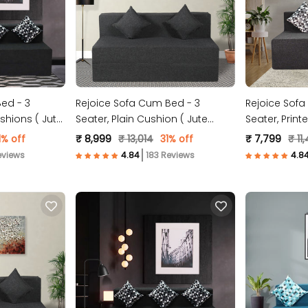
ed - 3
Rejoice Sofa Cum Bed - 3
Rejoice Sofa
ushions ( Jute
Seater, Plain Cushion ( Jute
Seater, Print
Fabric, Dark Grey )
Fabric, Dark 
1% off
₹ 8,999
₹ 13,014
31% off
₹ 7,799
₹ 11
eviews
183 Reviews