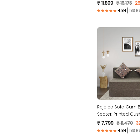
Molfino Fabric, Grey
₹ 11,899
₹ 16,175
26
183 R
Rejoice Sofa Cum B
Seater, Printed Cus
Fabric- Brown)
₹ 7,799
₹ 11,470
3
183 R