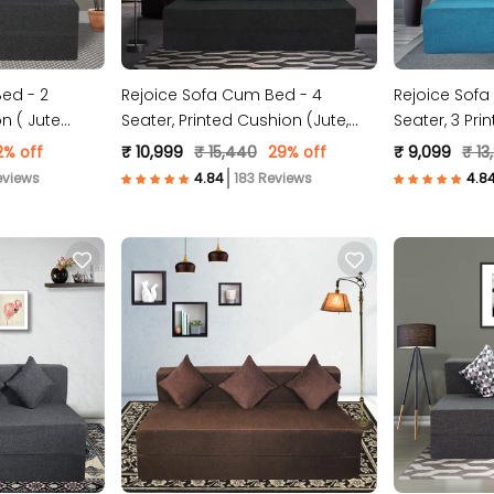
ed - 2
Rejoice Sofa Cum Bed - 4
Rejoice Sofa
n ( Jute
Seater, Printed Cushion (Jute,
Seater, 3 Pri
Dark Grey )
Fabric, Sky Bl
2% off
₹ 10,999
₹ 15,440
29% off
₹ 9,099
₹ 13
eviews
183 Reviews