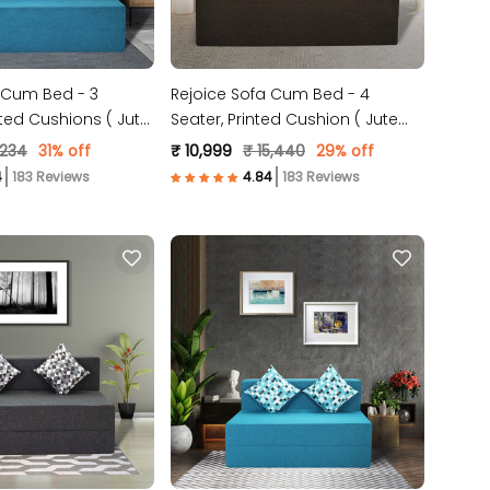
 Cum Bed - 3
Rejoice Sofa Cum Bed - 4
nted Cushions ( Jute
Seater, Printed Cushion ( Jute
ue )
Fabric, Brown )
,234
31% off
₹ 10,999
₹ 15,440
29% off
183 Reviews
183 Reviews