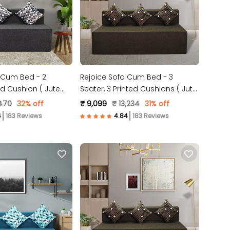
 Cum Bed - 2
Rejoice Sofa Cum Bed - 3
ed Cushion ( Jute
Seater, 3 Printed Cushions ( Jute
Grey )
Fabric, Brown )
,470
32% off
₹ 9,099
₹ 13,234
31% off
183 Reviews
183 Reviews