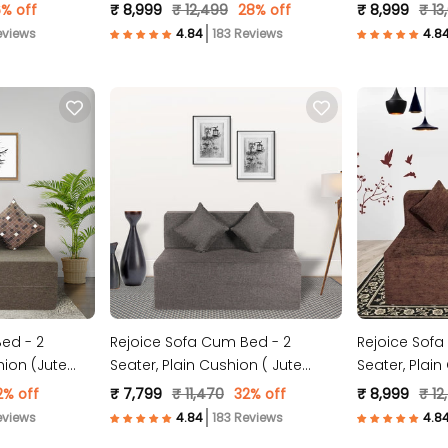
 )
Molfino Fabric, Grey )
Fabric, Brown
% off
₹ 8,999
₹ 12,499
28% off
₹ 8,999
₹ 13
eviews
183 Reviews
ed - 2
Rejoice Sofa Cum Bed - 2
Rejoice Sofa
hion (Jute
Seater, Plain Cushion ( Jute
Seater, Plai
Fabric, Brown )
Molfino Fabri
2% off
₹ 7,799
₹ 11,470
32% off
₹ 8,999
₹ 12
eviews
183 Reviews