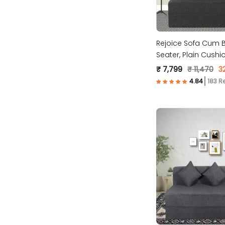
Rejoice Sofa Cum B
Seater, Plain Cushio
Fabric, Dark Grey )
₹ 7,799
₹ 11,470
3
183 R