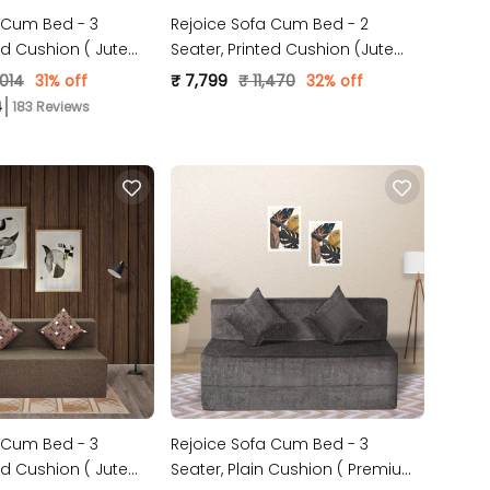
 Cum Bed - 3
Rejoice Sofa Cum Bed - 2
ed Cushion ( Jute
Seater, Printed Cushion (Jute
Grey )
Fabric- Sky Blue)
,014
31% off
₹ 7,799
₹ 11,470
32% off
183 Reviews
 Cum Bed - 3
Rejoice Sofa Cum Bed - 3
ed Cushion ( Jute
Seater, Plain Cushion ( Premium