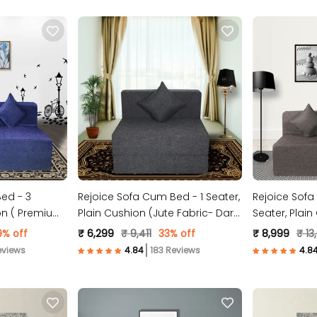
ed - 3
Rejoice Sofa Cum Bed - 1 Seater,
Rejoice Sofa
ion ( Premium
Plain Cushion (Jute Fabric- Dark
Seater, Plain
 )
Grey )
Fabric, Brown
9% off
₹ 6,299
₹ 9,411
33% off
₹ 8,999
₹ 13
eviews
183 Reviews