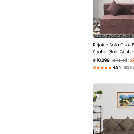
Rejoice Sofa Cum B
Seater, Plain Cush
Molfino Fabric, Bro
₹ 10,299
₹ 14,411
2
183 R