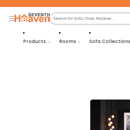
Products
Rooms
Sofa Collection