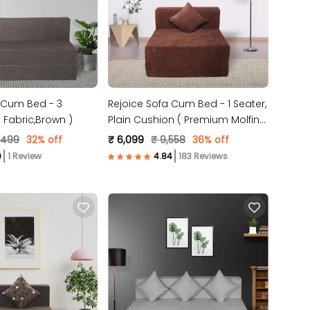
 Cum Bed - 3
Rejoice Sofa Cum Bed - 1 Seater,
 ( Jute Fabric,Brown )
Plain Cushion ( Premium Molfino
Fabric, Brown )
,499
32% off
₹ 6,099
₹ 9,558
36% off
1 Review
183 Reviews