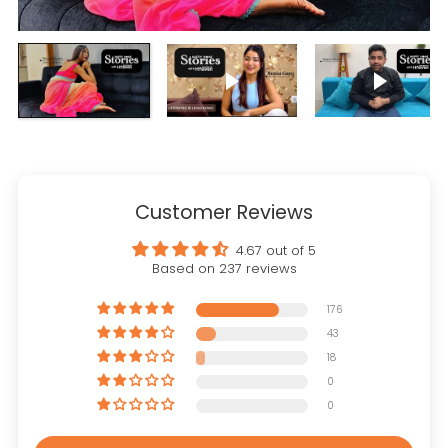
Play video
Play vi
Customer Reviews
4.67 out of 5
Based on 237 reviews
176
43
18
0
0