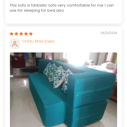
This sofa is fantastic sofa very comfortable for me I can
use for sleeping for bed also
06/21/2026
Chintu Mani Deka