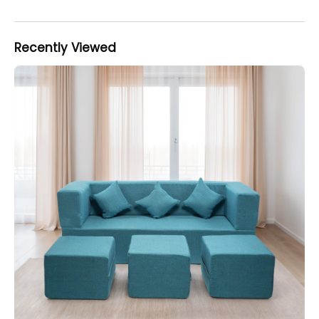
Recently Viewed