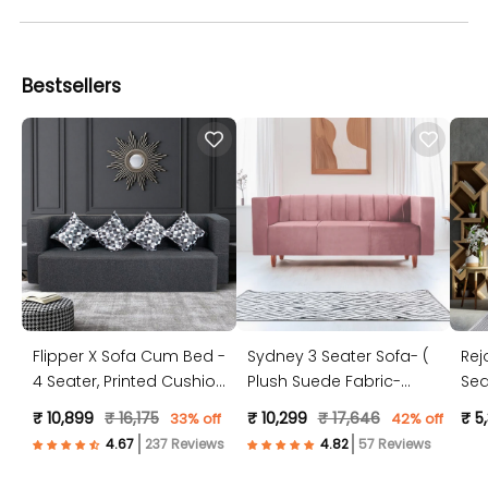
Bestsellers
Flipper X Sofa Cum Bed -
Sydney 3 Seater Sofa- (
Rej
4 Seater, Printed Cushion
Plush Suede Fabric-
Sea
( Jute Fabric, Dark Grey )
Peach )
Jut
₹ 10,899
₹ 16,175
₹ 10,299
₹ 17,646
₹ 5
33% off
42% off
237 Reviews
57 Reviews