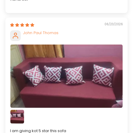
06/23/2026
John Paul Thomas
I am giving kot 5 star this sofa