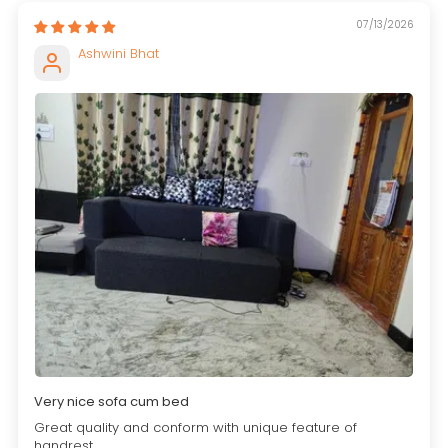
07/13/2026
Ashwini Bhat
Very nice sofa cum bed
Great quality and conform with unique feature of
handrest