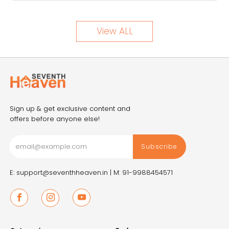
View ALL
Sign up & get exclusive content and
offers before anyone else!
Subscribe
E: support@seventhheaven.in |
M: 91-9988454571
Facebook
Instagram
Youtube