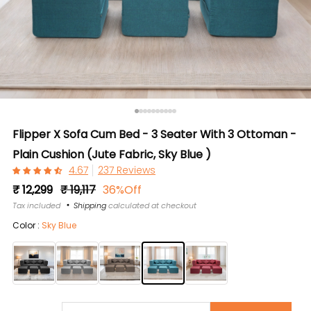
Flipper X Sofa Cum Bed - 3 Seater With 3 Ottoman -
Plain Cushion (Jute Fabric, Sky Blue )
237 Reviews
Regular
Sale
₹ 12,299
₹ 19,117
36%Off
price
price
Tax included
Shipping
calculated at checkout
Color :
Sky Blue