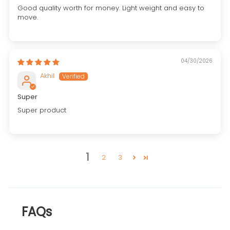
Good quality worth for money. Light weight and easy to
move.
04/30/2026
Akhil
Super
Super product
1
2
3
FAQs