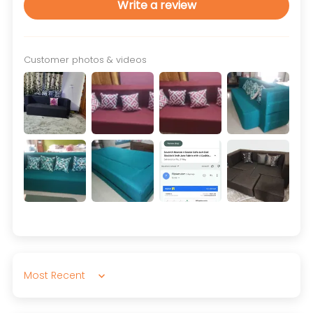
Write a review
Customer photos & videos
Sort by