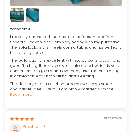
Wonderful
I recently purchased the 4-seater sofa cum bed from
Seventh Heaven, and I am very happy with my purchase.
The sofa looks stylish, feels comfortable, and fits perfectly
in my living space.
The build quality is excellent, with sturdy construction and
good finishing. It easily converts into a bed, which is very
convenient for guests and everyday use. The cushioning
is comfortable for both sitting and sleeping.
The delivery and installation process was also smooth
and hassle-free. Overall, I am highly satisfied with the...
Read more
05/23/2026
Gowtham S