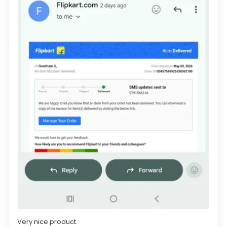
Very nice product.