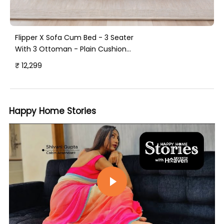
Flipper X Sofa Cum Bed - 3 Seater
With 3 Ottoman - Plain Cushion
(Jute Fabric, Sky Blue )
₹ 12,299
Happy Home Stories
Play video