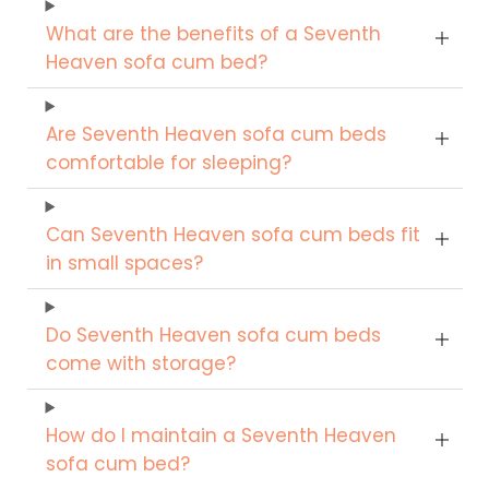
What are the benefits of a Seventh
Heaven sofa cum bed?
Are Seventh Heaven sofa cum beds
comfortable for sleeping?
Can Seventh Heaven sofa cum beds fit
in small spaces?
Do Seventh Heaven sofa cum beds
come with storage?
How do I maintain a Seventh Heaven
sofa cum bed?