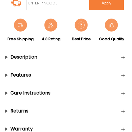
Apply
Free Shipping
4.3 Rating
Best Price
Good Quality
Description
Features
Care Instructions
Returns
Warranty