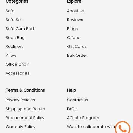
Categories
Explore
Sofa
About Us
Sofa Set
Reviews
Sofa Cum Bed
Blogs
Bean Bag
Offers
Recliners
Gift Cards
Pillow
Bulk Order
Office Chair
Accessories
Terms & Conditions
Help
Privacy Policies
Contact us
Shipping and Return
FAQs
Replacement Policy
Affiliate Program
Warranty Policy
Want to collaborate with us?