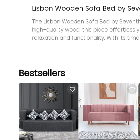
Lisbon Wooden Sofa Bed by Se
The Lisbon Wooden Sofa Bed by Seventh He
high-quality wood, this piece effortlessl
relaxation and functionality. With its ti
Bestsellers