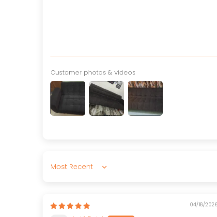
Customer photos & videos
Sort by
04/18/202