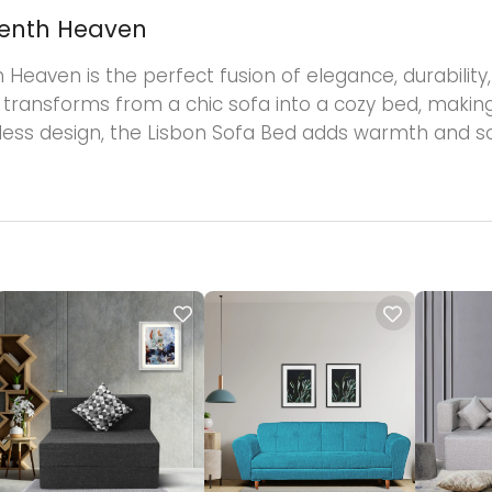
venth Heaven
aven is the perfect fusion of elegance, durability, a
y transforms from a chic sofa into a cozy bed, making
meless design, the Lisbon Sofa Bed adds warmth and so