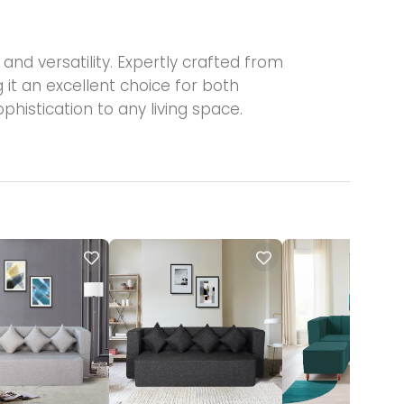
nd versatility. Expertly crafted from
 it an excellent choice for both
phistication to any living space.