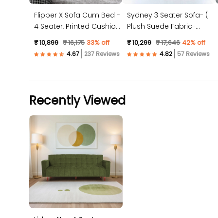
Flipper X Sofa Cum Bed -
Sydney 3 Seater Sofa- (
4 Seater, Printed Cushion
Plush Suede Fabric-
( Jute Fabric, Dark Grey )
Peach )
₹ 10,899
₹ 16,175
33% off
₹ 10,299
₹ 17,646
42% off
237 Reviews
57 Reviews
Recently Viewed