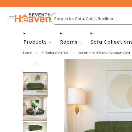
Products
Rooms
Sofa Collection
Home
3 Seater Sofa Bed
Lisbon Neo 4 Seater Wooden Sofa ..