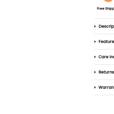
Free Ship
Descrip
Feature
Care In
Returns
Warran