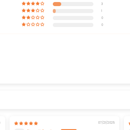
3
1
0
0
6
07/21/2025