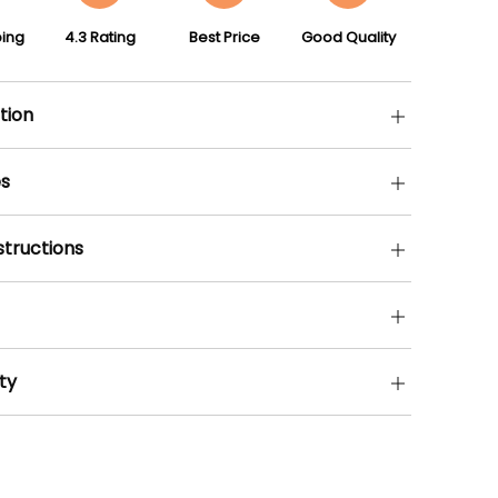
ping
4.3 Rating
Best Price
Good Quality
tion
s
structions
ty