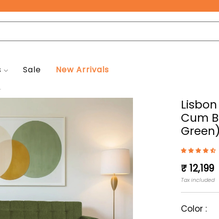
Free Pan-India Delivery on All Orders!
s
Sale
New Arrivals
.
Lisbon
Cum Be
Green
Regular
₹ 12,199
price
Tax included
Color :