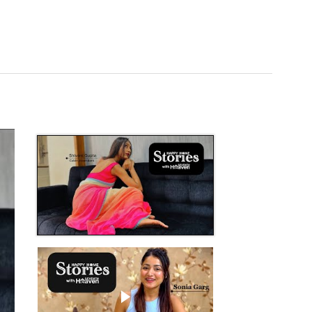
Play video