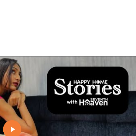
Play video