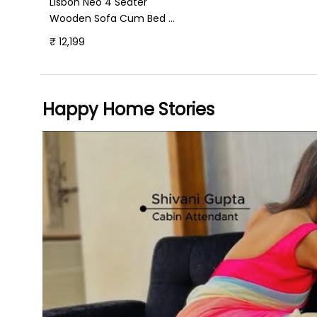
Lisbon Neo 4 Seater
Wooden Sofa Cum Bed -
( Premium Molfino
₹ 12,199
Fabric- Green)
Happy Home Stories