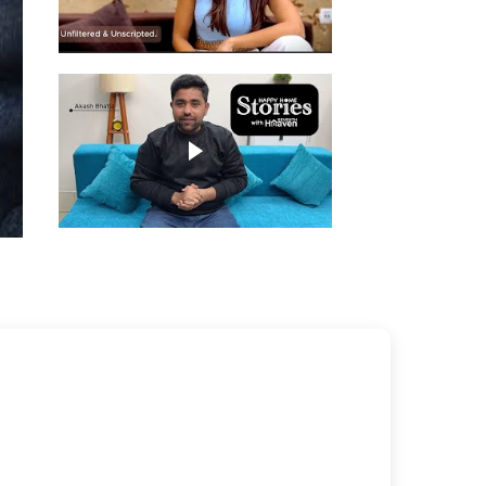
Play video