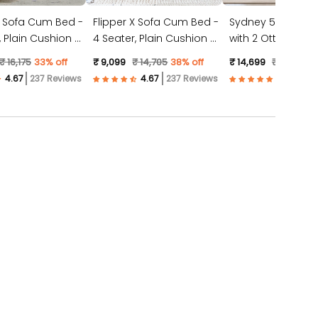
X Sofa Cum Bed -
Flipper X Sofa Cum Bed -
Sydney 5 Seater 
4 Seater, Plain Cushion (
with 2 Ottoman- (
ic, Light Grey )
Jute Fabric, Dark Grey )
Suede Fabric- Tea
₹ 16,175
33% off
₹ 9,099
₹ 14,705
38% off
₹ 14,699
₹ 23,528
3
237 Reviews
237 Reviews
57 