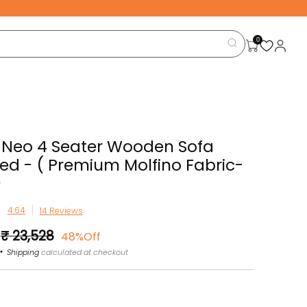
0
 Neo 4 Seater Wooden Sofa
d - ( Premium Molfino Fabric-
)
14 Reviews
Sale
₹ 23,528
48%Off
price
Shipping
calculated at checkout