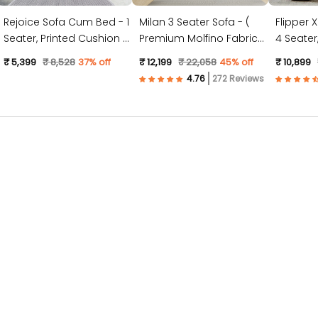
Rejoice Sofa Cum Bed - 1
Milan 3 Seater Sofa - (
Flipper 
Seater, Printed Cushion (
Premium Molfino Fabric-
4 Seater, Plain Cushion (
Jute Fabric, Dark Grey )
Sky Blue )
Jute Fabr
₹ 5,399
₹ 8,528
37% off
₹ 12,199
₹ 22,058
45% off
₹ 10,899
272 Reviews