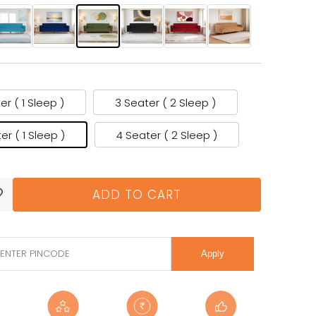
er ( 1 Sleep )
3 Seater ( 2 Sleep )
er ( 1 Sleep )
4 Seater ( 2 Sleep )
ADD TO CART
Apply