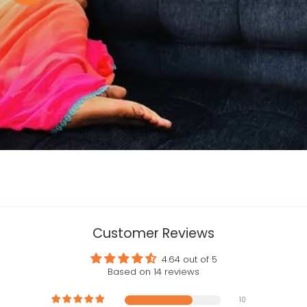
Customer Reviews
4.64 out of 5
Based on 14 reviews
10