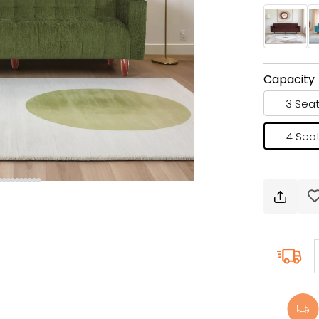
Capacity
3 Seat
4 Seat