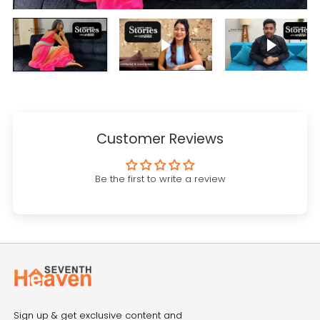
Play video
Play vi
Customer Reviews
Be the first to write a review
Sign up & get exclusive content and