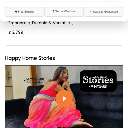
Bolt Mid-Back Office Chair –
Ergonomic, Durable & Versatile (
Orange )
₹ 2,799
Happy Home Stories
Play video