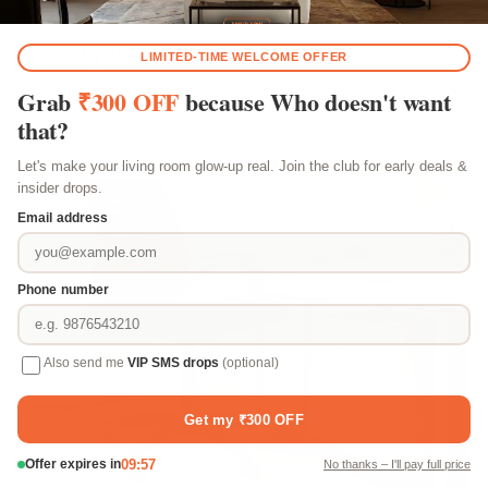
Recently Viewed