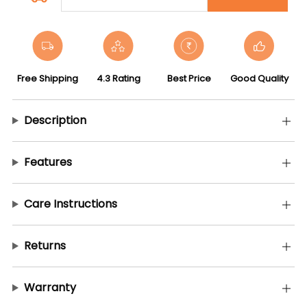
Free Shipping
4.3 Rating
Best Price
Good Quality
Description
Features
Care Instructions
Returns
Warranty