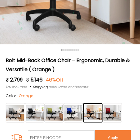
Bolt Mid-Back Office Chair – Ergonomic, Durable &
Versatile ( Orange )
Regular
Sale
₹ 2,799
₹ 5,146
46%Off
price
price
Tax included
Shipping
calculated at checkout
Color :
Orange
Apply