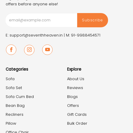
offers before anyone else!
Subscribe
E: support@seventhheaven.in |
M: 91-9988454571
Facebook
Instagram
Youtube
Categories
Explore
Sofa
About Us
Sofa Set
Reviews
Sofa Cum Bed
Blogs
Bean Bag
Offers
Recliners
Gift Cards
Pillow
Bulk Order
Office Chair