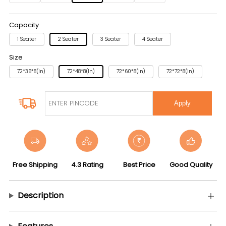
Capacity
1 Seater
2 Seater
3 Seater
4 Seater
Size
72*36*8(in)
72*48*8(in)
72*60*8(in)
72*72*8(in)
Apply
Free Shipping
4.3 Rating
Best Price
Good Quality
Description