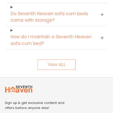
Do Seventh Heaven sofa cum beds
come with storage?
How do I maintain a Seventh Heaven
sofa cum bed?
View ALL
Sign up & get exclusive content and
offers before anyone else!