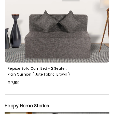
Rejoice Sofa Cum Bed - 2 Seater,
Plain Cushion ( Jute Fabric, Brown )
₹ 7,199
Happy Home Stories