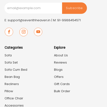
Subscribe
E: support@seventhheaven.in |
M: 91-9988454571
Facebook
Instagram
Youtube
Categories
Explore
Sofa
About Us
Sofa Set
Reviews
Sofa Cum Bed
Blogs
Bean Bag
Offers
Recliners
Gift Cards
Pillow
Bulk Order
Office Chair
Accessories