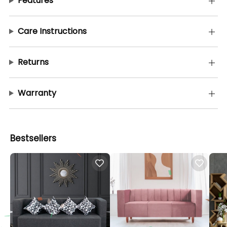
Features
Care Instructions
Returns
Warranty
Bestsellers