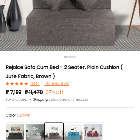
Rejoice Sofa Cum Bed - 2 Seater, Plain Cushion (
Jute Fabric, Brown )
183 Reviews
Regular
Sale
₹ 7,199
₹ 11,470
37%Off
price
price
Tax included
Shipping
calculated at checkout
Color :
Brown