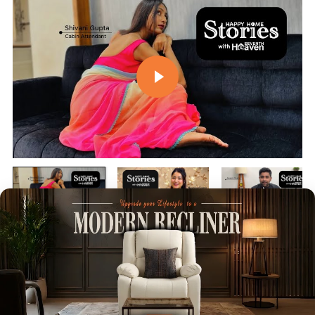
Play video
Play video
Play vi
Customer Reviews
4.84 out of 5