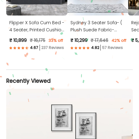
Flipper X Sofa Cum Bed -
Sydney 3 Seater Sofa- (
Rej
4 Seater, Printed Cushion
Plush Suede Fabric-
Sea
( Jute Fabric, Dark Grey )
Peach )
Jut
₹ 10,899
₹ 16,175
₹ 10,299
₹ 17,646
₹ 5
33% off
42% off
237 Reviews
57 Reviews
Recently Viewed