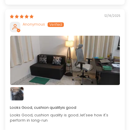
12/16/2025
Anonymous
Looks Good, cushion qualityis good
Looks Good, cushion quality is good...let'see how it's
perform in long-run