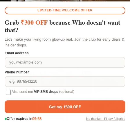
Based on 183 reviews
156
24
3
0
0
Customer photos & videos