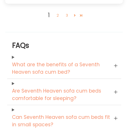
1
2
3
FAQs
What are the benefits of a Seventh
Heaven sofa cum bed?
Are Seventh Heaven sofa cum beds
comfortable for sleeping?
Can Seventh Heaven sofa cum beds fit
in small spaces?