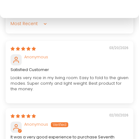
Sort by
03/20/2026
Anonymous
Satisfied Customer
Looks very nice in my living room. Easy to fold to the given
modes. Super comfy and light weight. Best product for
the money.
02/03/2026
Anonymous
It was a very good experience to purchase Seventh