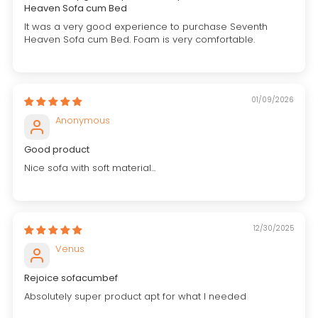
Heaven Sofa cum Bed
It was a very good experience to purchase Seventh
Heaven Sofa cum Bed. Foam is very comfortable.
01/09/2026
Anonymous
Good product
Nice sofa with soft material...
12/30/2025
Venus
Rejoice sofacumbef
Absolutely super product apt for what I needed