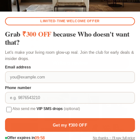
Based on 183 reviews
156
24
3
0
0
Write a review
Customer photos & videos