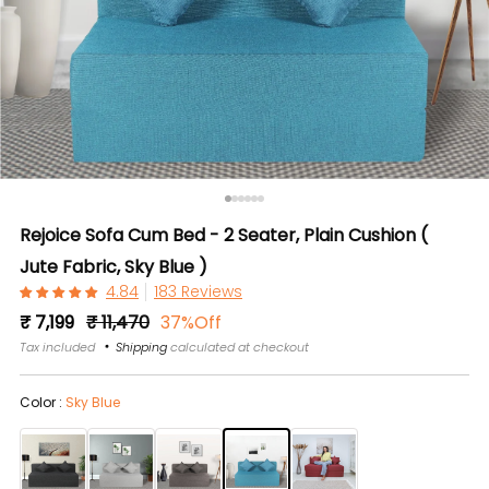
Rejoice Sofa Cum Bed - 2 Seater, Plain Cushion (
Jute Fabric, Sky Blue )
183 Reviews
Regular
Sale
₹ 7,199
₹ 11,470
37%Off
price
price
Tax included
Shipping
calculated at checkout
Color :
Sky Blue