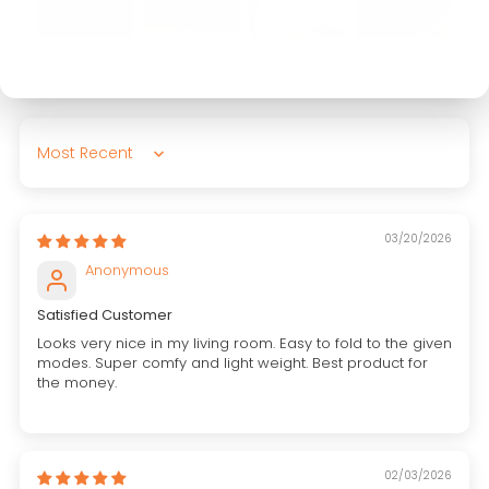
Sort by
03/20/2026
Anonymous
Satisfied Customer
Looks very nice in my living room. Easy to fold to the given
modes. Super comfy and light weight. Best product for
the money.
02/03/2026