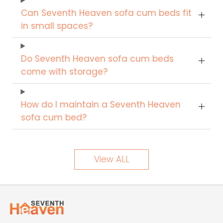
Can Seventh Heaven sofa cum beds fit
in small spaces?
Do Seventh Heaven sofa cum beds
come with storage?
How do I maintain a Seventh Heaven
sofa cum bed?
View ALL