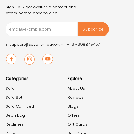
Sign up & get exclusive content and
offers before anyone else!
Subscribe
E: support@seventhheaven.in |
M: 91-9988454571
Facebook
Instagram
Youtube
Categories
Explore
Sofa
About Us
Sofa Set
Reviews
Sofa Cum Bed
Blogs
Bean Bag
Offers
Recliners
Gift Cards
Pillow
Bulk Order