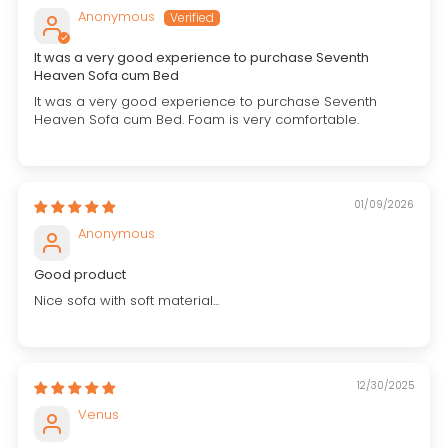
Anonymous
It was a very good experience to purchase Seventh
Heaven Sofa cum Bed
It was a very good experience to purchase Seventh
Heaven Sofa cum Bed. Foam is very comfortable.
01/09/2026
Anonymous
Good product
Nice sofa with soft material...
12/30/2025
Venus