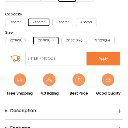
Capacity
1 Seater
2 Seater
3 Seater
4 Seater
Size
72*36*8(in)
72*48*8(in)
72*60*8(in)
72*72*8(in)
Apply
Free Shipping
4.3 Rating
Best Price
Good Quality
Description