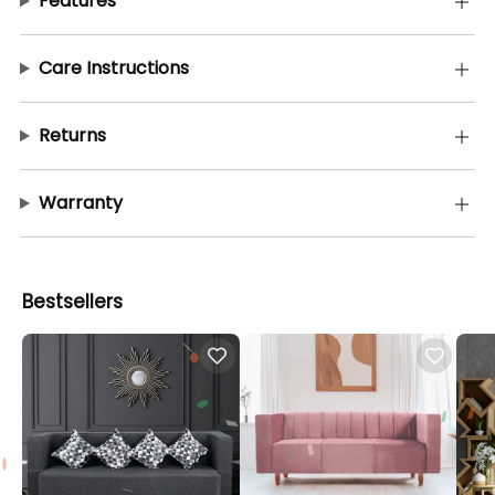
Features
Care Instructions
Returns
Warranty
Bestsellers