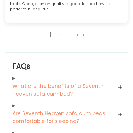
Looks Good, cushion quality is good...let'see how it's
perform in long-run
1
2
3
FAQs
What are the benefits of a Seventh
Heaven sofa cum bed?
Are Seventh Heaven sofa cum beds
comfortable for sleeping?