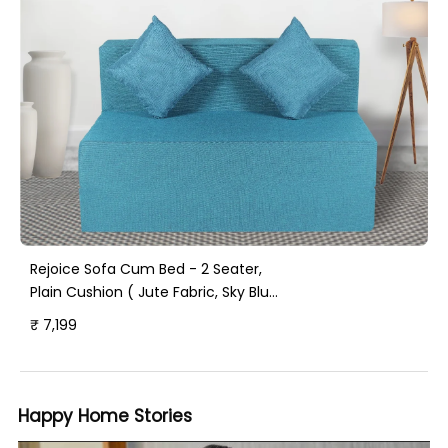
Rejoice Sofa Cum Bed - 2 Seater,
Plain Cushion ( Jute Fabric, Sky Blue
)
₹ 7,199
Happy Home Stories