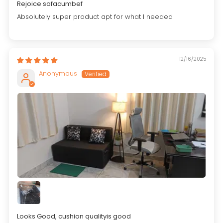
Rejoice sofacumbef
Absolutely super product apt for what I needed
12/16/2025
Anonymous
Looks Good, cushion qualityis good