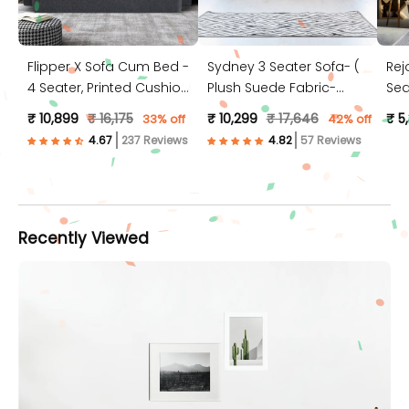
Flipper X Sofa Cum Bed -
Sydney 3 Seater Sofa- (
Rej
4 Seater, Printed Cushion
Plush Suede Fabric-
Sea
( Jute Fabric, Dark Grey )
Peach )
Jut
₹ 10,899
₹ 16,175
₹ 10,299
₹ 17,646
₹ 5
33% off
42% off
237 Reviews
57 Reviews
Recently Viewed