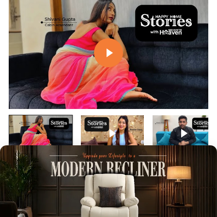
Play video
Play video
Play vi
Customer Reviews
4.84 out of 5