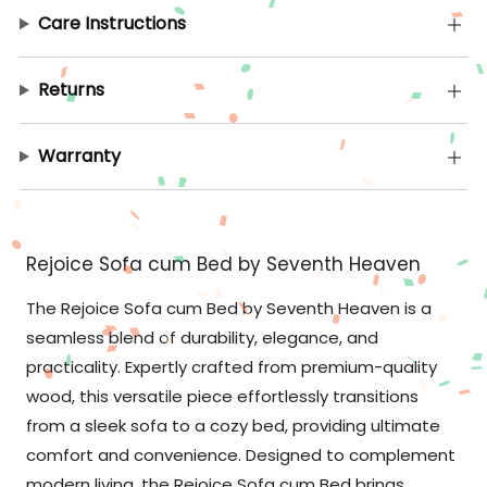
Care Instructions
Returns
Warranty
Rejoice Sofa cum Bed by Seventh Heaven
The Rejoice Sofa cum Bed by Seventh Heaven is a
seamless blend of durability, elegance, and
practicality. Expertly crafted from premium-quality
wood, this versatile piece effortlessly transitions
from a sleek sofa to a cozy bed, providing ultimate
comfort and convenience. Designed to complement
modern living, the Rejoice Sofa cum Bed brings