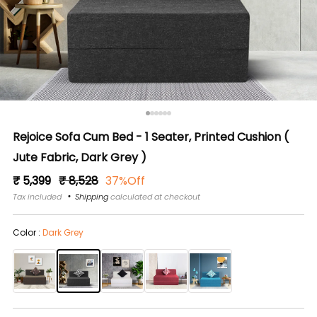
Rejoice Sofa Cum Bed - 1 Seater, Printed Cushion (
Jute Fabric, Dark Grey )
Regular
Sale
₹ 5,399
₹ 8,528
37%Off
price
price
Tax included
Shipping
calculated at checkout
Color :
Dark Grey