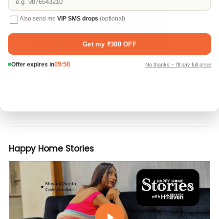
Rejoice Sofa Cum Bed - 1 Seater,
Printed Cushion ( Jute Fabric, Dark
Grey )
₹ 5,399
Happy Home Stories
Play video