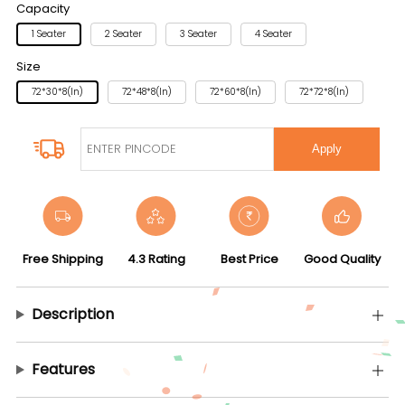
Capacity
1 Seater
2 Seater
3 Seater
4 Seater
Size
72*30*8(in)
72*48*8(in)
72*60*8(in)
72*72*8(in)
Apply
Free Shipping
4.3 Rating
Best Price
Good Quality
Description
Features