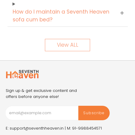
How do I maintain a Seventh Heaven
sofa cum bed?
View ALL
Sign up & get exclusive content and
offers before anyone else!
Subscribe
E: support@seventhheaven.in |
M: 91-9988454571