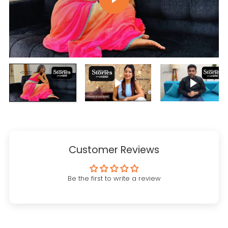
Play video
Play vi
Customer Reviews
Be the first to write a review