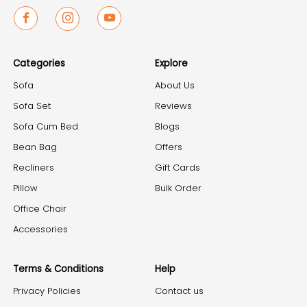
Facebook
Instagram
Youtube
Categories
Explore
Sofa
About Us
Sofa Set
Reviews
Sofa Cum Bed
Blogs
Bean Bag
Offers
Recliners
Gift Cards
Pillow
Bulk Order
Office Chair
Accessories
Terms & Conditions
Help
Privacy Policies
Contact us