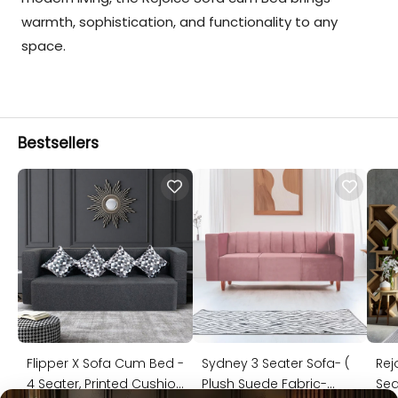
warmth, sophistication, and functionality to any
space.
Bestsellers
Flipper X Sofa Cum Bed -
Sydney 3 Seater Sofa- (
Rej
4 Seater, Printed Cushion
Plush Suede Fabric-
Sea