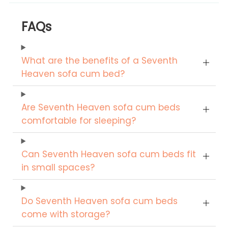
FAQs
What are the benefits of a Seventh
Heaven sofa cum bed?
Are Seventh Heaven sofa cum beds
comfortable for sleeping?
Can Seventh Heaven sofa cum beds fit
in small spaces?
Do Seventh Heaven sofa cum beds
come with storage?