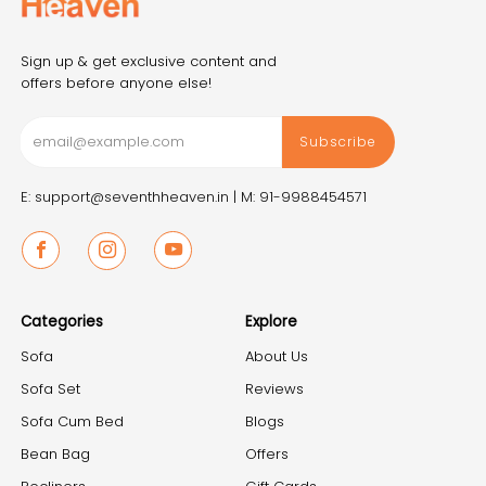
Sign up & get exclusive content and
offers before anyone else!
Subscribe
E: support@seventhheaven.in |
M: 91-9988454571
Facebook
Instagram
Youtube
Categories
Explore
Sofa
About Us
Sofa Set
Reviews
Sofa Cum Bed
Blogs
Bean Bag
Offers