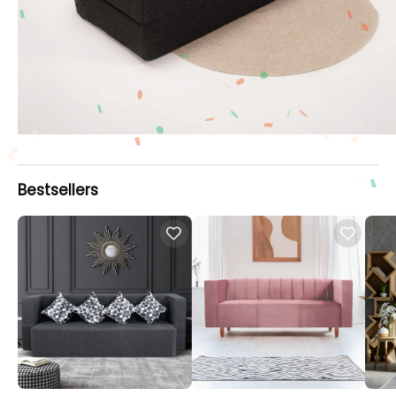
Bestsellers