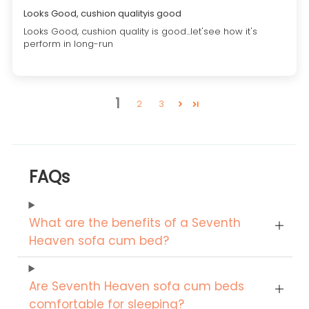
Looks Good, cushion qualityis good
Looks Good, cushion quality is good...let'see how it's
perform in long-run
1
2
3
FAQs
What are the benefits of a Seventh
Heaven sofa cum bed?
Are Seventh Heaven sofa cum beds
comfortable for sleeping?