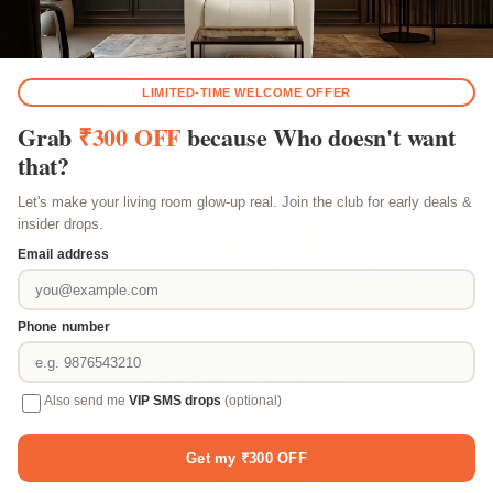
Play video
Play video
Play vi
Customer Reviews
4.84 out of 5
Based on 183 reviews
156