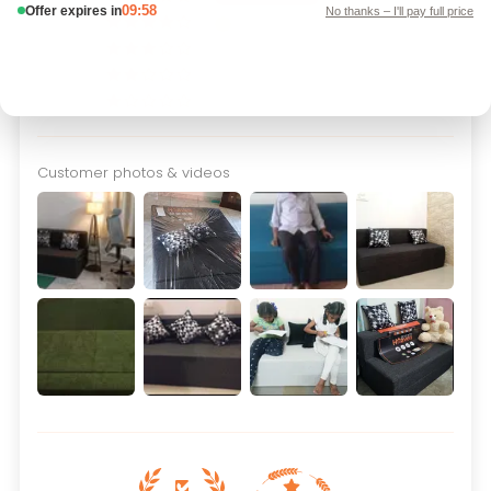
24
3
0
0
Customer photos & videos