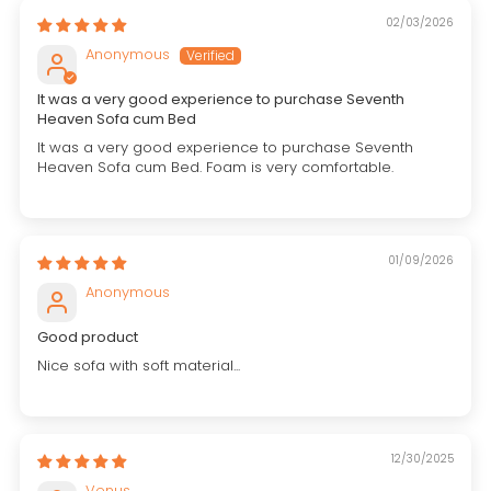
02/03/2026
Anonymous
It was a very good experience to purchase Seventh
Heaven Sofa cum Bed
It was a very good experience to purchase Seventh
Heaven Sofa cum Bed. Foam is very comfortable.
01/09/2026
Anonymous
Good product
Nice sofa with soft material...
12/30/2025
Venus