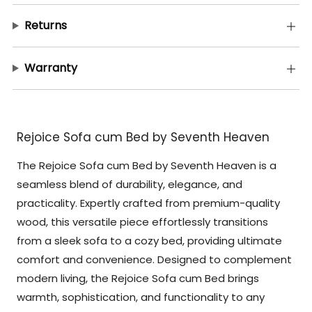
Returns
Warranty
Rejoice Sofa cum Bed by Seventh Heaven
The Rejoice Sofa cum Bed by Seventh Heaven is a
seamless blend of durability, elegance, and
practicality. Expertly crafted from premium-quality
wood, this versatile piece effortlessly transitions
from a sleek sofa to a cozy bed, providing ultimate
comfort and convenience. Designed to complement
modern living, the Rejoice Sofa cum Bed brings
warmth, sophistication, and functionality to any