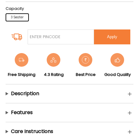
Capacity
3 Seater
Apply
Free Shipping
4.3 Rating
Best Price
Good Quality
Description
Features
Care Instructions