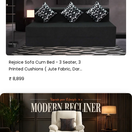
Rejoice Sofa Cum Bed - 3 Seater, 3
Printed Cushions ( Jute Fabric, Dark
Grey )
₹ 8,899
Happy Home Stories