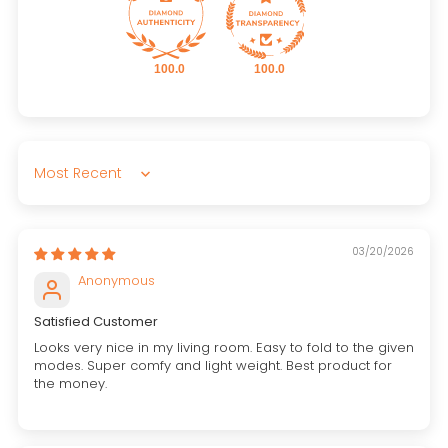
100.0
100.0
Sort by
03/20/2026
Anonymous
Satisfied Customer
Looks very nice in my living room. Easy to fold to the given
modes. Super comfy and light weight. Best product for
the money.