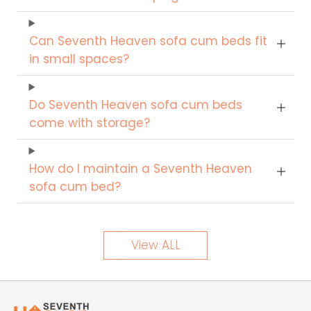
Can Seventh Heaven sofa cum beds fit
in small spaces?
Do Seventh Heaven sofa cum beds
come with storage?
How do I maintain a Seventh Heaven
sofa cum bed?
View ALL