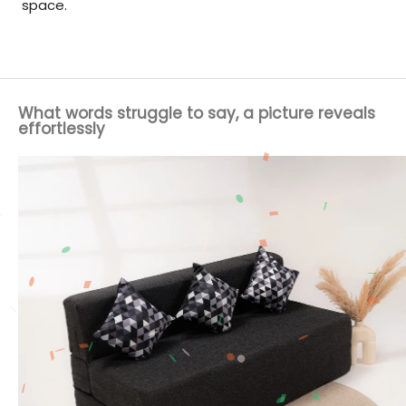
space.
What words struggle to say, a picture reveals
effortlessly