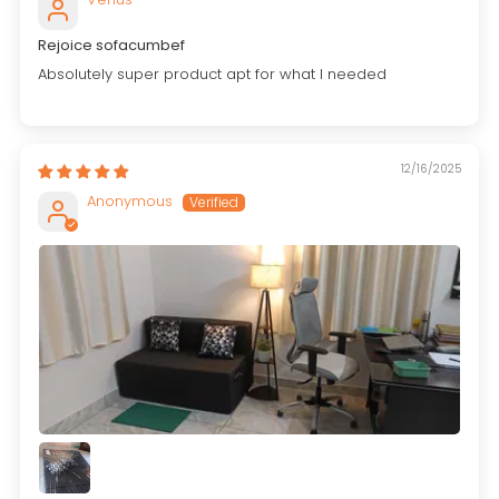
Rejoice sofacumbef
Absolutely super product apt for what I needed
12/16/2025
Anonymous