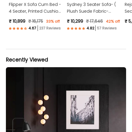
Flipper X Sofa Cum Bed -
Sydney 3 Seater Sofa- (
Rej
4 Seater, Printed Cushion
Plush Suede Fabric-
Sea
( Jute Fabric, Dark Grey )
Peach )
Jut
₹ 10,899
₹ 16,175
₹ 10,299
₹ 17,646
₹ 5
33% off
42% off
237 Reviews
57 Reviews
Recently Viewed