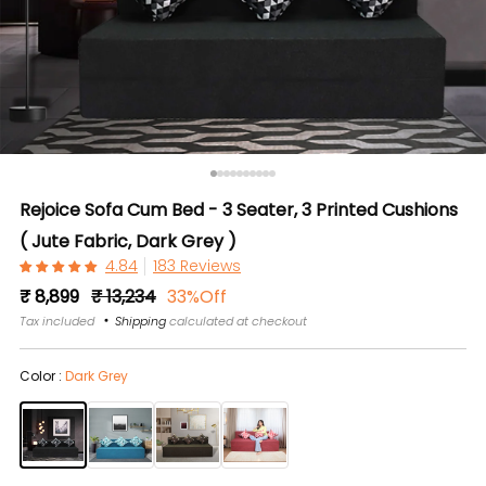
Rejoice Sofa Cum Bed - 3 Seater, 3 Printed Cushions
( Jute Fabric, Dark Grey )
183 Reviews
Regular
Sale
₹ 8,899
₹ 13,234
33%Off
price
price
Tax included
Shipping
calculated at checkout
Color :
Dark Grey