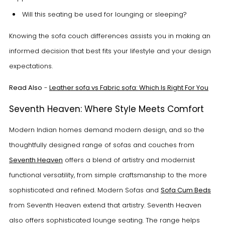
Will this seating be used for lounging or sleeping?
Knowing the sofa couch differences assists you in making an
informed decision that best fits your lifestyle and your design
expectations.
Read Also
-
Leather sofa vs Fabric sofa: Which Is Right For You
Seventh Heaven: Where Style Meets Comfort
Modern Indian homes demand modern design, and so the
thoughtfully designed range of sofas and couches from
Seventh Heaven
offers a blend of artistry and modernist
functional versatility, from simple craftsmanship to the more
sophisticated and refined. Modern Sofas and
Sofa Cum Beds
from Seventh Heaven extend that artistry. Seventh Heaven
also offers sophisticated lounge seating. The range helps