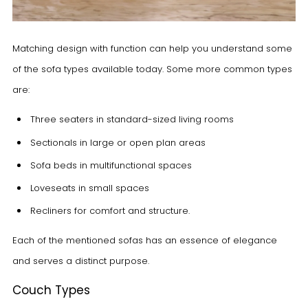
Matching design with function can help you understand some
of the sofa types available today. Some more common types
are:
Three seaters
in standard-sized living rooms
Sectionals
in large or open plan areas
Sofa beds
in multifunctional spaces
Loveseats
in small spaces
Recliners
for comfort and structure.
Each of the mentioned sofas has an essence of elegance
and serves a distinct purpose.
Couch Types