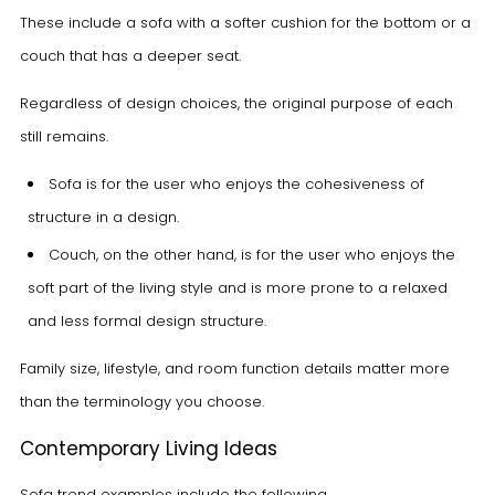
These include a sofa with a softer cushion for the bottom or a
couch that has a deeper seat.
Regardless of design choices, the original purpose of each
still remains.
Sofa is for the user who enjoys the cohesiveness of
structure in a design.
Couch, on the other hand, is for the user who enjoys the
soft part of the living style and is more prone to a relaxed
and less formal design structure.
Family size, lifestyle, and room function details matter more
than the terminology you choose.
Contemporary Living Ideas
Sofa trend examples include the following.