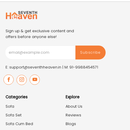
Sign up & get exclusive content and
offers before anyone else!
Subscribe
E: support@seventhheaven.in |
M: 91-9988454571
Facebook
Instagram
Youtube
Categories
Explore
Sofa
About Us
Sofa Set
Reviews
Sofa Cum Bed
Blogs