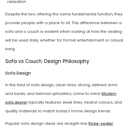
relaxation.
Despite the two offering the same fundamental function, they
provide people with a place to sit. The difference between a
sofa and a couch is evident when looking at how the seating
will be used daily, whether for formal entertainment or casual
living.
Sofa vs Couch: Design Philosophy
Sofa Design
In the field of sofa design, clean lines, strong, defined arms
and backs, and tailored upholstery come to mind.
Modern
sofa design
typically features sleek lines, neutral colours, and
quality materials to match today’s home design trends.
Popular sofa design ideas are straight-line
three-seater