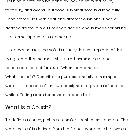
Defining a sofa can be done by looking at its structure,
formality, and overall purpose. A typical sofa is a long, fully
upholstered unit with seat and armrest cushions. It has a
defined frame. It is a European design and is made for sitting
in a formal space for a gathering.
In today's houses, the sofa is usually the centrepiece of the
living room. It is the most structured, symmetrical, and
balanced piece of furniture. When someone asks,
What is a sofa?
Describe its purpose and style. In simple
words, it's a piece of furniture designed to give a refined look
while offering room for several people to sit.
What is a Couch?
To define a couch, picture a comfort-centric environment. The
word "couch" is derived from the French word coucher, which