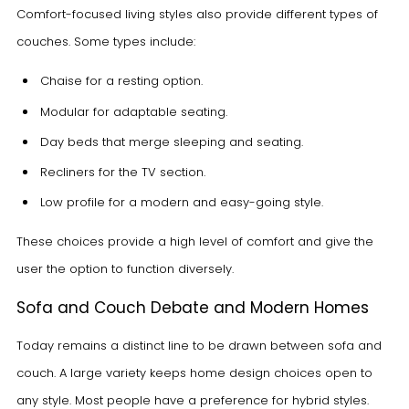
Comfort-focused living styles also provide different types of
couches. Some types include:
Chaise for a resting option.
Modular for adaptable seating.
Day beds that merge sleeping and seating.
Recliners for the TV section.
Low profile for a modern and easy-going style.
These choices provide a high level of comfort and give the
user the option to function diversely.
Sofa and Couch Debate and Modern Homes
Today remains a distinct line to be drawn between sofa and
couch. A large variety keeps home design choices open to
any style. Most people have a preference for hybrid styles.