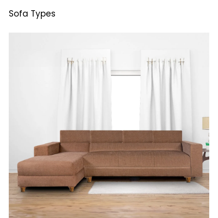
Sofa Types