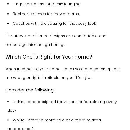
Large sectionals for family lounging.
Recliner couches for movie rooms.
Couches with low seating for that cosy look.
The above-mentioned designs are comfortable and
encourage informal gatherings.
Which One Is Right for Your Home?
When it comes to your home, not all sofa and couch options
are wrong or right. It reflects on your lifestyle.
Consider the following:
Is this space designed for visitors, or for relaxing every
day?
Would I prefer a more rigid or a more relaxed
appearance?