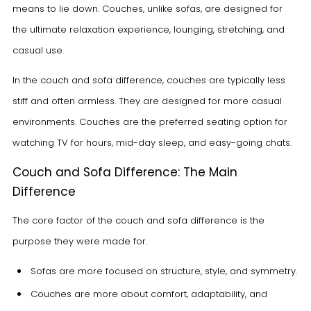
means to lie down. Couches, unlike sofas, are designed for
the ultimate relaxation experience, lounging, stretching, and
casual use.
In the couch and sofa difference, couches are typically less
stiff and often armless. They are designed for more casual
environments. Couches are the preferred seating option for
watching TV for hours, mid-day sleep, and easy-going chats.
Couch and Sofa Difference: The Main
Difference
The core factor of the couch and sofa difference is the
purpose they were made for.
Sofas are more focused on structure, style, and symmetry.
Couches are more about comfort, adaptability, and