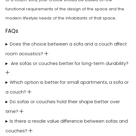
functional requirements of the design of the space and the
modern lifestyle needs of the inhabitants of that space.
FAQs
Does the choice between a sofa and a couch affect
room acoustics?
Are sofas or couches better for long-term durability?
Which option is better for small apartments, a sofa or
a couch?
Do sofas or couches hold their shape better over
time?
Is there a resale value difference between sofas and
couches?