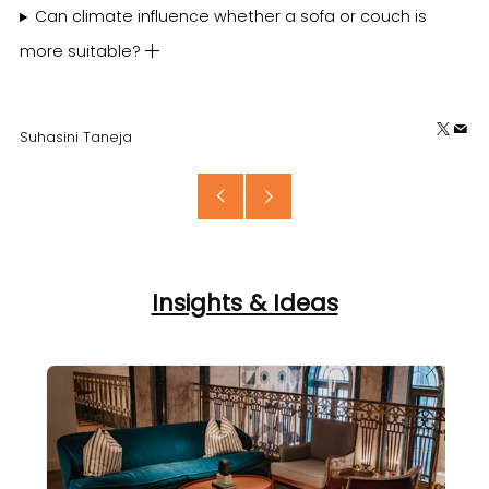
Can climate influence whether a sofa or couch is
more suitable?
X
Em
Suhasini Taneja
Older
Newer
Post
Post
Insights & Ideas