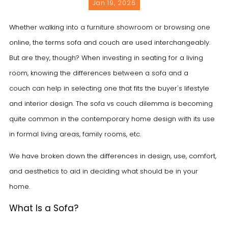
Jan 19, 2026
Whether walking into a furniture showroom or browsing one
online, the terms
sofa
and
couch
are used interchangeably.
But are they, though? When investing in seating for a living
room, knowing the differences between a sofa and a
couch can help in selecting one that fits the buyer's lifestyle
and interior design. The sofa vs couch dilemma is becoming
quite common in the contemporary home design with its use
in formal living areas, family rooms, etc.
We have broken down the differences in design, use, comfort,
and aesthetics to aid in deciding what should be in your
home.
What Is a Sofa?