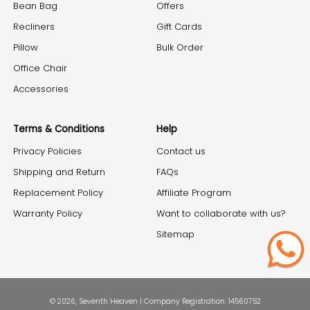
Bean Bag
Offers
Recliners
Gift Cards
Pillow
Bulk Order
Office Chair
Accessories
Terms & Conditions
Help
Privacy Policies
Contact us
Shipping and Return
FAQs
Replacement Policy
Affiliate Program
Warranty Policy
Want to collaborate with us?
Sitemap
© 2026, Seventh Heaven | Company Registration: 14560752