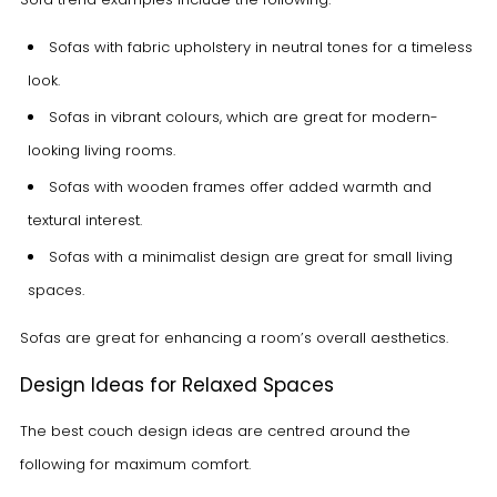
Sofas with fabric upholstery in neutral tones for a timeless
look.
Sofas in vibrant colours, which are great for modern-
looking living rooms.
Sofas with wooden frames offer added warmth and
textural interest.
Sofas with a minimalist design are great for small living
spaces.
Sofas are great for enhancing a room’s overall aesthetics.
Design Ideas for Relaxed Spaces
The best couch design ideas are centred around the
following for maximum comfort.