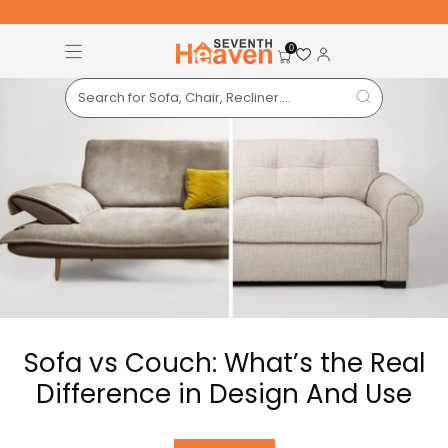
Free Pan-India Delivery on All Orders!
S
0
Sofa vs Couch: What’s the Real
Difference in Design And Use