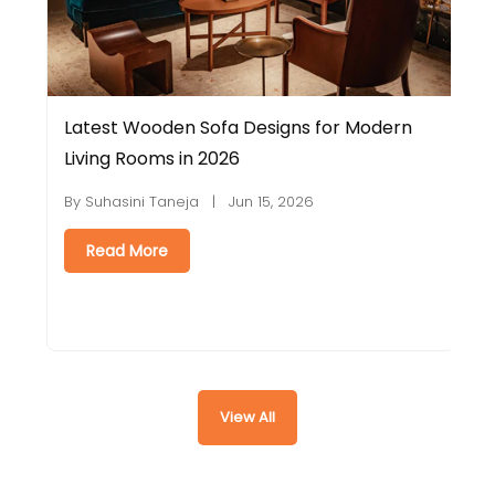
Latest Wooden Sofa Designs for Modern
E
Living Rooms in 2026
C
By Suhasini Taneja | Jun 15, 2026
B
Read More
View All