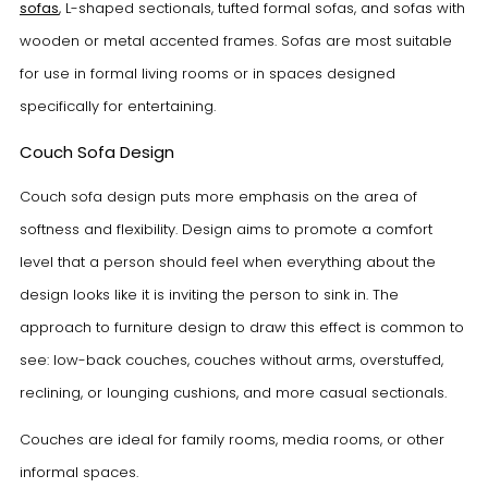
sofas
, L-shaped sectionals, tufted formal sofas, and sofas with
wooden or metal accented frames. Sofas are most suitable
for use in formal living rooms or in spaces designed
specifically for entertaining.
Couch Sofa Design
Couch sofa design puts more emphasis on the area of
softness and flexibility. Design aims to promote a comfort
level that a person should feel when everything about the
design looks like it is inviting the person to sink in. The
approach to furniture design to draw this effect is common to
see: low-back couches, couches without arms, overstuffed,
reclining, or lounging cushions, and more casual sectionals.
Couches are ideal for family rooms, media rooms, or other
informal spaces.