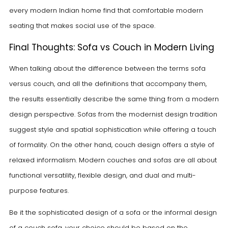
every modern Indian home find that comfortable modern
seating that makes social use of the space.
Final Thoughts: Sofa vs Couch in Modern Living
When talking about the difference between the terms sofa
versus couch, and all the definitions that accompany them,
the results essentially describe the same thing from a modern
design perspective. Sofas from the modernist design tradition
suggest style and spatial sophistication while offering a touch
of formality. On the other hand, couch design offers a style of
relaxed informalism. Modern couches and sofas are all about
functional versatility, flexible design, and dual and multi-
purpose features.
Be it the sophisticated design of a sofa or the informal design
of a couch sofa, your choice should be based on the